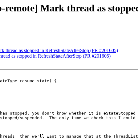
db-remote] Mark thread as stoppe
ark thread as stopped in RefreshStateAfterStop (PR #201605)
thread as stopped in RefreshStateAfterStop (PR #201605)
ateType resume_state) {

has stopped, you don't know whether it is eStateStopped 
stopped/suspended.  The only time we check this I could 
hreads, then we'll want to manage that at the ThreadList