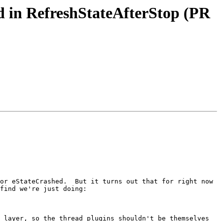
d in RefreshStateAfterStop (PR
or eStateCrashed.  But it turns out that for right now 
find we're just doing:

 layer, so the thread plugins shouldn't be themselves 