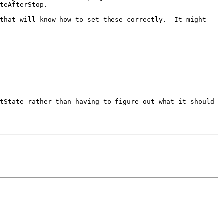
teAfterStop.

that will know how to set these correctly.  It might 
tState rather than having to figure out what it should 