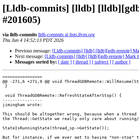
[Lldb-commits] [lldb] [lldb][g
#201605)
via lldb-commits
lldb-commits at lists.llvm.org
Thu Jun 4 14:52:13 PDT 2026
Previous message:
[Lldb-commits] [lldb] [lldb][gdb-remote] M
Next message:
[Lldb-commits] [lldb] [lldb][gdb-remote] Mark 
Messages sorted by:
[ date ]
[ thread ]
[ subject ]
[ author ]
================

@@ -271,6 +271,9 @@ void ThreadGDBRemote::WillResume(St
 }

 void ThreadGDBRemote::RefreshStateAfterStop() {

----------------

jimingham wrote:

This should be altogether wrong, because when a thread 
the Thread::GetState we really only care about running/
StateIsRunningState(thread_sp->GetState());

But for instance, if we ever get to having "non-stop" t