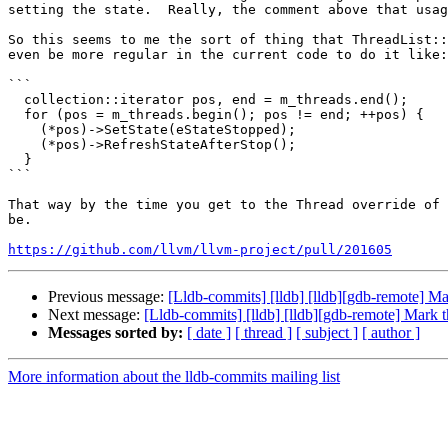
setting the state.  Really, the comment above that usag
So this seems to me the sort of thing that ThreadList::
even be more regular in the current code to do it like:

```

  collection::iterator pos, end = m_threads.end();

  for (pos = m_threads.begin(); pos != end; ++pos) {

    (*pos)->SetState(eStateStopped);

    (*pos)->RefreshStateAfterStop();

  }

```

That way by the time you get to the Thread override of 
be.

https://github.com/llvm/llvm-project/pull/201605
Previous message:
[Lldb-commits] [lldb] [lldb][gdb-remote] M
Next message:
[Lldb-commits] [lldb] [lldb][gdb-remote] Mark 
Messages sorted by:
[ date ]
[ thread ]
[ subject ]
[ author ]
More information about the lldb-commits mailing list