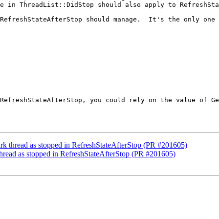
e in ThreadList::DidStop should also apply to RefreshSta
RefreshStateAfterStop should manage.  It's the only one 
RefreshStateAfterStop, you could rely on the value of Ge
ark thread as stopped in RefreshStateAfterStop (PR #201605)
thread as stopped in RefreshStateAfterStop (PR #201605)