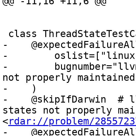
@@ -11,16 +11,6 @@

 class ThreadStateTestCase(TestBase):

-    @expectedFailureAll
-        oslist=["linux"
-        bugnumber="llv
not properly maintained"
-    )

-    @skipIfDarwin  # l
states not properly mai
<
rdar://problem/2855723
-    @expectedFailureAll