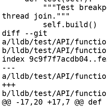
         """Test breakpoint handling after a 
thread join."""

         self.build()

diff --git 
a/lldb/test/API/functio
b/lldb/test/API/functio
index 9c9f7f7acdb04..fe
--- 
a/lldb/test/API/functio
+++ 
b/lldb/test/API/functio
@@ -17,20 +17,7 @@ def 