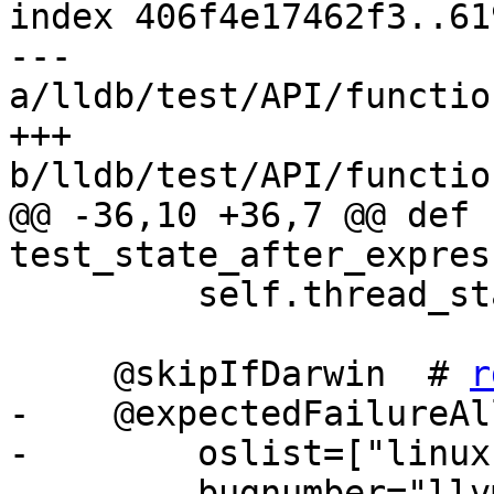
index 406f4e17462f3..61
--- 
a/lldb/test/API/functio
+++ 
b/lldb/test/API/functio
@@ -36,10 +36,7 @@ def 
test_state_after_expres
         self.thread_state_after_expression_test()

     @skipIfDarwin  # 
r
-    @expectedFailureAll
-        oslist=["linux"
-        bugnumber="llv