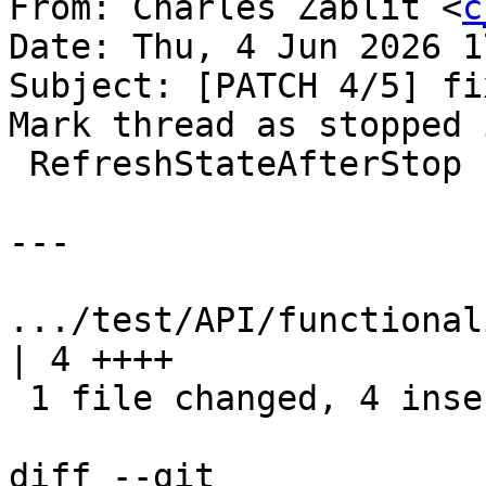
From: Charles Zablit <
c
Date: Thu, 4 Jun 2026 1
Subject: [PATCH 4/5] fi
Mark thread as stopped i
 RefreshStateAfterStop

---

.../test/API/functional
| 4 ++++

 1 file changed, 4 insertions(+)

diff --git 