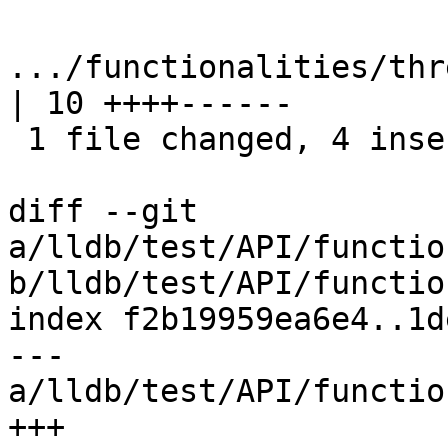
.../functionalities/thre
| 10 ++++------

 1 file changed, 4 insertions(+), 6 deletions(-)

diff --git 
a/lldb/test/API/functio
b/lldb/test/API/functio
index f2b19959ea6e4..1d
--- 
a/lldb/test/API/functio
+++ 