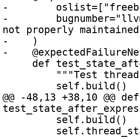
-        oslist=["freeb
-        bugnumber="llv
not properly maintained"
-    )

-    @expectedFailureNet
     def test_state_after_breakpoint(self):

         """Test thread state after breakpoint."""

         self.build()

@@ -48,13 +38,10 @@ def 
test_state_after_expres
         self.build()

         self.thread_state_after_expression_test()
