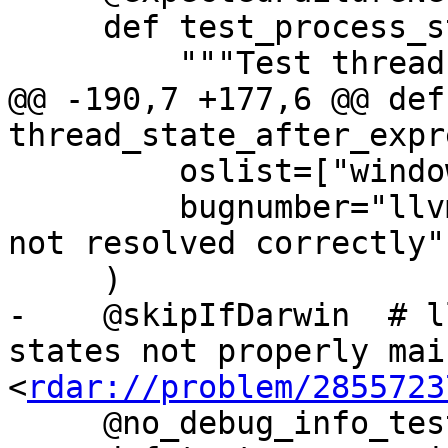
     def test_process_state(self):

         """Test thread states (comprehensive)."""

@@ -190,7 +177,6 @@ def 
thread_state_after_expr
         oslist=["windows"],

         bugnumber="llvm.org/pr24668: Breakpoints 
not resolved correctly",
     )

-    @skipIfDarwin  # l
states not properly mai
<
rdar://problem/2855723
     @no_debug_info_test
