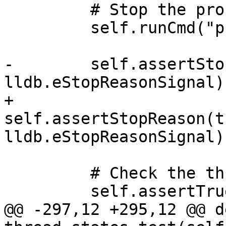
         # Stop the process

         self.runCmd("process interrupt")

-        self.assertSto
lldb.eStopReasonSignal)

+        
self.assertStopReason(t
lldb.eStopReasonSignal)

         # Check the thread state

         self.assertTrue(

@@ -297,12 +295,12 @@ de