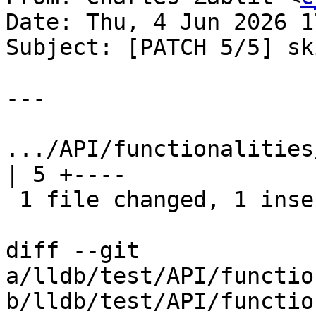
Date: Thu, 4 Jun 2026 1
Subject: [PATCH 5/5] sk
---

.../API/functionalities/t
| 5 +----

 1 file changed, 1 insertion(+), 4 deletions(-)

diff --git 
a/lldb/test/API/functio
b/lldb/test/API/functio