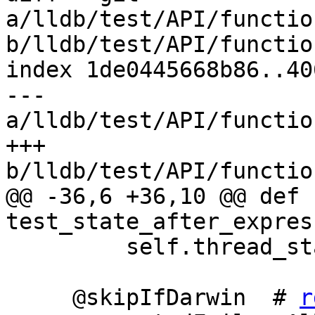
a/lldb/test/API/functio
b/lldb/test/API/functio
index 1de0445668b86..40
--- 
a/lldb/test/API/functio
+++ 
b/lldb/test/API/functio
@@ -36,6 +36,10 @@ def 
test_state_after_expres
         self.thread_state_after_expression_test()

     @skipIfDarwin  # 
r