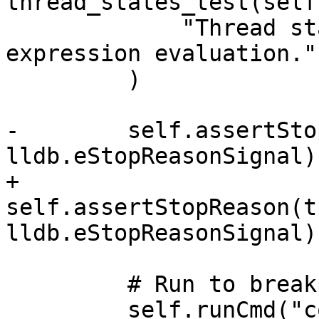
thread_states_test(self)
             "Thread state is 'suspended' after 
expression evaluation.",
         )

-        self.assertSto
lldb.eStopReasonSignal)

+        
self.assertStopReason(t
lldb.eStopReasonSignal)

         # Run to breakpoint 2

         self.runCmd("continue")
