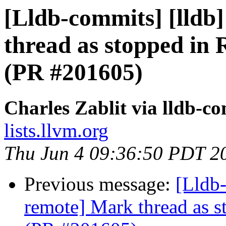
[Lldb-commits] [lldb
thread as stopped in 
(PR #201605)
Charles Zablit via lldb-c
lists.llvm.org
Thu Jun 4 09:36:50 PDT 2
Previous message:
[Lldb-
remote] Mark thread as s