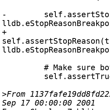
-        self.assertSto
lldb.eStopReasonBreakpoi
+        
self.assertStopReason(t
lldb.eStopReasonBreakpoi
         # Make sure both threads are stopped

         self.assertTrue(

>
From 1137fafe19dd8fd22