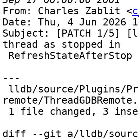
From: Charles Zablit <
c
Date: Thu, 4 Jun 2026 1
Subject: [PATCH 1/5] [l
thread as stopped in

 RefreshStateAfterStop

---

 lldb/source/Plugins/Process/gdb-
remote/ThreadGDBRemote.
 1 file changed, 3 insertions(+)

diff --git a/lldb/sourc