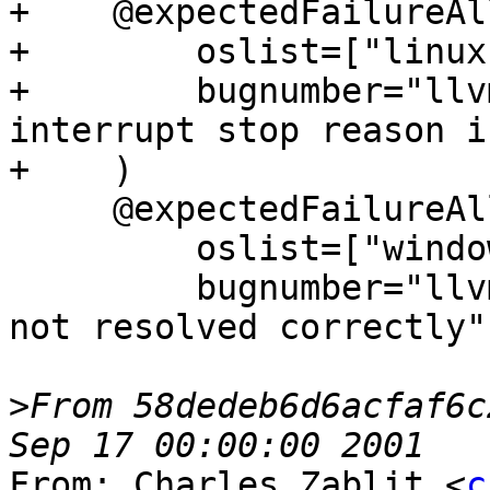
+    @expectedFailureAll
+        oslist=["linux"
+        bugnumber="llv
interrupt stop reason i
+    )

     @expectedFailureAll(

         oslist=["windows"],

         bugnumber="llvm.org/pr24668: Breakpoints 
not resolved correctly",
>
From 58dedeb6d6acfaf6c
From: Charles Zablit <
c