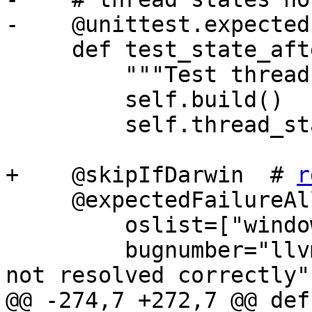
-    @unittest.expected
     def test_state_after_expression(self):

         """Test thread state after expression."""

         self.build()

         self.thread_state_after_expression_test()

+    @skipIfDarwin  # 
r
     @expectedFailureAll(

         oslist=["windows"],

         bugnumber="llvm.org/pr24668: Breakpoints 
not resolved correctly",
@@ -274,7 +272,7 @@ def