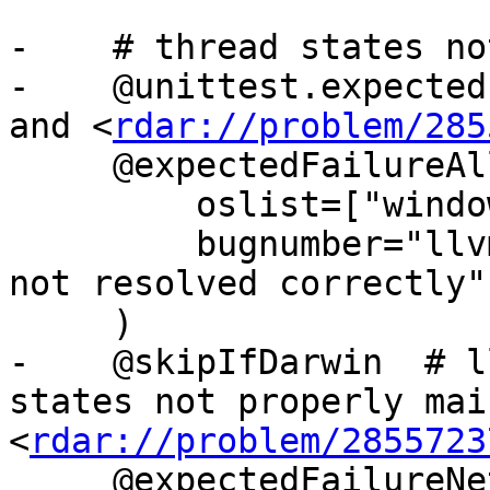
-    # thread states no
-    @unittest.expected
and <
rdar://problem/285
     @expectedFailureAll(

         oslist=["windows"],

         bugnumber="llvm.org/pr24668: Breakpoints 
not resolved correctly",
     )

-    @skipIfDarwin  # l
states not properly mai
<
rdar://problem/2855723
     @expectedFailureNetBSD
