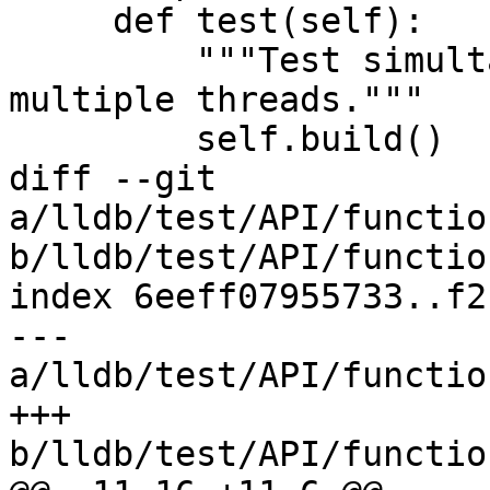
     def test(self):

         """Test simultaneous breakpoints in 
multiple threads."""

         self.build()

diff --git 
a/lldb/test/API/functio
b/lldb/test/API/functio
index 6eeff07955733..f2
--- 
a/lldb/test/API/functio
+++ 
b/lldb/test/API/functio