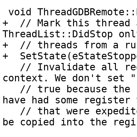
 void ThreadGDBRemote::RefreshStateAfterStop() {

+  // Mark this thread 
ThreadList::DidStop onl
+  // threads from a ru
+  SetState(eStateStoppe
   // Invalidate all registers in our register 
context. We don't set "
   // true because the stop reply packet might 
have had some register 
   // that were expedited and these will already 
be copied into the regis