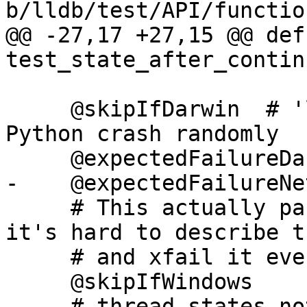
b/lldb/test/API/functio
@@ -27,17 +27,15 @@ def 
test_state_after_contin
     @skipIfDarwin  # 'llvm.org/pr23669', cause 
Python crash randomly

     @expectedFailureDarwin("llvm.org/pr23669")

-    @expectedFailureNet
     # This actually passes on Windows on Arm but 
it's hard to describe th
     # and xfail it everywhere else.

     @skipIfWindows

-    # thread states no