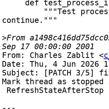
     def test_process_interrupt(self):

         """Test process interrupt and 
continue."""

>
From a1498c416dd75dcc0
From: Charles Zablit <
c
Date: Thu, 4 Jun 2026 1
Subject: [PATCH 3/5] fi
Mark thread as stopped i
 RefreshStateAfterStop

---
