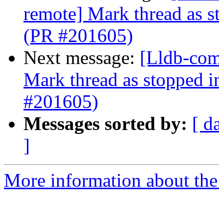
remote] Mark thread as s
(PR #201605)
Next message:
[Lldb-com
Mark thread as stopped i
#201605)
Messages sorted by:
[ d
]
More information about the 