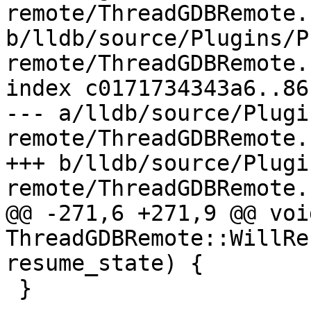
remote/ThreadGDBRemote.c
b/lldb/source/Plugins/P
remote/ThreadGDBRemote.c
index c0171734343a6..86
--- a/lldb/source/Plugi
remote/ThreadGDBRemote.c
+++ b/lldb/source/Plugi
remote/ThreadGDBRemote.c
@@ -271,6 +271,9 @@ void
ThreadGDBRemote::WillRe
resume_state) {

 }
