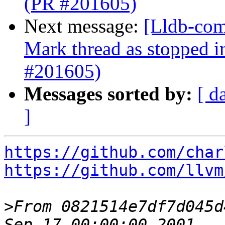
(PR #201605)
Next message:
[Lldb-com
Mark thread as stopped i
#201605)
Messages sorted by:
[ d
]
https://github.com/char
https://github.com/llvm
>
From 0821514e7df7d045d