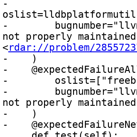
-        
oslist=lldbplatformutil
-        bugnumber="llv
not properly maintained 
<
rdar://problem/2855723
-    )

-    @expectedFailureAll
-        oslist=["freeb
-        bugnumber="llv
not properly maintained"
-    )

-    @expectedFailureNet
     def test(self):
