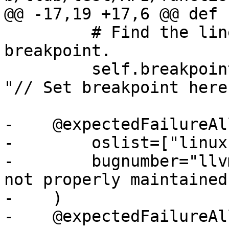
@@ -17,19 +17,6 @@ def 
         # Find the line number for our 
breakpoint.

         self.breakpoint = line_number("main.cpp", 
"// Set breakpoint here"
-    @expectedFailureAll
-        oslist=["linux"
-        bugnumber="llv
not properly maintained"
-    )

-    @expectedFailureAll