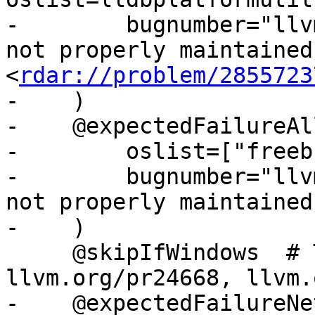
-        bugnumber="llv
not properly maintained 
<
rdar://problem/2855723
-    )

-    @expectedFailureAll
-        oslist=["freeb
-        bugnumber="llv
not properly maintained"
-    )

     @skipIfWindows  # This is flakey on Windows: 
llvm.org/pr24668, llvm.
-    @expectedFailureNet