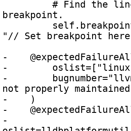
         # Find the line number for our 
breakpoint.

         self.breakpoint = line_number("main.cpp", 
"// Set breakpoint here"
-    @expectedFailureAll
-        oslist=["linux"
-        bugnumber="llv
not properly maintained"
-    )

-    @expectedFailureAll
-        
oslist=lldbplatformutil