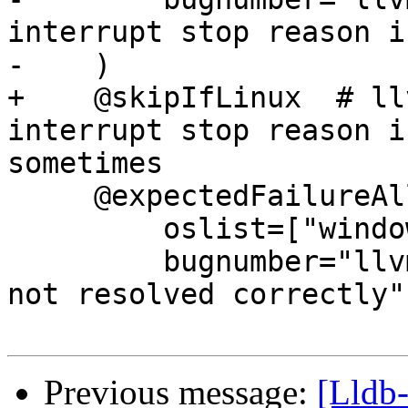
interrupt stop reason i
-    )

+    @skipIfLinux  # ll
interrupt stop reason i
sometimes

     @expectedFailureAll(

         oslist=["windows"],

         bugnumber="llvm.org/pr24668: Breakpoints 
not resolved correctly",
Previous message:
[Lldb-