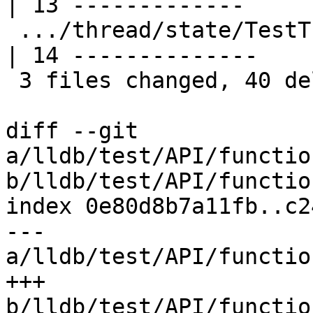
| 13 -------------

 .../thread/state/TestThreadStates.py               
| 14 --------------

 3 files changed, 40 deletions(-)

diff --git 
a/lldb/test/API/functio
b/lldb/test/API/functio
index 0e80d8b7a11fb..c2
--- 
a/lldb/test/API/functio
+++ 
b/lldb/test/API/functio