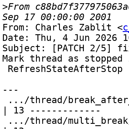
>
From c88bd7f377975063a
From: Charles Zablit <
c
Date: Thu, 4 Jun 2026 1
Subject: [PATCH 2/5] fi
Mark thread as stopped i
 RefreshStateAfterStop

---

 .../thread/break_after_join/TestBreakAfterJoin.py  
| 13 -------------

 .../thread/multi_break/TestMultipleBreakpoints.py  