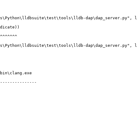
bin\clang.exe

---------------
