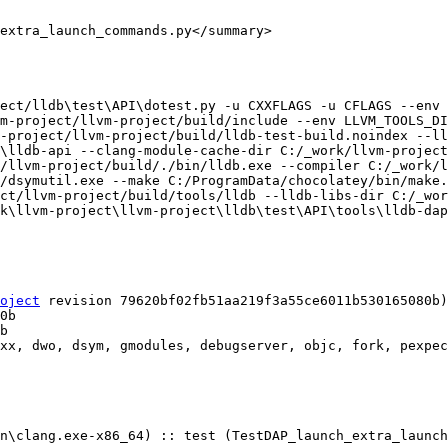
extra_launch_commands.py</summary>

ect/lldb\test\API\dotest.py -u CXXFLAGS -u CFLAGS --env 
m-project/llvm-project/build/include --env LLVM_TOOLS_DI
-project/llvm-project/build/lldb-test-build.noindex --ll
\lldb-api --clang-module-cache-dir C:/_work/llvm-project
/llvm-project/build/./bin/lldb.exe --compiler C:/_work/l
/dsymutil.exe --make C:/ProgramData/chocolatey/bin/make.
ct/llvm-project/build/tools/lldb --lldb-libs-dir C:/_wor
k\llvm-project\llvm-project\lldb\test\API\tools\lldb-dap
oject
 revision 79620bf02fb51aa219f3a55ce6011b530165080b)

xx, dwo, dsym, gmodules, debugserver, objc, fork, pexpec
n\clang.exe-x86_64) :: test (TestDAP_launch_extra_launch