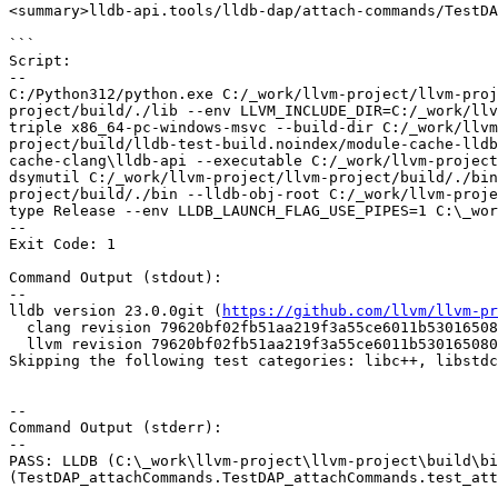
<summary>lldb-api.tools/lldb-dap/attach-commands/TestDA
```

Script:

--

C:/Python312/python.exe C:/_work/llvm-project/llvm-proj
project/build/./lib --env LLVM_INCLUDE_DIR=C:/_work/llv
triple x86_64-pc-windows-msvc --build-dir C:/_work/llvm
project/build/lldb-test-build.noindex/module-cache-lldb
cache-clang\lldb-api --executable C:/_work/llvm-project
dsymutil C:/_work/llvm-project/llvm-project/build/./bin
project/build/./bin --lldb-obj-root C:/_work/llvm-proje
type Release --env LLDB_LAUNCH_FLAG_USE_PIPES=1 C:\_wor
--

Exit Code: 1

Command Output (stdout):

--

lldb version 23.0.0git (
https://github.com/llvm/llvm-pr
  clang revision 79620bf02fb51aa219f3a55ce6011b530165080b

  llvm revision 79620bf02fb51aa219f3a55ce6011b530165080b

Skipping the following test categories: libc++, libstdc
--

Command Output (stderr):

--

PASS: LLDB (C:\_work\llvm-project\llvm-project\build\bi
(TestDAP_attachCommands.TestDAP_attachCommands.test_att