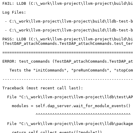
FAIL: LLDB (C:\_work\llvm-project\llvm-project\build\bi
Log Files:

 - C:\_work\llvm-project\llvm-project\build\lldb-test-build.noindex\tools\lldb-dap\attach-commands\TestDAP_attachCommands.test_commands\Error_test_commands.log

 - C:\_work\llvm-project\llvm-project\build\lldb-test-build.noindex\tools\lldb-dap\attach-commands\TestDAP_attachCommands.test_commands\Error_test_commands-dap.log

PASS: LLDB (C:\_work\llvm-project\llvm-project\build\bi
(TestDAP_attachCommands.TestDAP_attachCommands.test_ter
=======================================================
ERROR: test_commands (TestDAP_attachCommands.TestDAP_at
   Tests the "initCommands", "preRunCommands", "stopCommands",

-------------------------------------------------------
Traceback (most recent call last):

  File "C:\_work\llvm-project\llvm-project\lldb\test\API\tools\lldb-dap\attach-commands\TestDAP_attachCommands.py", line 81, in test_commands

    modules = self.dap_server.wait_for_module_events()

              ^^^^^^^^^^^^^^^^^^^^^^^^^^^^^^^^^^^^^^^^

  File "C:\_work\llvm-project\llvm-project\lldb\packages\Python\lldbsuite\test\tools\lldb-dap\dap_server.py", line 657, in wait_for_module_events

    return self.collect_events(["module"])
