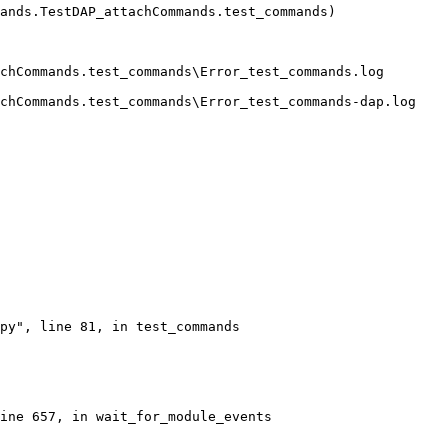
ands.TestDAP_attachCommands.test_commands)
