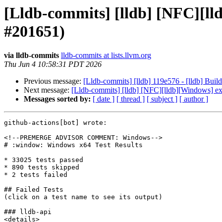
[Lldb-commits] [lldb] [NFC][
#201651)
via lldb-commits
lldb-commits at lists.llvm.org
Thu Jun 4 10:58:31 PDT 2026
Previous message:
[Lldb-commits] [lldb] 119e576 - [lldb] Build
Next message:
[Lldb-commits] [lldb] [NFC][lldb][Windows]
Messages sorted by:
[ date ]
[ thread ]
[ subject ]
[ author ]
github-actions[bot] wrote:

<!--PREMERGE ADVISOR COMMENT: Windows-->

# :window: Windows x64 Test Results

* 33025 tests passed

* 890 tests skipped

* 2 tests failed

## Failed Tests

(click on a test name to see its output)

### lldb-api

<details>
