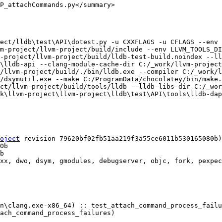
P_attachCommands.py</summary>

ect/lldb\test\API\dotest.py -u CXXFLAGS -u CFLAGS --env 
m-project/llvm-project/build/include --env LLVM_TOOLS_DI
-project/llvm-project/build/lldb-test-build.noindex --ll
\lldb-api --clang-module-cache-dir C:/_work/llvm-project
/llvm-project/build/./bin/lldb.exe --compiler C:/_work/l
/dsymutil.exe --make C:/ProgramData/chocolatey/bin/make.
ct/llvm-project/build/tools/lldb --lldb-libs-dir C:/_wor
k\llvm-project\llvm-project\lldb\test\API\tools\lldb-dap
oject
 revision 79620bf02fb51aa219f3a55ce6011b530165080b)

xx, dwo, dsym, gmodules, debugserver, objc, fork, pexpec
n\clang.exe-x86_64) :: test_attach_command_process_failu
ach_command_process_failures)
