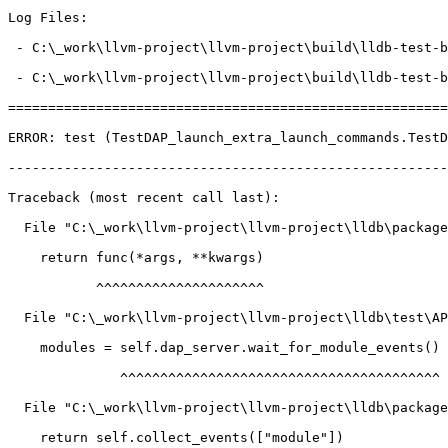
Log Files:

 - C:\_work\llvm-project\llvm-project\build\lldb-test-build.noindex\tools\lldb-dap\launch\TestDAP_launch_extra_launch_commands\Error_test.log

 - C:\_work\llvm-project\llvm-project\build\lldb-test-build.noindex\tools\lldb-dap\launch\TestDAP_launch_extra_launch_commands\Error_test-dap.log

=======================================================
ERROR: test (TestDAP_launch_extra_launch_commands.TestD
-------------------------------------------------------
Traceback (most recent call last):

  File "C:\_work\llvm-project\llvm-project\lldb\packages\Python\lldbsuite\test\decorators.py", line 160, in wrapper

    return func(*args, **kwargs)

           ^^^^^^^^^^^^^^^^^^^^^

  File "C:\_work\llvm-project\llvm-project\lldb\test\API\tools\lldb-dap\launch\TestDAP_launch_extra_launch_commands.py", line 65, in test

    modules = self.dap_server.wait_for_module_events()

              ^^^^^^^^^^^^^^^^^^^^^^^^^^^^^^^^^^^^^^^^

  File "C:\_work\llvm-project\llvm-project\lldb\packages\Python\lldbsuite\test\tools\lldb-dap\dap_server.py", line 657, in wait_for_module_events

    return self.collect_events(["module"])
