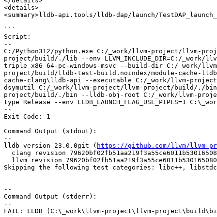
</details>

<details>

<summary>lldb-api.tools/lldb-dap/launch/TestDAP_launch_
```

Script:

--

C:/Python312/python.exe C:/_work/llvm-project/llvm-proj
project/build/./lib --env LLVM_INCLUDE_DIR=C:/_work/llv
triple x86_64-pc-windows-msvc --build-dir C:/_work/llvm
project/build/lldb-test-build.noindex/module-cache-lldb
cache-clang\lldb-api --executable C:/_work/llvm-project
dsymutil C:/_work/llvm-project/llvm-project/build/./bin
project/build/./bin --lldb-obj-root C:/_work/llvm-proje
type Release --env LLDB_LAUNCH_FLAG_USE_PIPES=1 C:\_wor
--

Exit Code: 1

Command Output (stdout):

--

lldb version 23.0.0git (
https://github.com/llvm/llvm-pr
  clang revision 79620bf02fb51aa219f3a55ce6011b530165080b

  llvm revision 79620bf02fb51aa219f3a55ce6011b530165080b

Skipping the following test categories: libc++, libstdc
--

Command Output (stderr):

--

FAIL: LLDB (C:\_work\llvm-project\llvm-project\build\bi