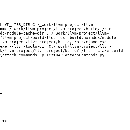
LLVM_LIBS_DIR=C:/_work/llvm-project/llvm-
R=C:/_work/llvm-project/llvm-project/build/./bin --
db-module-cache-dir C:/_work/llvm-project/llvm-
/llvm-project/build/lldb-test-build.noindex/module-
lvm-project/llvm-project/build/./bin/clang.exe --
exe --llvm-tools-dir C:/_work/llvm-project/llvm-
k/llvm-project/llvm-project/build/./lib --cmake-build-
\attach-commands -p TestDAP_attachCommands.py

t

res 