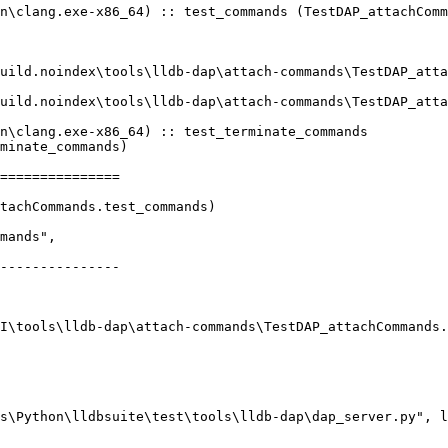
n\clang.exe-x86_64) :: test_commands (TestDAP_attachComm
n\clang.exe-x86_64) :: test_terminate_commands 
minate_commands)

===============

tachCommands.test_commands)

---------------
