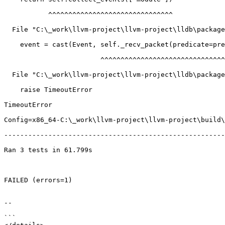
           ^^^^^^^^^^^^^^^^^^^^^^^^^^^^^^^

  File "C:\_work\llvm-project\llvm-project\lldb\packages\Python\lldbsuite\test\tools\lldb-dap\dap_server.py", line 623, in collect_events

    event = cast(Event, self._recv_packet(predicate=predicate))

                        ^^^^^^^^^^^^^^^^^^^^^^^^^^^^^^^^^^^^^^

  File "C:\_work\llvm-project\llvm-project\lldb\packages\Python\lldbsuite\test\tools\lldb-dap\dap_server.py", line 423, in _recv_packet

    raise TimeoutError

TimeoutError

Config=x86_64-C:\_work\llvm-project\llvm-project\build\
-------------------------------------------------------
Ran 3 tests in 61.799s

FAILED (errors=1)

--

```
