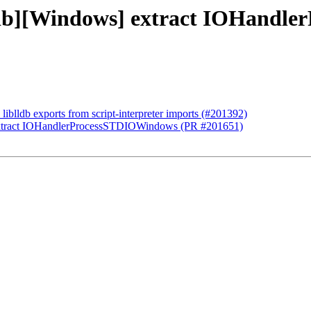
lldb][Windows] extract IOHand
 liblldb exports from script-interpreter imports (#201392)
 extract IOHandlerProcessSTDIOWindows (PR #201651)