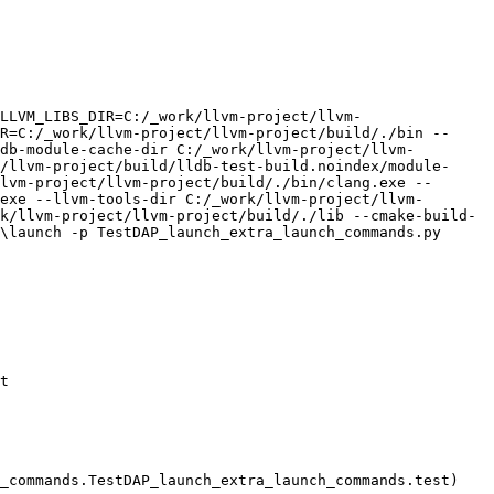
LLVM_LIBS_DIR=C:/_work/llvm-project/llvm-
R=C:/_work/llvm-project/llvm-project/build/./bin --
db-module-cache-dir C:/_work/llvm-project/llvm-
/llvm-project/build/lldb-test-build.noindex/module-
lvm-project/llvm-project/build/./bin/clang.exe --
exe --llvm-tools-dir C:/_work/llvm-project/llvm-
k/llvm-project/llvm-project/build/./lib --cmake-build-
\launch -p TestDAP_launch_extra_launch_commands.py

t

_commands.TestDAP_launch_extra_launch_commands.test)
