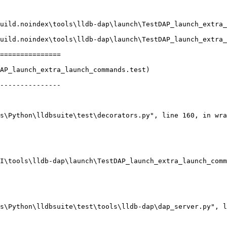
===============

AP_launch_extra_launch_commands.test)

---------------
