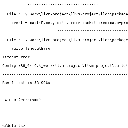
           ^^^^^^^^^^^^^^^^^^^^^^^^^^^^^^^

  File "C:\_work\llvm-project\llvm-project\lldb\packages\Python\lldbsuite\test\tools\lldb-dap\dap_server.py", line 623, in collect_events

    event = cast(Event, self._recv_packet(predicate=predicate))

                        ^^^^^^^^^^^^^^^^^^^^^^^^^^^^^^^^^^^^^^

  File "C:\_work\llvm-project\llvm-project\lldb\packages\Python\lldbsuite\test\tools\lldb-dap\dap_server.py", line 423, in _recv_packet

    raise TimeoutError

TimeoutError

Config=x86_64-C:\_work\llvm-project\llvm-project\build\
-------------------------------------------------------
Ran 1 test in 53.996s

FAILED (errors=1)

--

```

</details>
