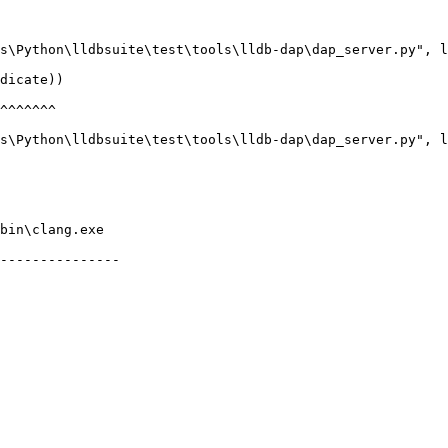
bin\clang.exe

---------------
