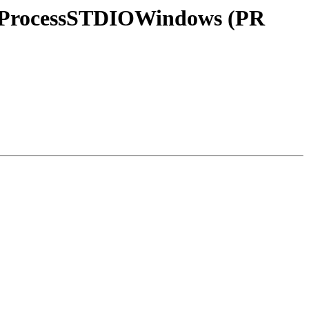
lerProcessSTDIOWindows (PR