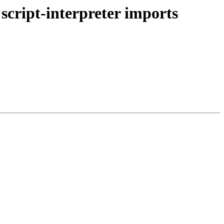
 script-interpreter imports