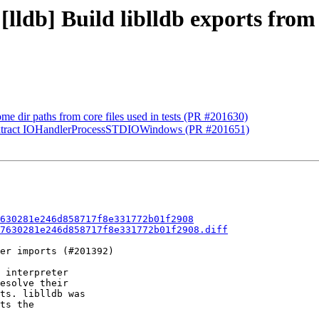
[lldb] Build liblldb exports from
me dir paths from core files used in tests (PR #201630)
 extract IOHandlerProcessSTDIOWindows (PR #201651)
630281e246d858717f8e331772b01f2908
7630281e246d858717f8e331772b01f2908.diff