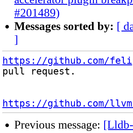
#201489)
Messages sorted by:
[ d
]
https://github.com/feli
pull request.

https://github.com/llvm
Previous message:
[Lldb-