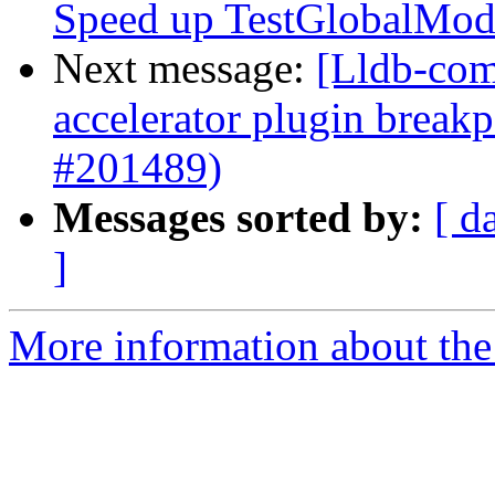
Speed up TestGlobalMod
Next message:
[Lldb-comm
accelerator plugin breakp
#201489)
Messages sorted by:
[ d
]
More information about the 