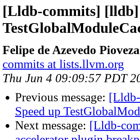
[Lldb-commits] [lldb] 
TestGlobalModuleCac
Felipe de Azevedo Pioveza
commits at lists.llvm.org
Thu Jun 4 09:09:57 PDT 2
Previous message:
[Lldb-
Speed up TestGlobalMod
Next message:
[Lldb-comm
accelerator plugin breakp