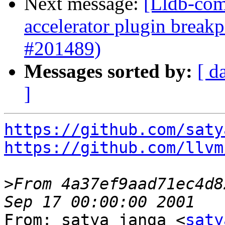
Next message:
[Lldb-comm
accelerator plugin breakp
#201489)
Messages sorted by:
[ d
]
https://github.com/saty
https://github.com/llvm
>
From 4a37ef9aad71ec4d8
From: satya janga <
saty