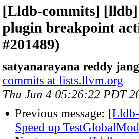
[Lldb-commits] [lldb]
plugin breakpoint act
#201489)
satyanarayana reddy jang
commits at lists.llvm.org
Thu Jun 4 05:26:22 PDT 2
Previous message:
[Lldb-
Speed up TestGlobalMod