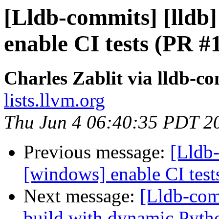
[Lldb-commits] [lldb]
enable CI tests (PR #
Charles Zablit via lldb-c
lists.llvm.org
Thu Jun 4 06:40:35 PDT 2
Previous message:
[Lldb-
[windows] enable CI tes
Next message:
[Lldb-com
build with dynamic Pyth