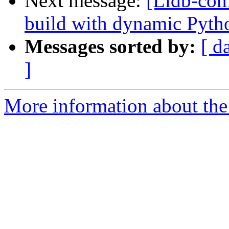
Next message:
[Lldb-com
build with dynamic Pyth
Messages sorted by:
[ d
]
More information about the 