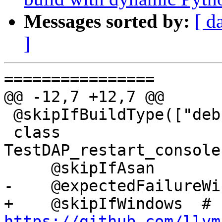
Messages sorted by:
[ d
]
================

@@ -12,7 +12,7 @@

 @skipIfBuildType(["debug"])

 class 
TestDAP_restart_console
     @skipIfAsan

-    @expectedFailureWi
+    @skipIfWindows  # 
https://github.com/llvm