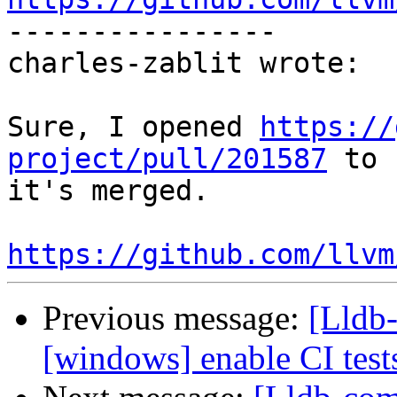

----------------

charles-zablit wrote:

Sure, I opened 
https://
project/pull/201587
 to 
it's merged.

https://github.com/llvm
Previous message:
[Lldb-
[windows] enable CI tes