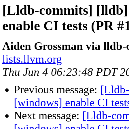
[Lldb-commits] [lldb]
enable CI tests (PR #
Aiden Grossman via lldb
lists.llvm.org
Thu Jun 4 06:23:48 PDT 2
Previous message:
[Lldb-
[windows] enable CI tes
Next message:
[Lldb-comm
[windows] enable CI tes