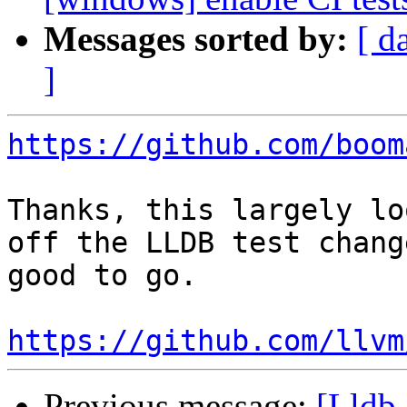
Messages sorted by:
[ d
]
https://github.com/boom
Thanks, this largely lo
off the LLDB test chang
good to go.

https://github.com/llvm
Previous message:
[Lldb-