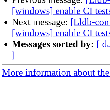
[windows] enable CI tes
Next message:
[Lldb-comm
[windows] enable CI tes
Messages sorted by:
[ d
]
More information about the 