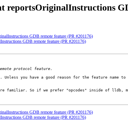
t reportsOriginalInstructions G
ginalInstructions GDB remote feature (PR #201176)
alInstructions GDB remote feature (PR #201176)
. Unless you have a good reason for the feature name to 
re familiar. So if we prefer "opcodes" inside of lldb, m
ginalInstructions GDB remote feature (PR #201176)
alInstructions GDB remote feature (PR #201176)