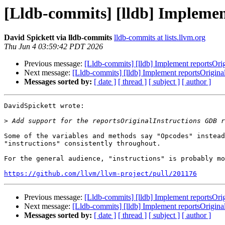
[Lldb-commits] [lldb] Implemen
David Spickett via lldb-commits
lldb-commits at lists.llvm.org
Thu Jun 4 03:59:42 PDT 2026
Previous message:
[Lldb-commits] [lldb] Implement reportsOri
Next message:
[Lldb-commits] [lldb] Implement reportsOrigin
Messages sorted by:
[ date ]
[ thread ]
[ subject ]
[ author ]
DavidSpickett wrote:

>
Some of the variables and methods say "Opcodes" instead
"instructions" consistently throughout.

For the general audience, "instructions" is probably mo
https://github.com/llvm/llvm-project/pull/201176
Previous message:
[Lldb-commits] [lldb] Implement reportsOri
Next message:
[Lldb-commits] [lldb] Implement reportsOrigin
Messages sorted by:
[ date ]
[ thread ]
[ subject ]
[ author ]