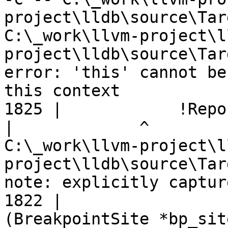
project\lldb\source\Tar
C:\_work\llvm-project\l
project\lldb\source\Tar
error: 'this' cannot be
this context

1825 |            !Repo
|
C:\_work\llvm-project\l
project\lldb\source\Tar
note: explicitly captur
1822 |                 
(BreakpointSite *bp_sit