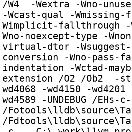
/W4  -Wextra -Wno-unuse
-Wcast-qual -Wmissing-f
Wimplicit-fallthrough -
Wno-noexcept-type -Wnon
virtual-dtor -Wsuggest-
conversion -Wno-pass-fa
indentation -Wctad-mayb
extension /O2 /Ob2  -st
wd4068 -wd4150 -wd4201 
wd4589 -UNDEBUG /EHs-c-
/Fotools\lldb\source\Ta
/Fdtools\lldb\source\Ta
-c -- C:\_work\llvm-pro