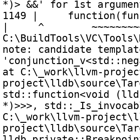
*)> &&' for 1st argument
1149 |     function(fun
|
C:\BuildTools\VC\Tools\
note: candidate templat
'conjunction_v<std::neg
at C:\_work\llvm-projec
project\lldb\source\Tar
std::function<void (lld
*)>>>, std::_Is_invocab
C:\_work\llvm-project\l
project\lldb\source\Tar
lldb_private::Breakpoin