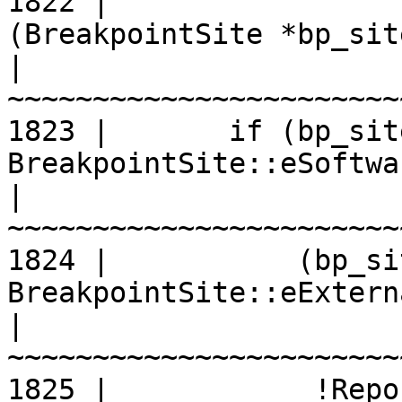
1822 |                 
(BreakpointSite *bp_sit
|
1823 |       if (bp_sit
BreakpointSite::eSoftwa
|
1824 |           (bp_si
BreakpointSite::eExtern
|
1825 |            !Repo