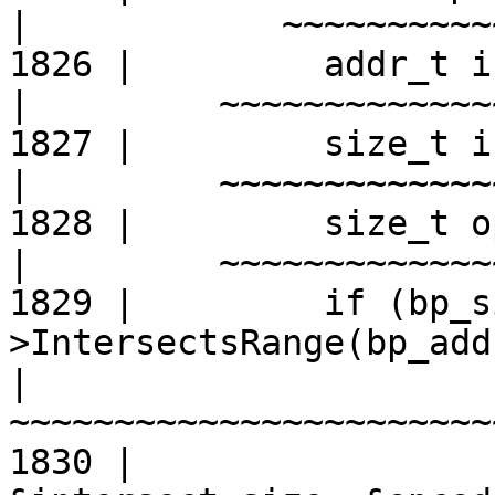
|
1826 |         addr_t i
|
1827 |         size_t i
|
1828 |         size_t o
|
1829 |         if (bp_s
>IntersectsRange(bp_add
|
1830 |                                      