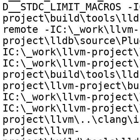
D__STDC_LIMIT_MACROS -I
project\build\tools\lld
remote -IC:\_work\llvm-
project\lldb\source\Plu
IC:\_work\llvm-project\
IC:\_work\llvm-project\
project\build\tools\lld
project\llvm-project\bu
IC:\_work\llvm-project\
IC:\_work\llvm-project\
project\llvm\..\clang\i
project\llvm-