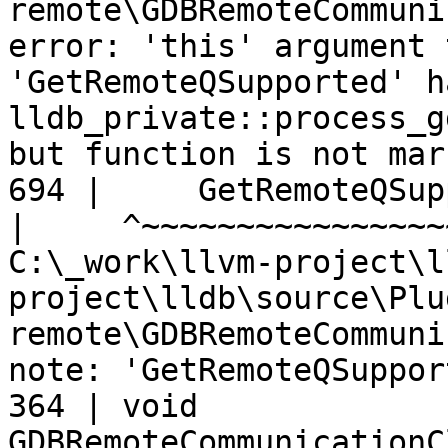
remote\GDBRemoteCommuni
error: 'this' argument 
'GetRemoteQSupported' h
lldb_private::process_g
but function is not mar
694 |     GetRemoteQSup
|
C:\_work\llvm-project\l
project\lldb\source\Plu
remote\GDBRemoteCommuni
note: 'GetRemoteQSuppor
364 | void 
GDBRemoteCommunicationC