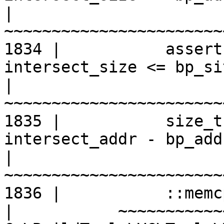
|
1834 |           assert
intersect_size <= bp_si
|
1835 |           size_t
intersect_addr - bp_addr
|
1836 |           ::memc
|