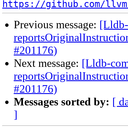
https://github.com/llvm
Previous message:
[Lldb
reportsOriginalInstructi
#201176)
Next message:
[Lldb-com
reportsOriginalInstructi
#201176)
Messages sorted by:
[ d
]