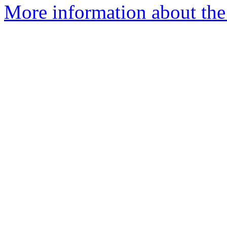
More information about the 