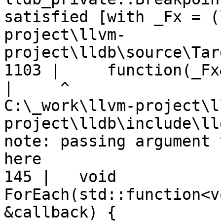
satisfied [with _Fx = (
project\llvm-
project\lldb\source\Tar
1103 |     function(_Fx
|
C:\_work\llvm-project\l
project\lldb\include\ll
note: passing argument 
here

145 |   void 
ForEach(std::function<v
&callback) {
