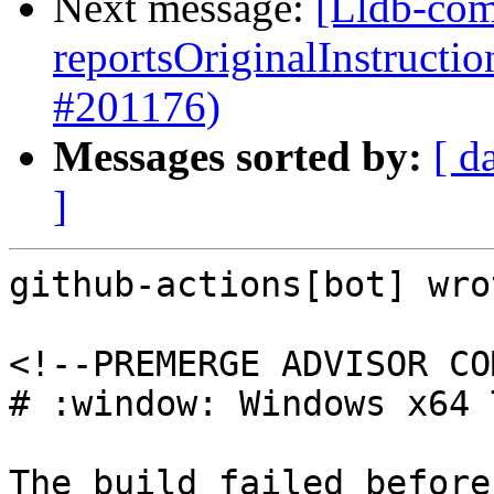
Next message:
[Lldb-com
reportsOriginalInstructi
#201176)
Messages sorted by:
[ d
]
github-actions[bot] wrot
<!--PREMERGE ADVISOR CO
# :window: Windows x64 
The build failed before