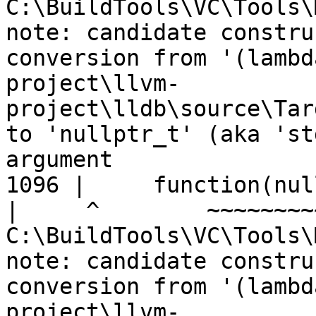
C:\BuildTools\VC\Tools\
note: candidate constru
conversion from '(lambd
project\llvm-
project\lldb\source\Tar
to 'nullptr_t' (aka 'st
argument

1096 |     function(nul
|
C:\BuildTools\VC\Tools\
note: candidate constru
conversion from '(lambd
project\llvm-