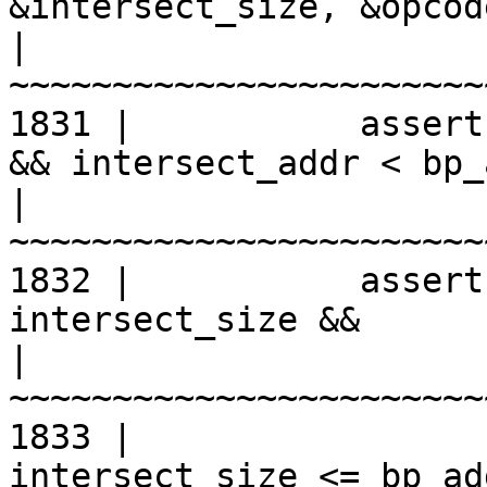
&intersect_size, &opcod
|
1831 |           assert
&& intersect_addr < bp_
|
1832 |           assert
intersect_size &&

|
1833 |                 
intersect_size <= bp_ad