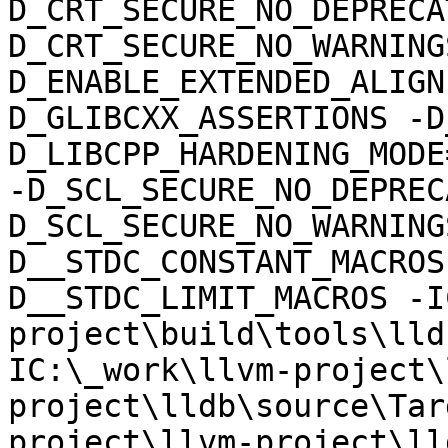
D_CRT_SECURE_NO_DEPRECA
D_CRT_SECURE_NO_WARNING
D_ENABLE_EXTENDED_ALIGN
D_GLIBCXX_ASSERTIONS -D
D_LIBCPP_HARDENING_MODE
-D_SCL_SECURE_NO_DEPREC
D_SCL_SECURE_NO_WARNING
D__STDC_CONSTANT_MACROS
D__STDC_LIMIT_MACROS -I
project\build\tools\lld
IC:\_work\llvm-project\
project\lldb\source\Tar
project\llvm-project\ll