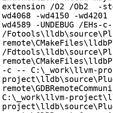
extension /O2 /Ob2  -st
wd4068 -wd4150 -wd4201 
wd4589 -UNDEBUG /EHs-c-
/Fotools\lldb\source\Pl
remote\CMakeFiles\lldbP
/Fdtools\lldb\source\Pl
remote\CMakeFiles\lldbP
-c -- C:\_work\llvm-pro
project\lldb\source\Plu
remote\GDBRemoteCommuni
C:\_work\llvm-project\l
project\lldb\source\Plu