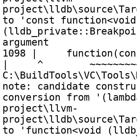
project\lldb\source\Tar
to 'const function<void 
(lldb_private::Breakpoi
argument

1098 |     function(con
|
C:\BuildTools\VC\Tools\
note: candidate constru
conversion from '(lambd
project\llvm-
project\lldb\source\Tar
to 'function<void (lldb