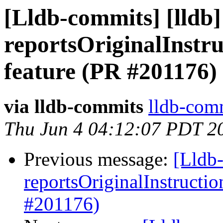
[Lldb-commits] [lldb
reportsOriginalInstr
feature (PR #201176)
via lldb-commits
lldb-comm
Thu Jun 4 04:12:07 PDT 2
Previous message:
[Lldb
reportsOriginalInstructi
#201176)