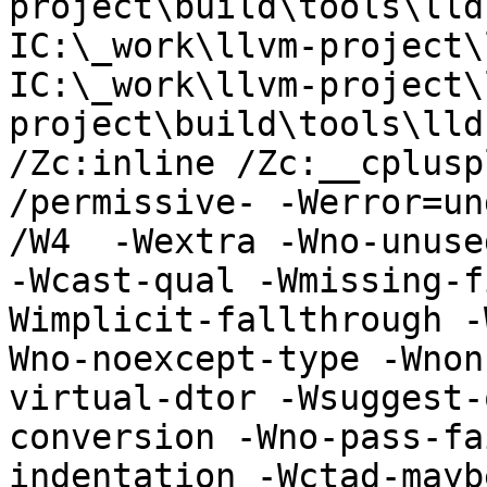
project\build\tools\lld
IC:\_work\llvm-project\
IC:\_work\llvm-project\
project\build\tools\lldb
/Zc:inline /Zc:__cplusp
/permissive- -Werror=un
/W4  -Wextra -Wno-unuse
-Wcast-qual -Wmissing-f
Wimplicit-fallthrough -
Wno-noexcept-type -Wnon
virtual-dtor -Wsuggest-
conversion -Wno-pass-fa
indentation -Wctad-mayb