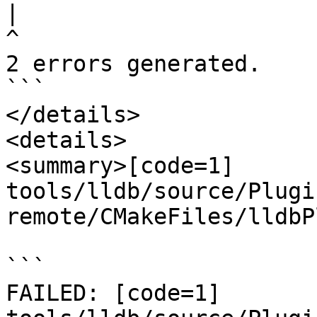
|
2 errors generated.

```

</details>

<details>

<summary>[code=1] 
tools/lldb/source/Plugi
remote/CMakeFiles/lldbP
```

FAILED: [code=1] 