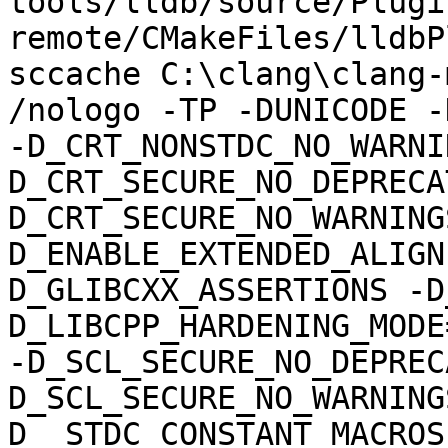
tools/lldb/source/Plugi
remote/CMakeFiles/lldbP
sccache C:\clang\clang-m
/nologo -TP -DUNICODE -
-D_CRT_NONSTDC_NO_WARNI
D_CRT_SECURE_NO_DEPRECA
D_CRT_SECURE_NO_WARNING
D_ENABLE_EXTENDED_ALIGN
D_GLIBCXX_ASSERTIONS -D
D_LIBCPP_HARDENING_MODE
-D_SCL_SECURE_NO_DEPREC
D_SCL_SECURE_NO_WARNING
D__STDC_CONSTANT_MACROS