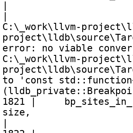
|
|
C:\_work\llvm-project\l
project\lldb\source\Tar
error: no viable conver
C:\_work\llvm-project\l
project\lldb\source\Tar
to 'const std::function
(lldb_private::Breakpoi
1821 |     bp_sites_in_
size,

|