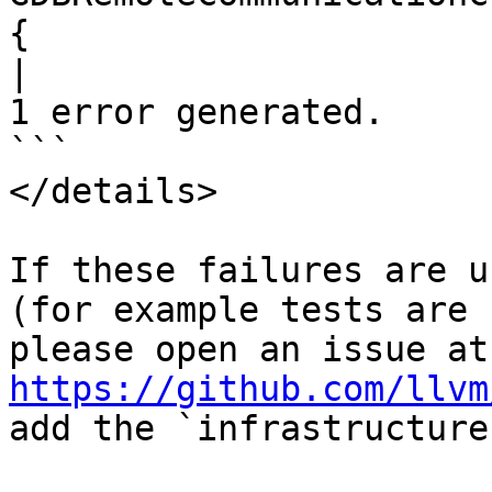
{

|
1 error generated.

```

</details>

If these failures are u
(for example tests are 
ple
https://github.com/llvm
add the `infrastructure