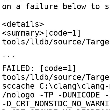
on a failure below to s
<details>

<summary>[code=1] 
tools/lldb/source/Targe
```

FAILED: [code=1] 
tools/lldb/source/Targe
sccache C:\clang\clang-m
/nologo -TP -DUNICODE -
-D_CRT_NONSTDC_NO_WARNI