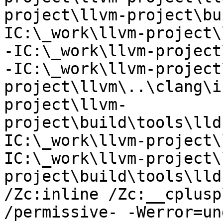
project\llvm-project\bu
IC:\_work\llvm-project\
-IC:\_work\llvm-project
-IC:\_work\llvm-project
project\llvm\..\clang\i
project\llvm-
project\build\tools\lld
IC:\_work\llvm-project\
IC:\_work\llvm-project\
project\build\tools\lldb
/Zc:inline /Zc:__cplusp
/permissive- -Werror=un