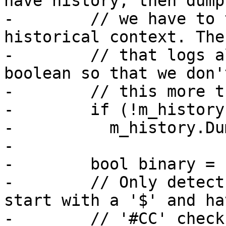
have history, then dump
-        // we have to 
historical context. The
-        // that logs a
boolean so that we don'
-        // this more t
-        if (!m_history
-          m_history.Du
-

-        bool binary = 
-        // Only detect
start with a '$' and hav
-        // '#CC' checks