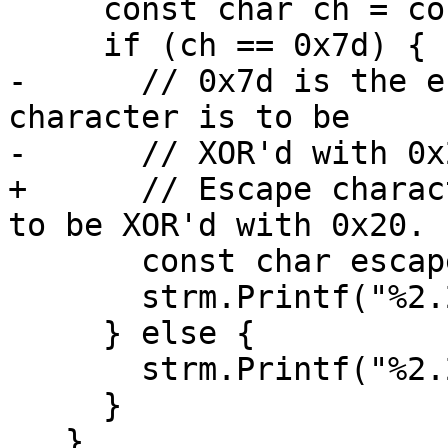
     const char ch = content[i];

     if (ch == 0x7d) {

-      // 0x7d is the e
character is to be

-      // XOR'd with 0x2
+      // Escape charac
to be XOR'd with 0x20.

       const char escapee = content[++i] ^ 0x20;

       strm.Printf("%2.2x", escapee);

     } else {

       strm.Printf("%2.2x", (uint8_t)ch);

     }

   }
