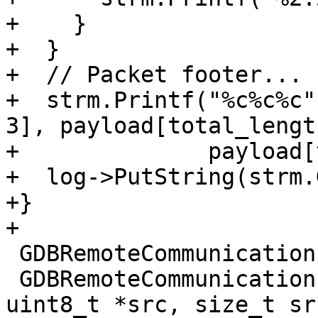
+    }

+  }

+  // Packet footer...

+  strm.Printf("%c%c%c"
3], payload[total_lengt
+              payload[
+  log->PutString(strm.
+}

+

 GDBRemoteCommunication::PacketType

 GDBRemoteCommunication::CheckForPacket(const 
uint8_t *src, size_t sr