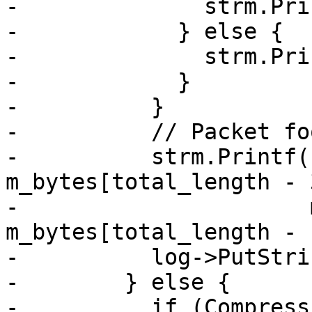
-              strm.Pri
-            } else {

-              strm.Pri
-            }

-          }

-          // Packet fo
-          strm.Printf(
m_bytes[total_length - 3
-                      
m_bytes[total_length - 1
-          log->PutStri
-        } else {

-          if (Compress