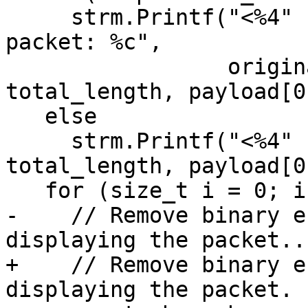
     strm.Printf("<%4" PRIu64 ":%" PRIu64 "> read 
packet: %c",

                 original_packet_size, 
total_length, payload[0]
   else

     strm.Printf("<%4" PRIu64 "> read packet: %c", 
total_length, payload[0]
   for (size_t i = 0; i < content.size(); ++i) {

-    // Remove binary e
displaying the packet...
+    // Remove binary e
displaying the packet.
