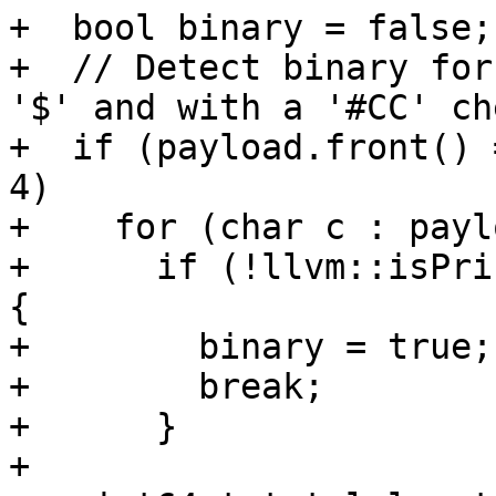
+  bool binary = false;

+  // Detect binary for
'$' and with a '#CC' ch
+  if (payload.front() 
4)

+    for (char c : paylo
+      if (!llvm::isPri
{

+        binary = true;

+        break;

+      }

+
