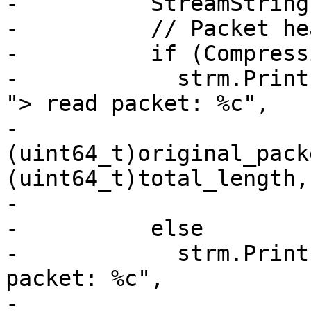
-          StreamString
-          // Packet he
-          if (Compress
-            strm.Print
"> read packet: %c",

-                        
(uint64_t)original_pack
(uint64_t)total_length,

-                      
-          else

-            strm.Print
packet: %c",

-                      