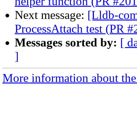
helper function (PR #20
Next message:
[Lldb-comm
ProcessAttach test (PR 
Messages sorted by:
[ d
]
More information about the 