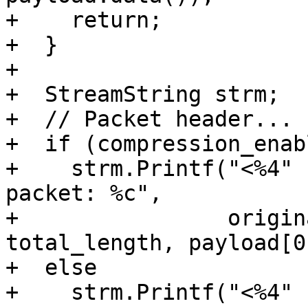
+    return;

+  }

+

+  StreamString strm;

+  // Packet header...

+  if (compression_enabl
+    strm.Printf("<%4" 
packet: %c",

+                origin
total_length, payload[0]
+  else

+    strm.Printf("<%4" 