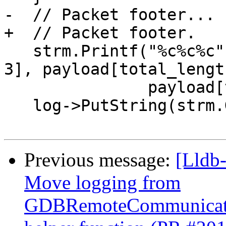
-  // Packet footer...

+  // Packet footer.

   strm.Printf("%c%c%c", payload[total_length - 
3], payload[total_lengt
               payload[total_length - 1]);

   log->PutString(strm.GetString());

Previous message:
[Lldb
Move logging from
GDBRemoteCommunicatio