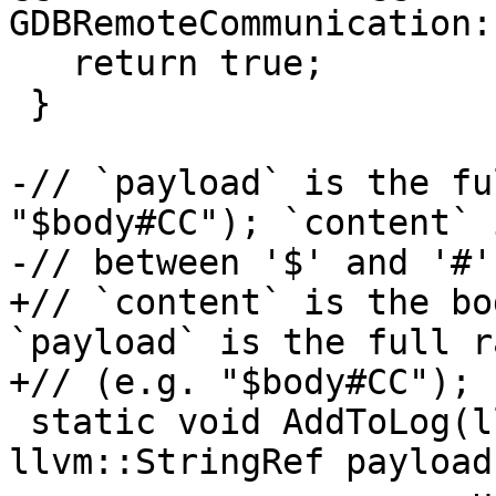
GDBRemoteCommunication:
   return true;

 }

-// `payload` is the fu
"$body#CC"); `content` 
-// between '$' and '#'.
+// `content` is the bo
`payload` is the full r
+// (e.g. "$body#CC");

 static void AddToLog(llvm::StringRef content, 
llvm::StringRef payload,