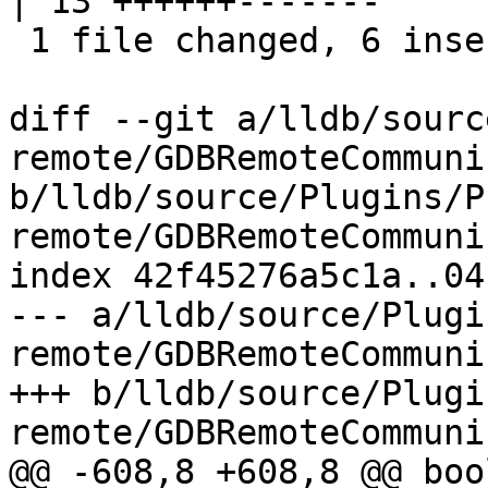
| 13 ++++++-------

 1 file changed, 6 insertions(+), 7 deletions(-)

diff --git a/lldb/sourc
remote/GDBRemoteCommuni
b/lldb/source/Plugins/P
remote/GDBRemoteCommuni
index 42f45276a5c1a..04
--- a/lldb/source/Plugi
remote/GDBRemoteCommuni
+++ b/lldb/source/Plugi
remote/GDBRemoteCommuni
@@ -608,8 +608,8 @@ bool