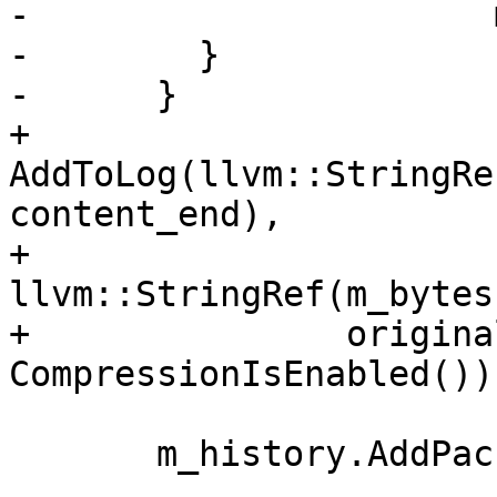
-                      
-        }

-      }

+      
AddToLog(llvm::StringRe
content_end),

+               
llvm::StringRef(m_bytes
+               origina
CompressionIsEnabled());
       m_history.AddPacket(m_bytes, total_length,
