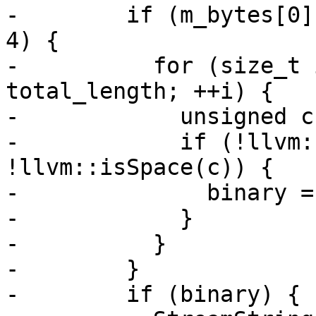
-        if (m_bytes[0]
4) {

-          for (size_t 
total_length; ++i) {

-            unsigned c
-            if (!llvm:
!llvm::isSpace(c)) {

-              binary =
-            }

-          }

-        }

-        if (binary) {
