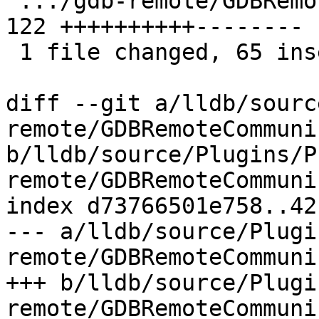
 .../gdb-remote/GDBRemoteCommunication.cpp     | 
122 ++++++++++--------

 1 file changed, 65 insertions(+), 57 deletions(-)

diff --git a/lldb/sourc
remote/GDBRemoteCommuni
b/lldb/source/Plugins/P
remote/GDBRemoteCommuni
index d73766501e758..42
--- a/lldb/source/Plugi
remote/GDBRemoteCommuni
+++ b/lldb/source/Plugi
remote/GDBRemoteCommuni