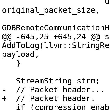
                      uint64_t 
original_packet_size,

GDBRemoteCommunicationH
@@ -645,25 +645,24 @@ s
AddToLog(llvm::StringRe
payload,

   }

   StreamString strm;

-  // Packet header...

+  // Packet header.

   if (compression_enabled)
