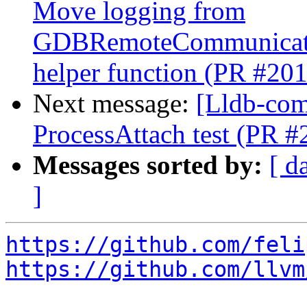
Move logging from
GDBRemoteCommunicatio
helper function (PR #20
Next message:
[Lldb-comm
ProcessAttach test (PR 
Messages sorted by:
[ d
]
https://github.com/feli
https://github.com/llvm