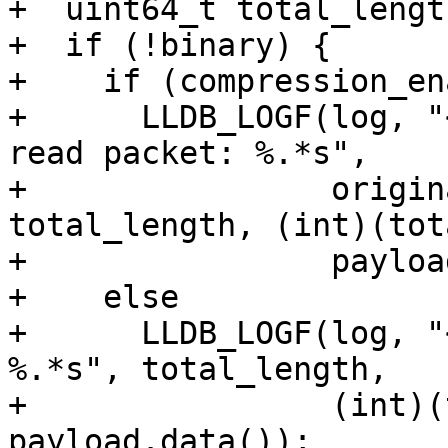
+  uint64_t total_lengt
+  if (!binary) {

+    if (compression_en
+      LLDB_LOGF(log, "
read packet: %.*s",

+                origin
total_length, (int)(tot
+                payloa
+    else

+      LLDB_LOGF(log, "
%.*s", total_length,

+                (int)(
payload.data());
