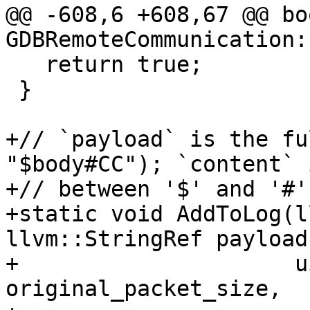
@@ -608,6 +608,67 @@ boo
GDBRemoteCommunication:
   return true;

 }

+// `payload` is the fu
"$body#CC"); `content` 
+// between '$' and '#'.
+static void AddToLog(l
llvm::StringRef payload,
+                     u
original_packet_size,
