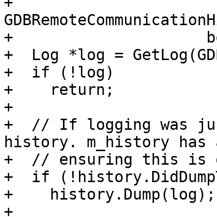
+                     
GDBRemoteCommunicationH
+                     b
+  Log *log = GetLog(GD
+  if (!log)

+    return;

+

+  // If logging was ju
history. m_history has 
+  // ensuring this is 
+  if (!history.DidDump
+    history.Dump(log);

+
