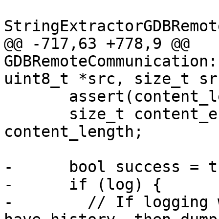
StringExtractorGDBRemot
@@ -717,63 +778,9 @@ 
GDBRemoteCommunication:
uint8_t *src, size_t sr
       assert(content_length <= total_length);

       size_t content_end = content_start + 
content_length;

-      bool success = tr
-      if (log) {

-        // If logging 