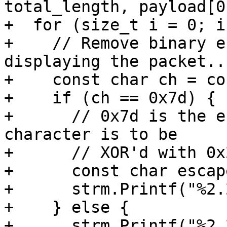
total_length, payload[0]
+  for (size_t i = 0; i
+    // Remove binary e
displaying the packet...
+    const char ch = co
+    if (ch == 0x7d) {

+      // 0x7d is the e
character is to be

+      // XOR'd with 0x2
+      const char escap
+      strm.Printf("%2.
+    } else {

+      strm.Printf("%2.