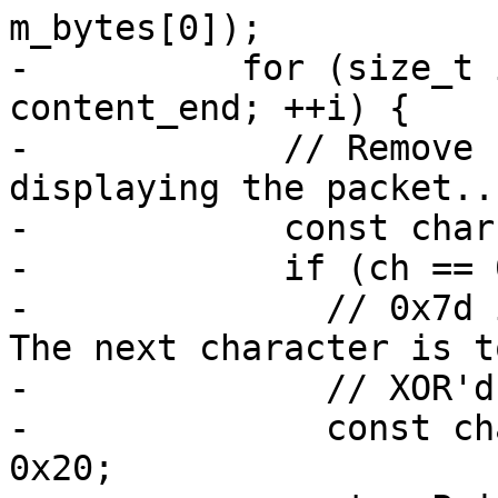
m_bytes[0]);

-          for (size_t 
content_end; ++i) {

-            // Remove 
displaying the packet...
-            const char
-            if (ch == 
-              // 0x7d i
The next character is to
-              // XOR'd
-              const ch
0x20;
