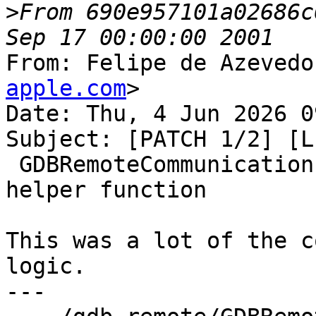
>
From 690e957101a02686c
From: Felipe de Azevedo
apple.com
>

Date: Thu, 4 Jun 2026 0
Subject: [PATCH 1/2] [L
 GDBRemoteCommunication::CheckForPacket into a 
helper function

This was a lot of the c
logic.

---
