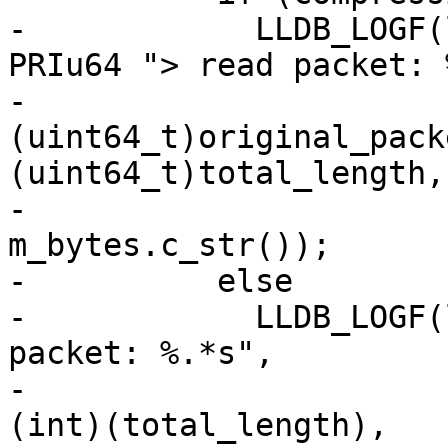
-            LLDB_LOGF(
PRIu64 "> read packet: 
-                      
(uint64_t)original_pack
(uint64_t)total_length,

-                      
m_bytes.c_str());

-          else

-            LLDB_LOGF(
packet: %.*s",

-                      
(int)(total_length),
