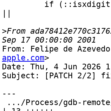
         if (::isxdigit(m_bytes[checksum_idx + 0]) 
||

>
From ada78412e770c3176
From: Felipe de Azevedo
apple.com
>

Date: Thu, 4 Jun 2026 1
Subject: [PATCH 2/2] fi
---

 .../Process/gdb-remote/GDBRemoteCommunication.cpp   