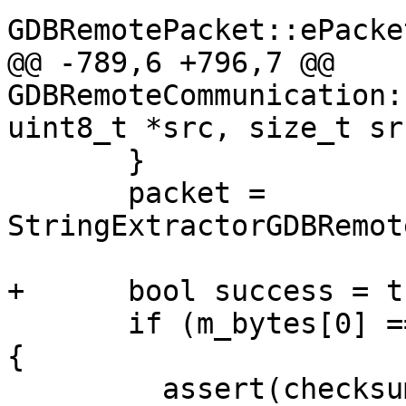
GDBRemotePacket::ePacke
@@ -789,6 +796,7 @@ 
GDBRemoteCommunication:
uint8_t *src, size_t sr
       }

       packet = 
StringExtractorGDBRemot
+      bool success = tr
       if (m_bytes[0] == '$' || m_bytes[0] == '%') 
{

         assert(checksum_idx < m_bytes.size());
