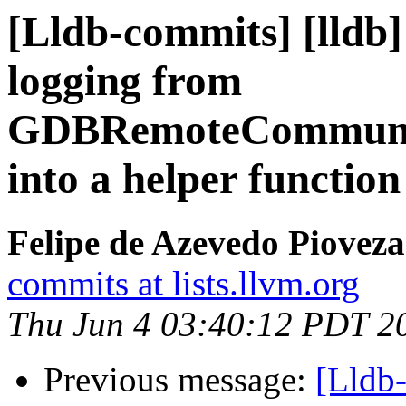
[Lldb-commits] [lld
logging from
GDBRemoteCommunic
into a helper functio
Felipe de Azevedo Pioveza
commits at lists.llvm.org
Thu Jun 4 03:40:12 PDT 2
Previous message:
[Lldb