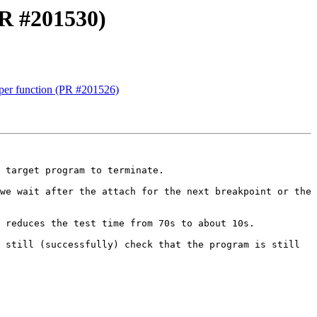
PR #201530)
er function (PR #201526)
 target program to terminate.

we wait after the attach for the next breakpoint or the 
 reduces the test time from 70s to about 10s.

 still (successfully) check that the program is still 