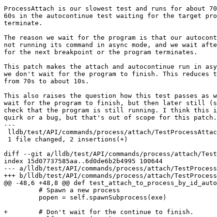
ProcessAttach is our slowest test and runs for about 70
60s in the autocontinue test waiting for the target pro
terminate.

The reason we wait for the program is that our autocont
not running its command in async mode, and we wait afte
for the next breakpoint or the program terminates.

This patch makes the attach and autocontinue run in asy
we don't wait for the program to finish. This reduces t
from 70s to about 10s.

This also raises the question how this test passes as w
wait for the program to finish, but then later still (s
check that the program is still running. I think this i
quirk or a bug, but that's out of scope for this patch.

---

 lldb/test/API/commands/process/attach/TestProcessAttach.py | 2 ++

 1 file changed, 2 insertions(+)

diff --git a/lldb/test/API/commands/process/attach/Test
index 15d07737585aa..6d0de6b2b4995 100644

--- a/lldb/test/API/commands/process/attach/TestProcess
+++ b/lldb/test/API/commands/process/attach/TestProcess
@@ -48,6 +48,8 @@ def test_attach_to_process_by_id_auto
         # Spawn a new process

         popen = self.spawnSubprocess(exe)

+        # Don't wait for the continue to finish.
