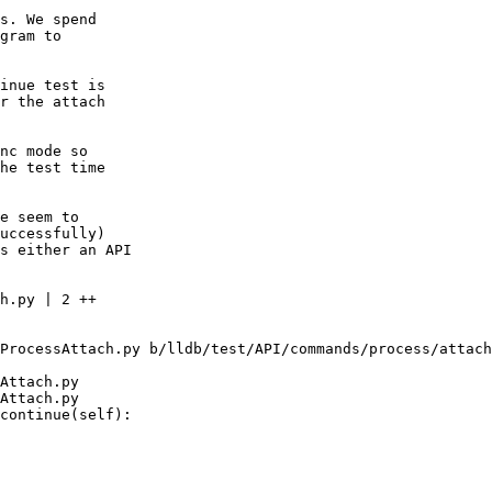
s. We spend

gram to

inue test is

r the attach

nc mode so

he test time

e seem to

uccessfully)

s either an API

ProcessAttach.py b/lldb/test/API/commands/process/attach
Attach.py

Attach.py

continue(self):
