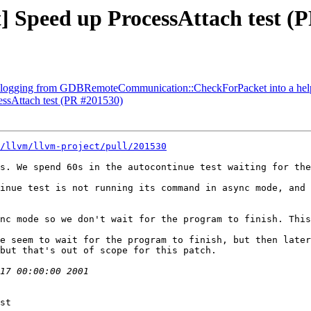
st] Speed up ProcessAttach test (
logging from GDBRemoteCommunication::CheckForPacket into a help
cessAttach test (PR #201530)
/llvm/llvm-project/pull/201530
s. We spend 60s in the autocontinue test waiting for the
inue test is not running its command in async mode, and 
nc mode so we don't wait for the program to finish. This
e seem to wait for the program to finish, but then later
but that's out of scope for this patch.

st
