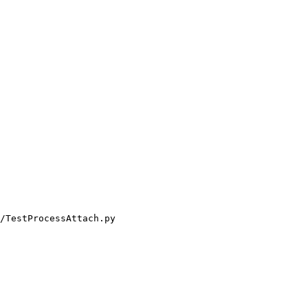
/TestProcessAttach.py
