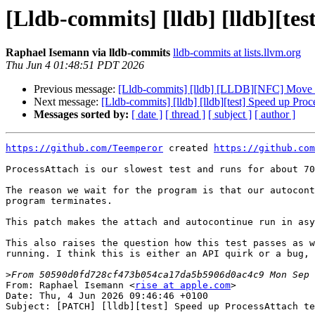
[Lldb-commits] [lldb] [lldb][te
Raphael Isemann via lldb-commits
lldb-commits at lists.llvm.org
Thu Jun 4 01:48:51 PDT 2026
Previous message:
[Lldb-commits] [lldb] [LLDB][NFC] Move 
Next message:
[Lldb-commits] [lldb] [lldb][test] Speed up Pro
Messages sorted by:
[ date ]
[ thread ]
[ subject ]
[ author ]
https://github.com/Teemperor
 created 
https://github.com
ProcessAttach is our slowest test and runs for about 70
The reason we wait for the program is that our autocont
program terminates.

This patch makes the attach and autocontinue run in asy
This also raises the question how this test passes as w
running. I think this is either an API quirk or a bug, 
>
From: Raphael Isemann <
rise at apple.com
>

Date: Thu, 4 Jun 2026 09:46:46 +0100

Subject: [PATCH] [lldb][test] Speed up ProcessAttach te