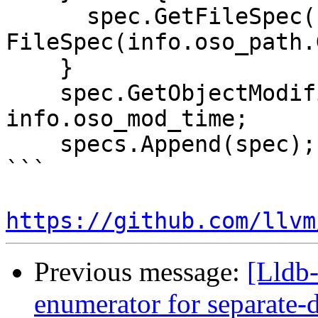
      spec.GetFileSpec() = 
FileSpec(info.oso_path.
    }

    spec.GetObjectModificationTime() = 
info.oso_mod_time;

    specs.Append(spec);

```

https://github.com/llvm
Previous message:
[Lldb
enumerator for separate