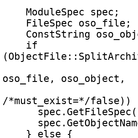
```

    ModuleSpec spec;

    FileSpec oso_file;

    ConstString oso_object;

    if 
(ObjectFile::SplitArchi
oso_file, oso_object,

/*must_exist=*/false)) {
      spec.GetFileSpec() = oso_file;

      spec.GetObjectName() = oso_object;

    } else {
