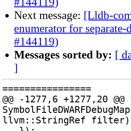
#144119)
Next message:
[Lldb-com
enumerator for separate
#144119)
Messages sorted by:
[ d
]
================

@@ -1277,6 +1277,20 @@ v
SymbolFileDWARFDebugMap
llvm::StringRef filter) 
   });
