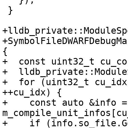
 }

+lldb_private::ModuleSp
+SymbolFileDWARFDebugMa
{

+  const uint32_t cu_co
+  lldb_private::Module
+  for (uint32_t cu_idx
++cu_idx) {

+    const auto &info = 
m_compile_unit_infos[cu
+    if (info.so_file.G