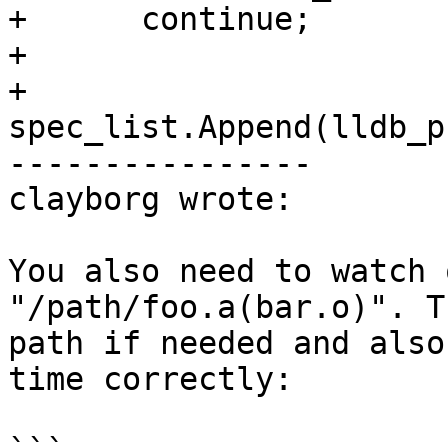
+      continue;

+

+    
spec_list.Append(lldb_p
----------------

clayborg wrote:

You also need to watch 
"/path/foo.a(bar.o)". T
path if needed and also
time correctly:
