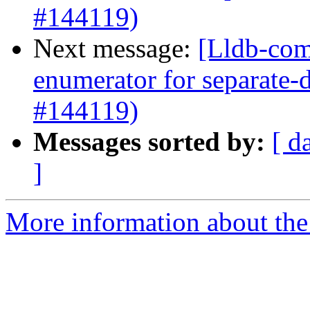
#144119)
Next message:
[Lldb-com
enumerator for separate
#144119)
Messages sorted by:
[ d
]
More information about the 