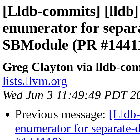
[Lldb-commits] [lldb
enumerator for separ
SBModule (PR #1441
Greg Clayton via lldb-co
lists.llvm.org
Wed Jun 3 11:49:49 PDT 2
Previous message:
[Lldb
enumerator for separate