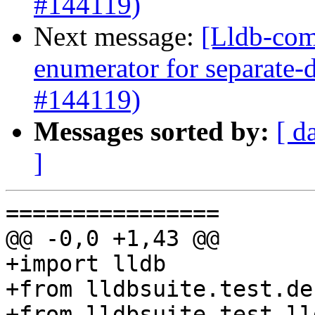
#144119)
Next message:
[Lldb-com
enumerator for separate
#144119)
Messages sorted by:
[ d
]
================

@@ -0,0 +1,43 @@

+import lldb

+from lldbsuite.test.de
+from lldbsuite.test.ll