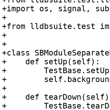
+import os, signal, sub
+

+from lldbsuite.test im
+

+

+class SBModuleSeparate
+    def setUp(self):

+        TestBase.setUp
+        self.backgroun
+

+    def tearDown(self):
+        TestBase.tearD