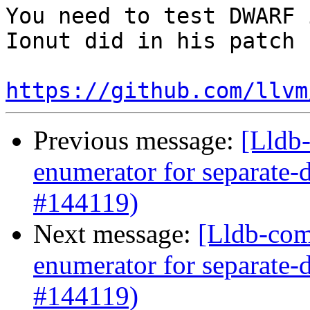
You need to test DWARF 
Ionut did in his patch

https://github.com/llvm
Previous message:
[Lldb
enumerator for separate
#144119)
Next message:
[Lldb-com
enumerator for separate
#144119)