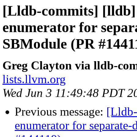
[Lldb-commits] [lldb
enumerator for separ
SBModule (PR #1441
Greg Clayton via lldb-co
lists.llvm.org
Wed Jun 3 11:49:48 PDT 2
Previous message:
[Lldb
enumerator for separate