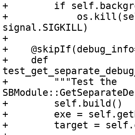
+        if self.backgr
+            os.kill(se
signal.SIGKILL)

+

+    @skipIf(debug_info
+    def 
test_get_separate_debug
+        """Test the 
SBModule::GetSeparateDe
+        self.build()

+        exe = self.get
+        target = self.