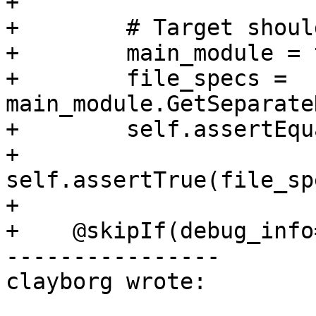
+

+        # Target shoul
+        main_module = 
+        file_specs = 
main_module.GetSeparate
+        self.assertEqu
+        
self.assertTrue(file_sp
+

+    @skipIf(debug_info
----------------

clayborg wrote:
