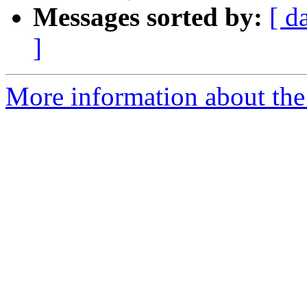
Messages sorted by:
[ d
]
More information about the 