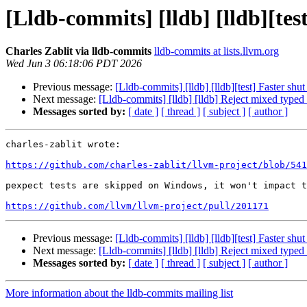
[Lldb-commits] [lldb] [lldb][tes
Charles Zablit via lldb-commits
lldb-commits at lists.llvm.org
Wed Jun 3 06:18:06 PDT 2026
Previous message:
[Lldb-commits] [lldb] [lldb][test] Faster sh
Next message:
[Lldb-commits] [lldb] [lldb] Reject mixed ty
Messages sorted by:
[ date ]
[ thread ]
[ subject ]
[ author ]
charles-zablit wrote:

https://github.com/charles-zablit/llvm-project/blob/541
pexpect tests are skipped on Windows, it won't impact t
https://github.com/llvm/llvm-project/pull/201171
Previous message:
[Lldb-commits] [lldb] [lldb][test] Faster sh
Next message:
[Lldb-commits] [lldb] [lldb] Reject mixed ty
Messages sorted by:
[ date ]
[ thread ]
[ subject ]
[ author ]
More information about the lldb-commits mailing list