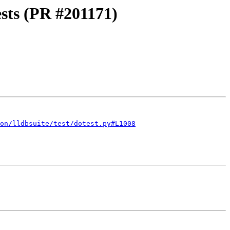
ests (PR #201171)
on/lldbsuite/test/dotest.py#L1008