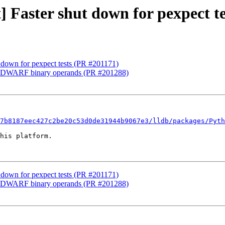
t] Faster shut down for pexpect t
ut down for pexpect tests (PR #201171)
ped DWARF binary operands (PR #201288)
7b8187eec427c2be20c53d0de31944b9067e3/lldb/packages/Pyth
his platform.

ut down for pexpect tests (PR #201171)
ped DWARF binary operands (PR #201288)