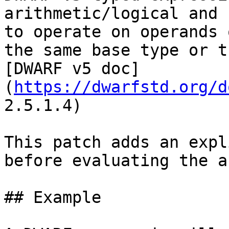
arithmetic/logical and 
to operate on operands 
the same base type or t
[DWARF v5 doc]
(
https://dwarfstd.org/d
2.5.1.4)

This patch adds an expl
before evaluating the a
## Example
