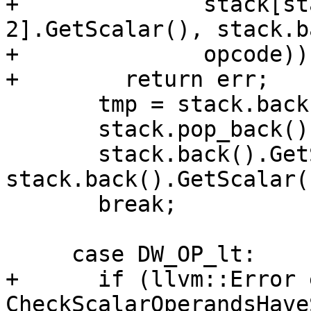
+              stack[st
2].GetScalar(), stack.b
+              opcode))

+        return err;

       tmp = stack.back();

       stack.pop_back();

       stack.back().GetScalar() = 
stack.back().GetScalar(
       break;

     case DW_OP_lt:

+      if (llvm::Error 
CheckScalarOperandsHave