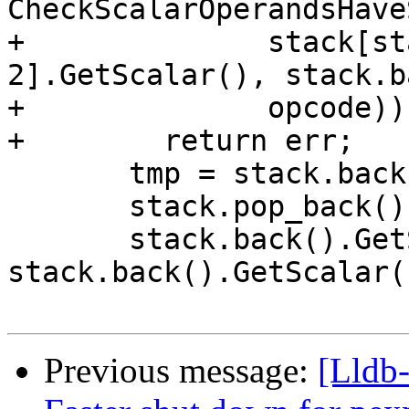
CheckScalarOperandsHave
+              stack[st
2].GetScalar(), stack.b
+              opcode))

+        return err;

       tmp = stack.back();

       stack.pop_back();

       stack.back().GetScalar() = 
stack.back().GetScalar(
Previous message:
[Lldb-