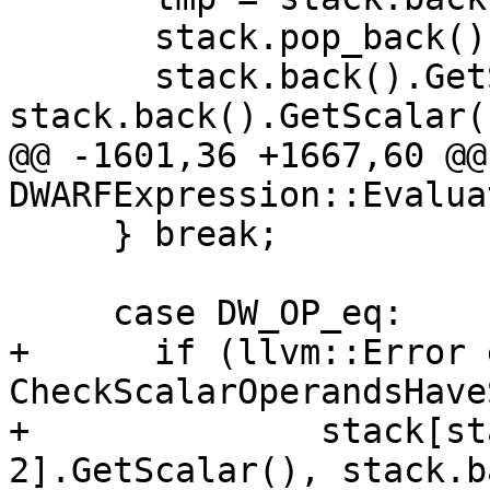
       stack.pop_back();

       stack.back().GetScalar() = 
stack.back().GetScalar(
@@ -1601,36 +1667,60 @@
DWARFExpression::Evaluat
     } break;

     case DW_OP_eq:

+      if (llvm::Error 
CheckScalarOperandsHave
+              stack[st
2].GetScalar(), stack.b