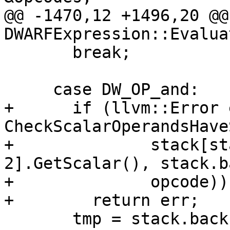
@@ -1470,12 +1496,20 @@
DWARFExpression::Evaluat
       break;

     case DW_OP_and:

+      if (llvm::Error 
CheckScalarOperandsHave
+              stack[st
2].GetScalar(), stack.b
+              opcode))

+        return err;

       tmp = stack.back();
