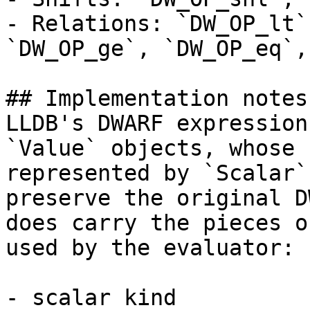
- Relations: `DW_OP_lt`
`DW_OP_ge`, `DW_OP_eq`,
## Implementation notes

LLDB's DWARF expression
`Value` objects, whose 
represented by `Scalar`
preserve the original D
does carry the pieces o
used by the evaluator:

- scalar kind
