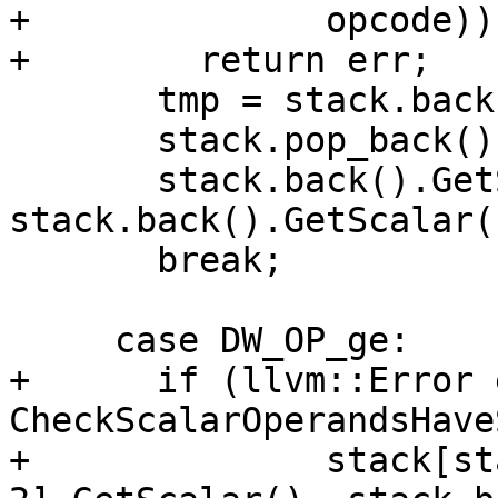
+              opcode))

+        return err;

       tmp = stack.back();

       stack.pop_back();

       stack.back().GetScalar() = 
stack.back().GetScalar(
       break;

     case DW_OP_ge:

+      if (llvm::Error 
CheckScalarOperandsHave
+              stack[st