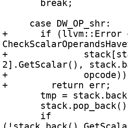
       break;

     case DW_OP_shr:

+      if (llvm::Error 
CheckScalarOperandsHave
+              stack[st
2].GetScalar(), stack.b
+              opcode))

+        return err;

       tmp = stack.back();

       stack.pop_back();

       if 
(!stack.back().GetScala