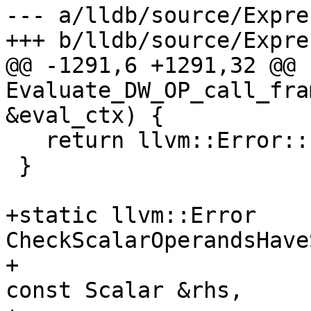
--- a/lldb/source/Expre
+++ b/lldb/source/Expre
@@ -1291,6 +1291,32 @@ 
Evaluate_DW_OP_call_fra
&eval_ctx) {

   return llvm::Error::success();

 }

+static llvm::Error 
CheckScalarOperandsHave
+                                                   
const Scalar &rhs,
