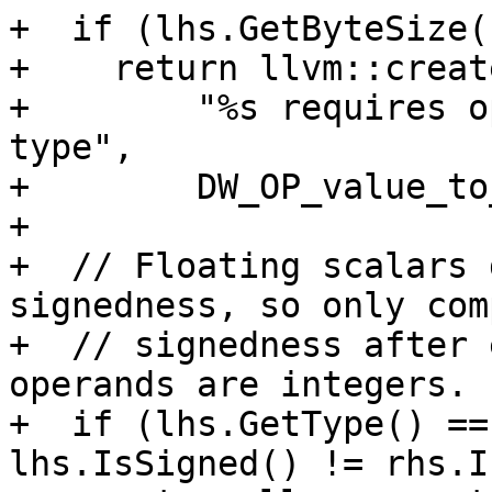
+  if (lhs.GetByteSize(
+    return llvm::creat
+        "%s requires o
type",

+        DW_OP_value_to
+

+  // Floating scalars 
signedness, so only comp
+  // signedness after 
operands are integers.

+  if (lhs.GetType() ==
lhs.IsSigned() != rhs.I