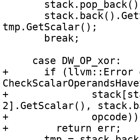
       stack.pop_back();

       stack.back().GetScalar() >>= 
tmp.GetScalar();

       break;

     case DW_OP_xor:

+      if (llvm::Error 
CheckScalarOperandsHave
+              stack[st
2].GetScalar(), stack.b
+              opcode))

+        return err;

       tmp = stack.back();
