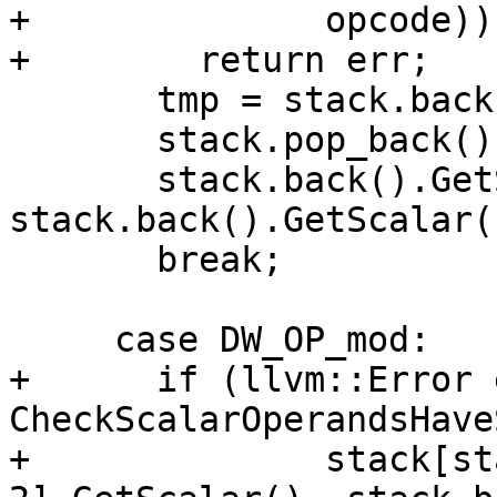
+              opcode))

+        return err;

       tmp = stack.back();

       stack.pop_back();

       stack.back().GetScalar() = 
stack.back().GetScalar(
       break;

     case DW_OP_mod:

+      if (llvm::Error 
CheckScalarOperandsHave
+              stack[st