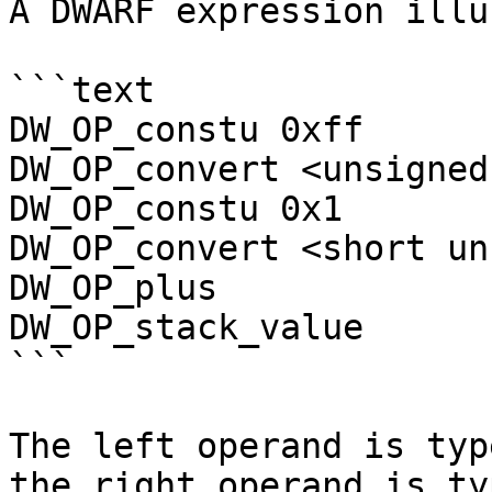
A DWARF expression illu
```text

DW_OP_constu 0xff

DW_OP_convert <unsigned
DW_OP_constu 0x1

DW_OP_convert <short un
DW_OP_plus

DW_OP_stack_value

```

The left operand is typ
the right operand is ty