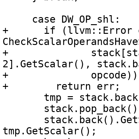
     case DW_OP_shl:

+      if (llvm::Error 
CheckScalarOperandsHave
+              stack[st
2].GetScalar(), stack.b
+              opcode))

+        return err;

       tmp = stack.back();

       stack.pop_back();

       stack.back().GetScalar() <<= 
tmp.GetScalar();
