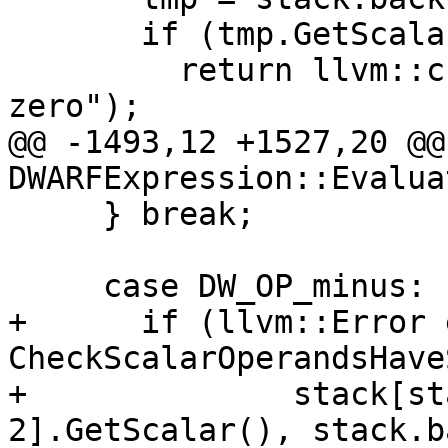
       if (tmp.GetScalar().IsZero())

         return llvm::createStringError("divide by 
zero");

@@ -1493,12 +1527,20 @@
DWARFExpression::Evaluat
     } break;

     case DW_OP_minus:

+      if (llvm::Error 
CheckScalarOperandsHave
+              stack[st
2].GetScalar(), stack.b