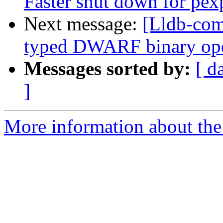
Faster shut down for pex
Next message:
[Lldb-comm
typed DWARF binary op
Messages sorted by:
[ d
]
More information about the 