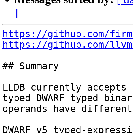
]
https://github.com/firm
https://github.com/llvm
## Summary

LLDB currently accepts 
typed DWARF typed binar
operands have different
DWARF v5 typed-expressi