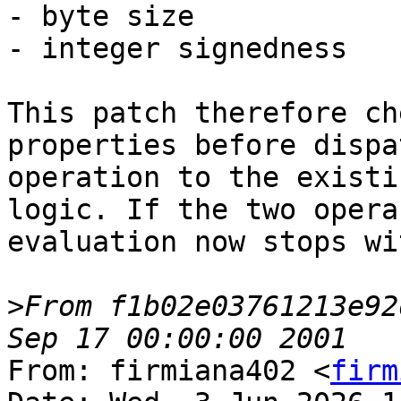
- byte size

- integer signedness

This patch therefore ch
properties before dispa
operation to the existi
logic. If the two opera
evaluation now stops wi
>
From f1b02e03761213e92
From: firmiana402 <
firm