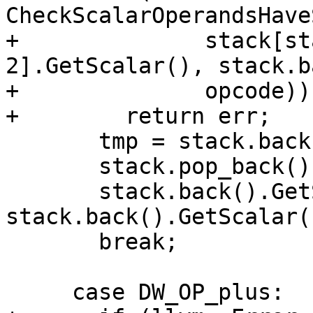
CheckScalarOperandsHave
+              stack[st
2].GetScalar(), stack.b
+              opcode))

+        return err;

       tmp = stack.back();

       stack.pop_back();

       stack.back().GetScalar() = 
stack.back().GetScalar(
       break;

     case DW_OP_plus:
