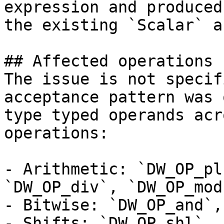
expression and produced
the existing `Scalar` a
## Affected operations

The issue is not specif
acceptance pattern was 
type typed operands acr
operations:

- Arithmetic: `DW_OP_pl
`DW_OP_div`, `DW_OP_mod`
- Bitwise: `DW_OP_and`,
- Shifts: `DW_OP_shl`, 