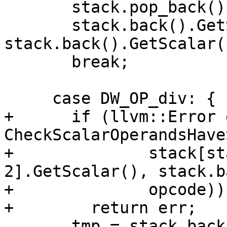
       stack.pop_back();

       stack.back().GetScalar() = 
stack.back().GetScalar(
       break;

     case DW_OP_div: {

+      if (llvm::Error 
CheckScalarOperandsHave
+              stack[st
2].GetScalar(), stack.b
+              opcode))

+        return err;

       tmp = stack.back();
