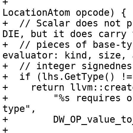
+                                                   
LocationAtom opcode) {

+  // Scalar does not p
DIE, but it does carry t
+  // pieces of base-ty
evaluator: kind, size, a
+  // integer signedness
+  if (lhs.GetType() !=
+    return llvm::creat
+        "%s requires o
type",

+        DW_OP_value_to
+
