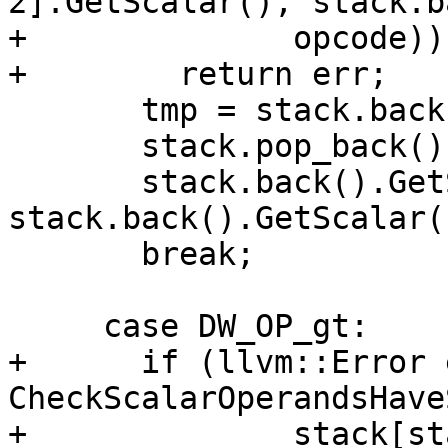
2].GetScalar(), stack.b
+              opcode))

+        return err;

       tmp = stack.back();

       stack.pop_back();

       stack.back().GetScalar() = 
stack.back().GetScalar(
       break;

     case DW_OP_gt:

+      if (llvm::Error 
CheckScalarOperandsHave
+              stack[st