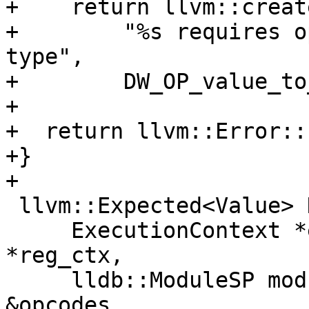
+    return llvm::creat
+        "%s requires o
type",

+        DW_OP_value_to
+

+  return llvm::Error::
+}

+

 llvm::Expected<Value> DWARFExpression::Evaluate(

     ExecutionContext *exe_ctx, RegisterContext 
*reg_ctx,

     lldb::ModuleSP module_sp, const DataExtractor 
&opcodes,
