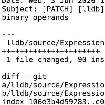
Date: Wed, 3 Jun 2026 1
Subject: [PATCH] [lldb]
binary operands

---

 lldb/source/Expression/DWARFExpression.cpp | 90 
++++++++++++++++++++++

 1 file changed, 90 insertions(+)

diff --git 
a/lldb/source/Expressio
b/lldb/source/Expressio
index 106e3b4d59283..c0