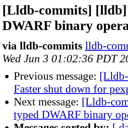
[Lldb-commits] [lldb]
DWARF binary opera
via lldb-commits
lldb-comm
Wed Jun 3 01:02:36 PDT 2
Previous message:
[Lldb-
Faster shut down for pex
Next message:
[Lldb-comm
typed DWARF binary op
Messages sorted by:
[ d