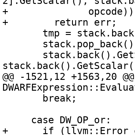
2].GetScalar(), stack.b
+              opcode))

+        return err;

       tmp = stack.back();

       stack.pop_back();

       stack.back().GetScalar() = 
stack.back().GetScalar(
@@ -1521,12 +1563,20 @@
DWARFExpression::Evaluat
       break;

     case DW_OP_or:

+      if (llvm::Error 