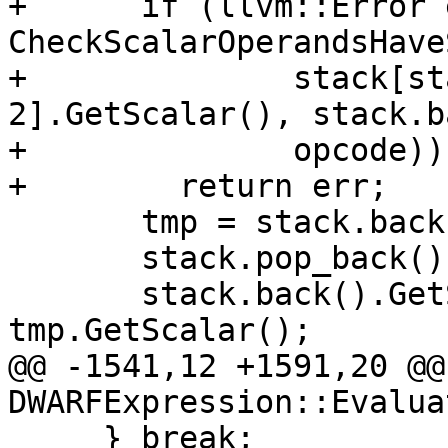
+      if (llvm::Error 
CheckScalarOperandsHave
+              stack[st
2].GetScalar(), stack.b
+              opcode))

+        return err;

       tmp = stack.back();

       stack.pop_back();

       stack.back().GetScalar() += 
tmp.GetScalar();

@@ -1541,12 +1591,20 @@
DWARFExpression::Evaluat
     } break;
