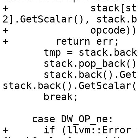
+              stack[st
2].GetScalar(), stack.b
+              opcode))

+        return err;

       tmp = stack.back();

       stack.pop_back();

       stack.back().GetScalar() = 
stack.back().GetScalar(
       break;

     case DW_OP_ne:

+      if (llvm::Error 