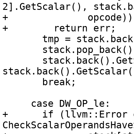
2].GetScalar(), stack.b
+              opcode))

+        return err;

       tmp = stack.back();

       stack.pop_back();

       stack.back().GetScalar() = 
stack.back().GetScalar(
       break;

     case DW_OP_le:

+      if (llvm::Error 
CheckScalarOperandsHave