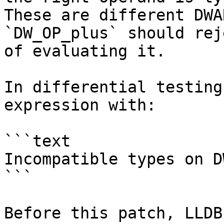
These are different DWA
`DW_OP_plus` should rej
of evaluating it.

In differential testing
expression with:

```text

Incompatible types on D
```

Before this patch, LLDB