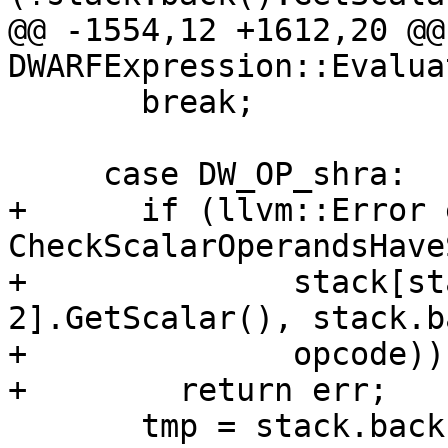
@@ -1554,12 +1612,20 @@
DWARFExpression::Evaluat
       break;

     case DW_OP_shra:

+      if (llvm::Error 
CheckScalarOperandsHave
+              stack[st
2].GetScalar(), stack.b
+              opcode))

+        return err;

       tmp = stack.back();
