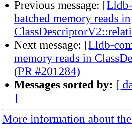
Previous message:
[Lldb-
batched memory reads in
ClassDescriptorV2::relat
Next message:
[Lldb-comm
memory reads in ClassDes
(PR #201284)
Messages sorted by:
[ d
]
More information about the 