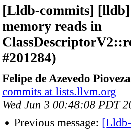
[Lldb-commits] [lldb]
memory reads in
ClassDescriptorV2::re
#201284)
Felipe de Azevedo Pioveza
commits at lists.llvm.org
Wed Jun 3 00:48:08 PDT 2
Previous message:
[Lldb-