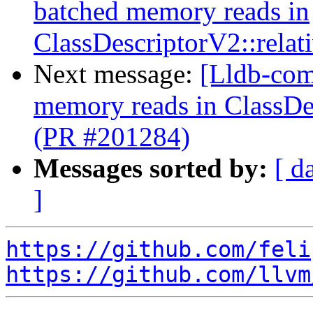
batched memory reads in
ClassDescriptorV2::relat
Next message:
[Lldb-comm
memory reads in ClassDes
(PR #201284)
Messages sorted by:
[ d
]
https://github.com/feli
https://github.com/llvm