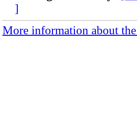
]
More information about the 