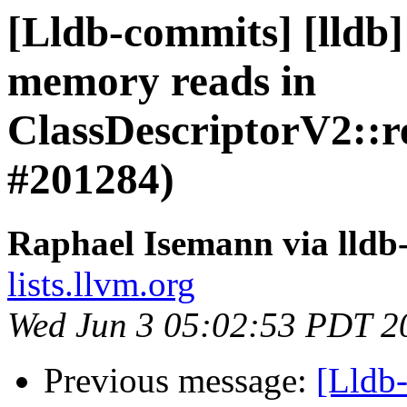
[Lldb-commits] [lldb]
memory reads in
ClassDescriptorV2::re
#201284)
Raphael Isemann via lldb
lists.llvm.org
Wed Jun 3 05:02:53 PDT 2
Previous message:
[Lldb-