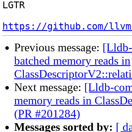
LGTR

https://github.com/llvm
Previous message:
[Lldb-
batched memory reads in
ClassDescriptorV2::relat
Next message:
[Lldb-comm
memory reads in ClassDes
(PR #201284)
Messages sorted by:
[ d