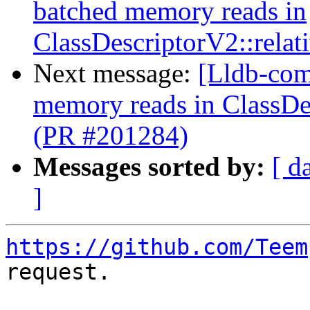
batched memory reads in
ClassDescriptorV2::relat
Next message:
[Lldb-comm
memory reads in ClassDes
(PR #201284)
Messages sorted by:
[ d
]
https://github.com/Teem
request.
