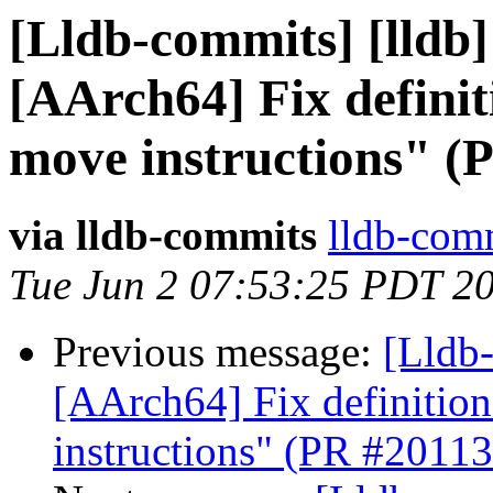
[Lldb-commits] [lldb]
[AArch64] Fix definit
move instructions" (
via lldb-commits
lldb-comm
Tue Jun 2 07:53:25 PDT 2
Previous message:
[Lldb-
[AArch64] Fix definition
instructions" (PR #20113