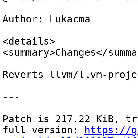
Author: Lukacma

<details>

<summary>Changes</summar
Reverts llvm/llvm-proje
---

Patch is 217.22 KiB, tr
full version: 
https://g