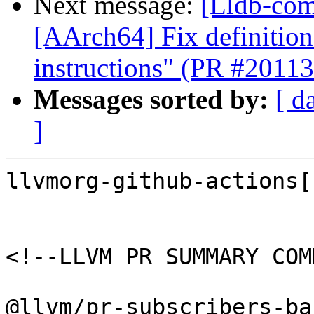
Next message:
[Lldb-comm
[AArch64] Fix definition
instructions" (PR #20113
Messages sorted by:
[ d
]
llvmorg-github-actions[
<!--LLVM PR SUMMARY COM
@llvm/pr-subscribers-ba