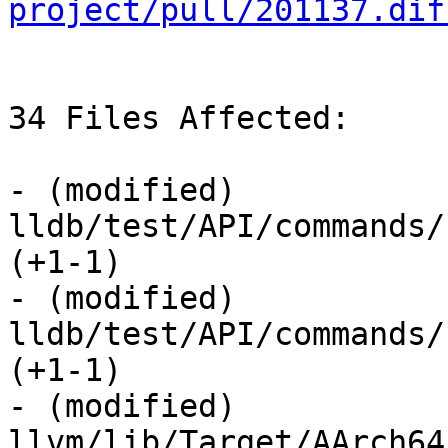
project/pull/201137.dif