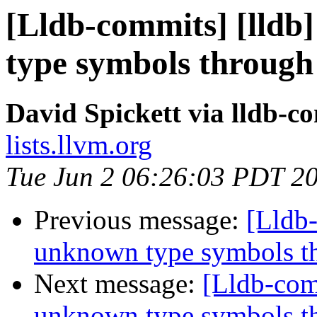
[Lldb-commits] [lld
type symbols through
David Spickett via lldb-c
lists.llvm.org
Tue Jun 2 06:26:03 PDT 2
Previous message:
[Lldb
unknown type symbols t
Next message:
[Lldb-com
unknown type symbols t