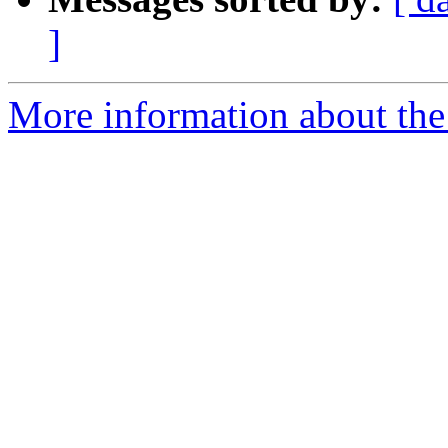
]
More information about the 