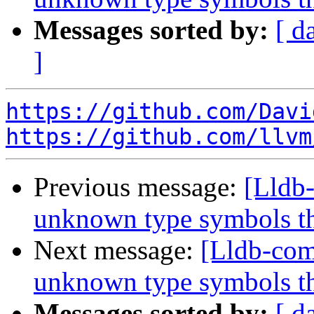
Messages sorted by:
[ d
]
https://github.com/Davi
https://github.com/llvm
Previous message:
[Lldb
unknown type symbols t
Next message:
[Lldb-com
unknown type symbols t
Messages sorted by:
[ d