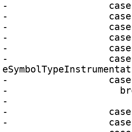
-                  case
-                  case
-                  case
-                  case
-                  case
-                  case 
eSymbolTypeInstrumentati
-                  case
-                    bre
-

-                  case
-                  case