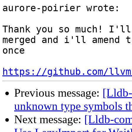
aurore-poirier wrote:

Thank you so much! I'll
merged and i'll amend t
once

https://github.com/llvm
Previous message:
[Lldb
unknown type symbols t
Next message:
[Lldb-com