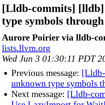
[Lldb-commits] [lld
type symbols through
Aurore Poirier via lldb-c
lists.llvm.org
Wed Jun 3 01:30:11 PDT 2
Previous message:
[Lldb
unknown type symbols t
Next message:
[Lldb-com
Use LazyImport for Wai