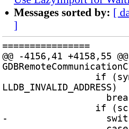
Messages sorted by:
[ d
]
================

@@ -4156,41 +4158,55 @@
GDBRemoteCommunicationC
                 if (symbol_load_addr != 
LLDB_INVALID_ADDRESS)

                   break;

                 if (sc.symbol) {

-                  swit
-                  case