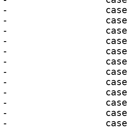
-                  case
-                  case
-                  case
-                  case
-                  case
-                  case
-                  case
-                  case
-                  case
-                  case
-                  case
-                  case