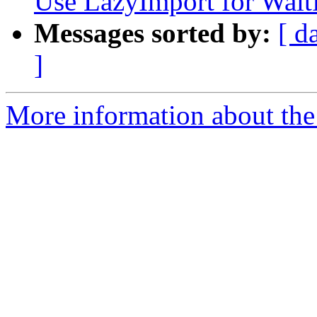
Use LazyImport for Wai
Messages sorted by:
[ d
]
More information about the 