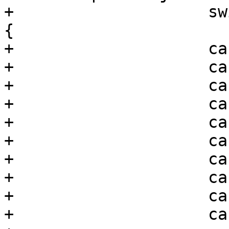
+                    sw
{

+                    ca
+                    ca
+                    ca
+                    ca
+                    ca
+                    ca
+                    ca
+                    ca
+                    ca
+                    ca