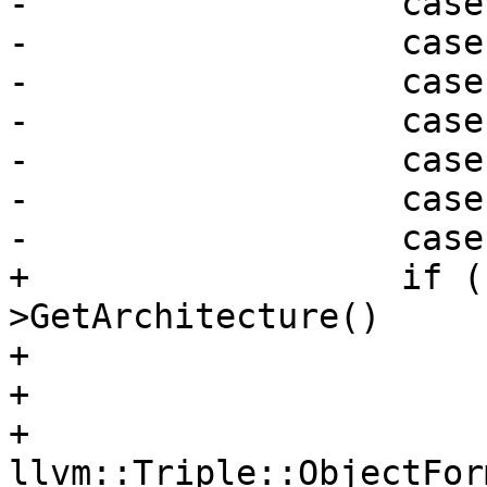
-                  case
-                  case
-                  case
-                  case
-                  case
-                  case
-                  case
+                  if (
>GetArchitecture()

+                      
+                      
+                      
llvm::Triple::ObjectFor