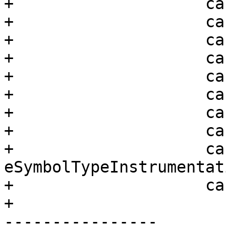
+                    ca
+                    ca
+                    ca
+                    ca
+                    ca
+                    ca
+                    ca
+                    ca
+                    cas
eSymbolTypeInstrumentati
+                    ca
+                      
----------------
