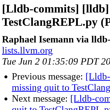
[Lldb-commits] [lldb]
TestClangREPL.py (
Raphael Isemann via lldb
lists.llvm.org
Tue Jun 2 01:35:09 PDT 2
Previous message:
[Lldb-
missing quit to TestCla
Next message:
[Lldb-com
quit to TestClangREPL.