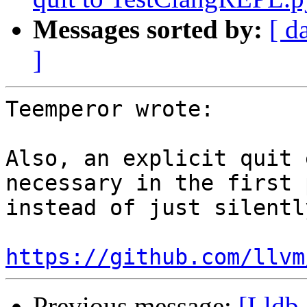
Messages sorted by:
[ d
]
Teemperor wrote:

Also, an explicit quit 
necessary in the first 
instead of just silentl
https://github.com/llvm
Previous message:
[Lldb-