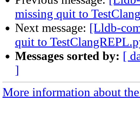
missing quit to TestCla
Next message:
[Lldb-com
quit to TestClangREPL.
Messages sorted by:
[ d
]
More information about the 