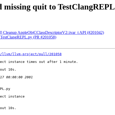
dd missing quit to TestClangREP
CI] Cleanup AppleObjCClassDescriptorV2::ivar_t API (#201042)
 to TestClangREPL.py (PR #201058)
/llvm/llvm-project/pull/201058
ect instance times out after 1 minute.

out 10s.

PL.py

ect instance

out 10s.
