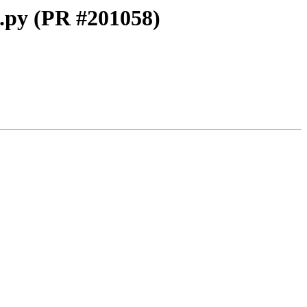
L.py (PR #201058)