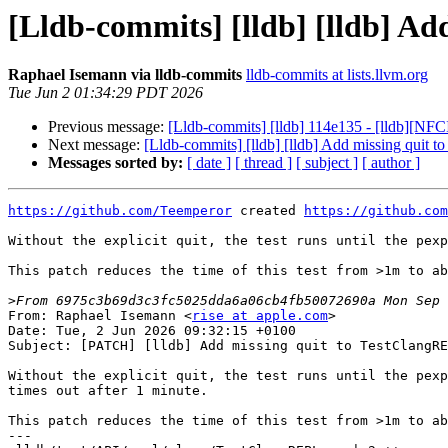
[Lldb-commits] [lldb] [lldb] A
Raphael Isemann via lldb-commits
lldb-commits at lists.llvm.org
Tue Jun 2 01:34:29 PDT 2026
Previous message:
[Lldb-commits] [lldb] 114e135 - [lldb][NF
Next message:
[Lldb-commits] [lldb] [lldb] Add missing quit
Messages sorted by:
[ date ]
[ thread ]
[ subject ]
[ author ]
https://github.com/Teemperor
 created 
https://github.com
Without the explicit quit, the test runs until the pexp
This patch reduces the time of this test from >1m to ab
>
From: Raphael Isemann <
rise at apple.com
>

Date: Tue, 2 Jun 2026 09:32:15 +0100

Subject: [PATCH] [lldb] Add missing quit to TestClangRE
Without the explicit quit, the test runs until the pexp
times out after 1 minute.

This patch reduces the time of this test from >1m to ab
---
