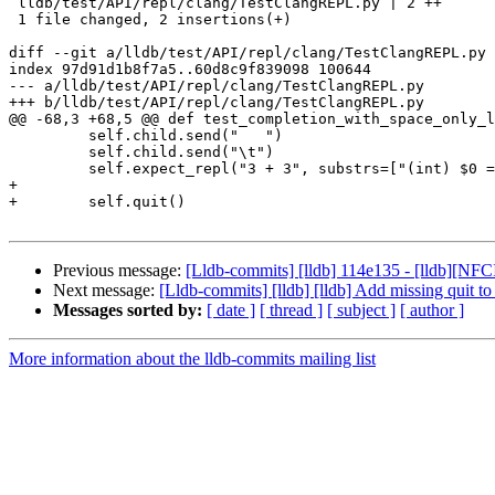
 lldb/test/API/repl/clang/TestClangREPL.py | 2 ++

 1 file changed, 2 insertions(+)

diff --git a/lldb/test/API/repl/clang/TestClangREPL.py 
index 97d91d1b8f7a5..60d8c9f839098 100644

--- a/lldb/test/API/repl/clang/TestClangREPL.py

+++ b/lldb/test/API/repl/clang/TestClangREPL.py

@@ -68,3 +68,5 @@ def test_completion_with_space_only_l
         self.child.send("   ")

         self.child.send("\t")

         self.expect_repl("3 + 3", substrs=["(int) $0 = 6"])

+

+        self.quit()

Previous message:
[Lldb-commits] [lldb] 114e135 - [lldb][NF
Next message:
[Lldb-commits] [lldb] [lldb] Add missing quit
Messages sorted by:
[ date ]
[ thread ]
[ subject ]
[ author ]
More information about the lldb-commits mailing list