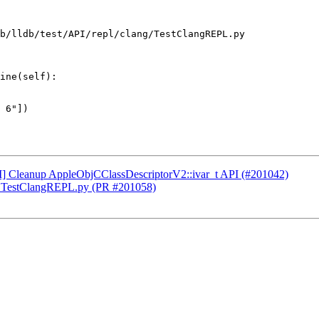
b/lldb/test/API/repl/clang/TestClangREPL.py

ine(self):

CI] Cleanup AppleObjCClassDescriptorV2::ivar_t API (#201042)
 to TestClangREPL.py (PR #201058)