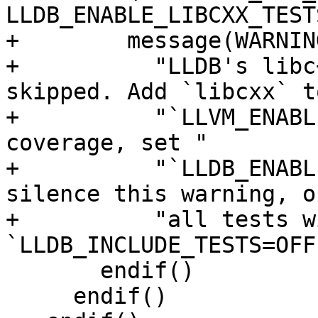
LLDB_ENABLE_LIBCXX_TESTS
+        message(WARNING
+          "LLDB's libc
skipped. Add `libcxx` to
+          "`LLVM_ENABL
coverage, set "

+          "`LLDB_ENABL
silence this warning, o
+          "all tests wi
`LLDB_INCLUDE_TESTS=OFF`
       endif()

     endif()
