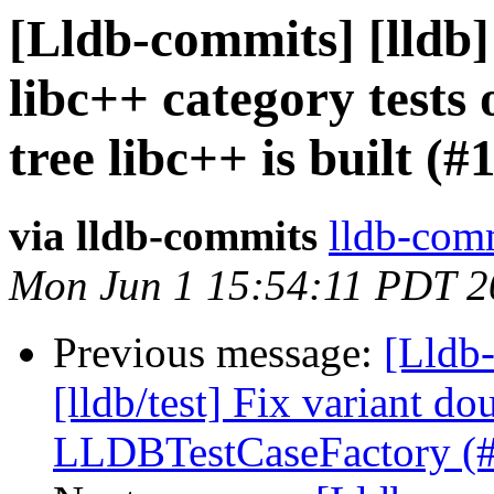
[Lldb-commits] [lldb]
libc++ category tests
tree libc++ is built (
via lldb-commits
lldb-comm
Mon Jun 1 15:54:11 PDT 2
Previous message:
[Lldb-
[lldb/test] Fix variant d
LLDBTestCaseFactory (