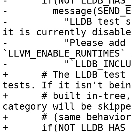
-      if(NOT LLDB_HAS_
-        message(SEND_ER
-          "LLDB test s
it is currently disabled
-          "Please add 
`LLVM_ENABLE_RUNTIMES` 
-          "`LLDB_INCLU
+      # The LLDB test 
tests. If it isn't being
+      # built in-tree,
category will be skipped
+      # (same behavior
+      if(NOT LLDB_HAS_