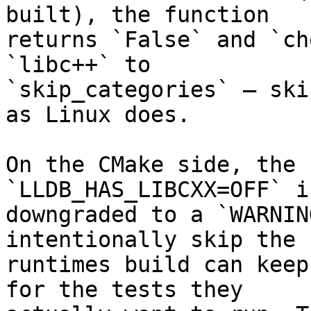
built), the function

returns `False` and `ch
`libc++` to

`skip_categories` — ski
as Linux does.

On the CMake side, the 
`LLDB_HAS_LIBCXX=OFF` is
downgraded to a `WARNIN
intentionally skip the

runtimes build can keep
for the tests they
