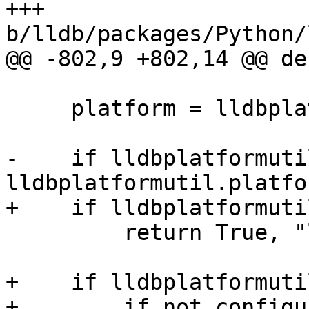
+++ 
b/lldb/packages/Python/
@@ -802,9 +802,14 @@ de
     platform = lldbplatformutil.getPlatform()

-    if lldbplatformuti
lldbplatformutil.platfo
+    if lldbplatformuti
         return True, "libc++ always present"

+    if lldbplatformuti
+        if not configu