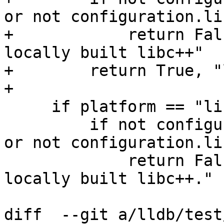
or not configuration.li
+            return Fal
locally built libc++"

+        return True, "
+

     if platform == "linux":

         if not configuration.libcxx_include_dir 
or not configuration.li
             return False, "API tests require a 
locally built libc++."

diff  --git a/lldb/test