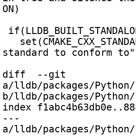
ON)

 if(LLDB_BUILT_STANDALONE)

   set(CMAKE_CXX_STANDARD 17 CACHE STRING "C++ 
standard to conform to")
diff  --git 
a/lldb/packages/Python/
b/lldb/packages/Python/
index f1abc4b63db0e..88
--- 
a/lldb/packages/Python/