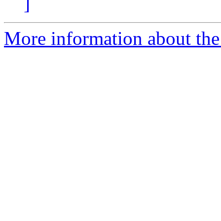
]
More information about the 