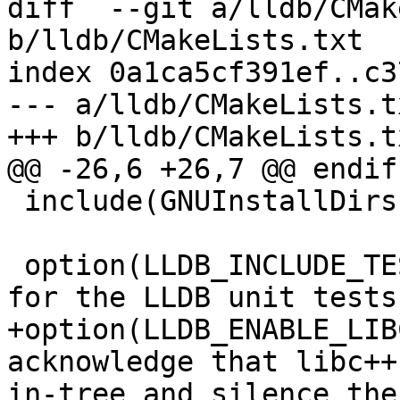
diff  --git a/lldb/CMak
b/lldb/CMakeLists.txt

index 0a1ca5cf391ef..c3
--- a/lldb/CMakeLists.tx
+++ b/lldb/CMakeLists.tx
@@ -26,6 +26,7 @@ endif(
 include(GNUInstallDirs)

 option(LLDB_INCLUDE_TESTS "Generate build targets 
for the LLDB unit tests
+option(LLDB_ENABLE_LIB
acknowledge that libc++
in-tree and silence the