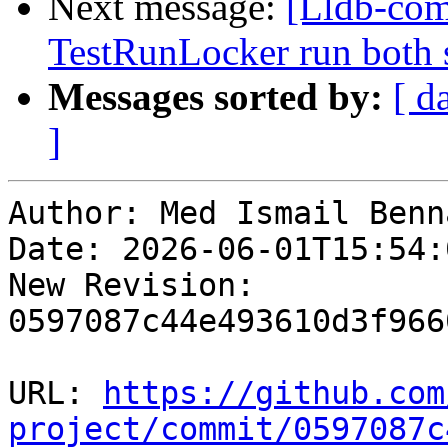
Next message:
[Lldb-com
TestRunLocker run both 
Messages sorted by:
[ d
]
Author: Med Ismail Benna
Date: 2026-06-01T15:54:
New Revision: 
0597087c44e493610d3f966
URL: 
https://github.com
project/commit/0597087c