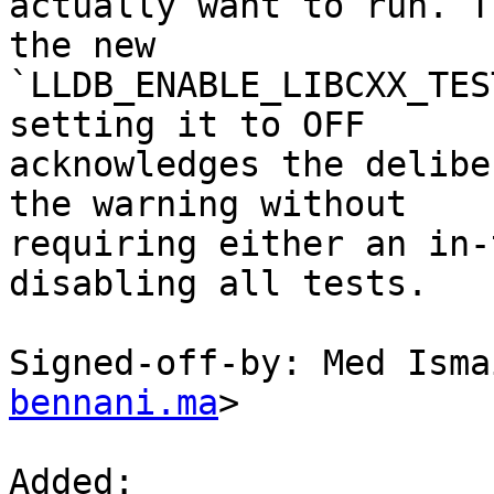
actually want to run. T
the new

`LLDB_ENABLE_LIBCXX_TES
setting it to OFF

acknowledges the delibe
the warning without

requiring either an in-
disabling all tests.

Signed-off-by: Med Isma
bennani.ma
>

Added: 
