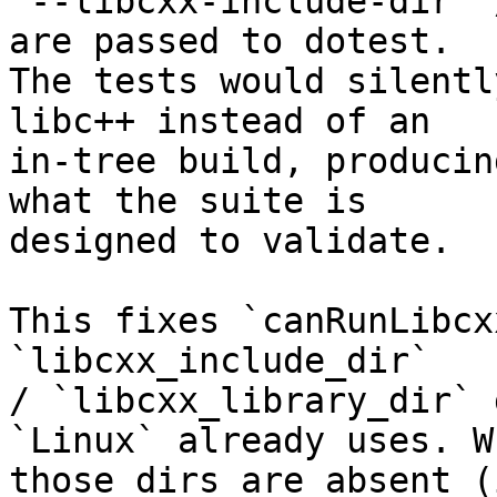
`--libcxx-include-dir` 
are passed to dotest.

The tests would silentl
libc++ instead of an

in-tree build, producin
what the suite is

designed to validate.

This fixes `canRunLibcx
`libcxx_include_dir`

/ `libcxx_library_dir` 
`Linux` already uses. Wh
those dirs are absent (