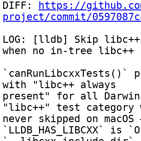

DIFF: 
https://github.co
project/commit/0597087c
LOG: [lldb] Skip libc++
when no in-tree libc++ 
`canRunLibcxxTests()` p
with "libc++ always

present" for all Darwin
"libc++" test category w
never skipped on macOS 
`LLDB_HAS_LIBCXX` is `O