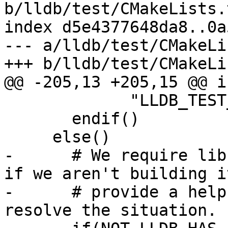
b/lldb/test/CMakeLists.t
index d5e4377648da8..0a
--- a/lldb/test/CMakeLi
+++ b/lldb/test/CMakeLi
@@ -205,13 +205,15 @@ i
             "LLDB_TEST_LIBCXX_ROOT_DIR to it.")

       endif()

     else()

-      # We require lib
if we aren't building it
-      # provide a help
resolve the situation.
