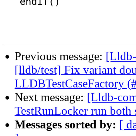
   endif()

Previous message:
[Lldb-
[lldb/test] Fix variant d
LLDBTestCaseFactory (
Next message:
[Lldb-com
TestRunLocker run both 
Messages sorted by:
[ d