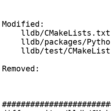
Modified: 

    lldb/CMakeLists.txt

    lldb/packages/Python/lldbsuite/test/dotest.py

    lldb/test/CMakeLists.txt

Removed: 

#######################