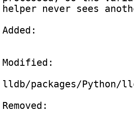
helper never sees anoth
Added: 

Modified: 

lldb/packages/Python/ll
Removed: 
