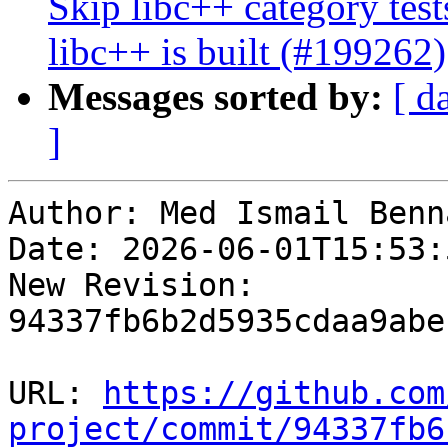
Skip libc++ category tes
libc++ is built (#199262)
Messages sorted by:
[ d
]
Author: Med Ismail Benna
Date: 2026-06-01T15:53:
New Revision: 
94337fb6b2d5935cdaa9abe
URL: 
https://github.com
project/commit/94337fb6