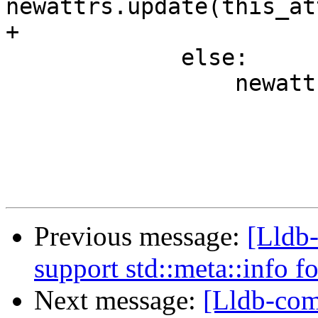
newattrs.update(this_at
+

             else:

                 newattrs[attrname] = attrvalue

Previous message:
[Lldb-
support std::meta::info f
Next message:
[Lldb-com