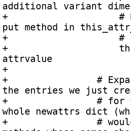
additional variant dime
+                    # 
put method in this_attr
+                    # 
+                    th
attrvalue

+

+                # Expa
the entries we just crea
+                # for 
whole newattrs dict (whi
+                # woul