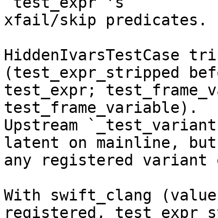
`test_expr`'s

xfail/skip predicates.

HiddenIvarsTestCase tri
(test_expr_stripped befo
test_expr; test_frame_v
test_frame_variable).

Upstream `_test_variant
latent on mainline, but

any registered variant 
With swift_clang (value
registered, test_expr_s