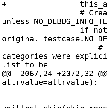
+                this_a
                 # Create debug info variants 
unless NO_DEBUG_INFO_TE
                 if not 
original_testcase.NO_DE
                     # If any debug info 
categories were explici
list to be

@@ -2067,24 +2072,32 @@
attrvalue=attrvalue):

                         if skip_reas
                             test_