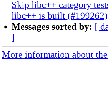
Skip libc++ category tes
libc++ is built (#199262)
Messages sorted by:
[ d
]
More information about the 