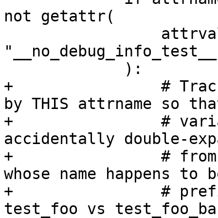
not getattr(

                 attrvalue, 
"__no_debug_info_test__
             ):

+                # Trac
by THIS attrname so that
+                # vari
accidentally double-exp
+                # from
whose name happens to b
+                # pref
test_foo vs test_foo_bar