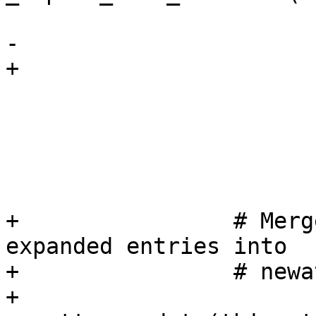
                             at
-                      
+                      
                             v
                             xfail_fns=
                             skip_fns=
                         
+                # Merg
expanded entries into

+                # newa
+                