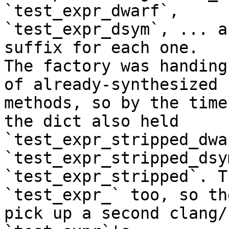
`test_expr_dwarf`,

`test_expr_dsym`, ... a
suffix for each one.

The factory was handing
of already-synthesized

methods, so by the time
the dict also held

`test_expr_stripped_dwa
`test_expr_stripped_dsy
`test_expr_stripped`. T
`test_expr_` too, so the
pick up a second clang/