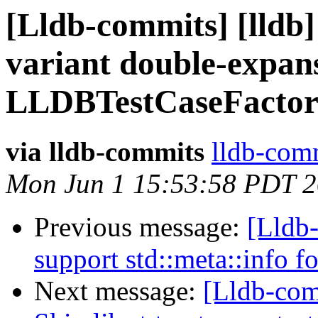
[Lldb-commits] [lldb] 
variant double-expans
LLDBTestCaseFactor
via lldb-commits
lldb-comm
Mon Jun 1 15:53:58 PDT 
Previous message:
[Lldb-
support std::meta::info f
Next message:
[Lldb-com