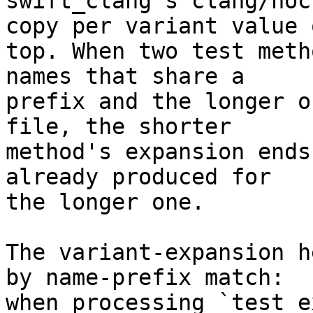
swift_clang's clang/noc
copy per variant value o
top. When two test meth
names that share a

prefix and the longer o
file, the shorter

method's expansion ends
already produced for

the longer one.

The variant-expansion h
by name-prefix match:

when processing `test_e