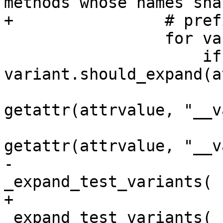
methods whose names shar
+                # prefi
                 for variant in _test_variants:

                     if 
variant.should_expand(a
                         xfail_fns
getattr(attrvalue, "__v
                         skip_fns
getattr(attrvalue, "__v
-                      
_expand_test_variants(

+                      
_expand_test_variants(
