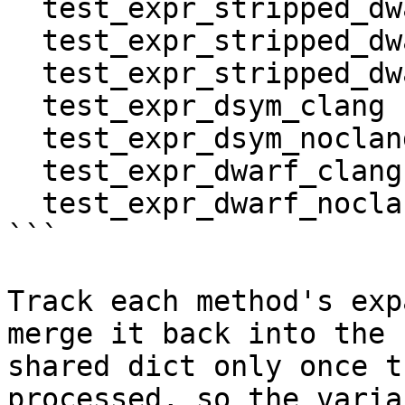
  test_expr_stripped_dwarf_clang_noclang

  test_expr_stripped_dwarf_noclang_clang

  test_expr_stripped_dwarf_noclang_noclang

  test_expr_dsym_clang

  test_expr_dsym_noclang

  test_expr_dwarf_clang

  test_expr_dwarf_noclang

```

Track each method's exp
merge it back into the

shared dict only once t
processed, so the varian