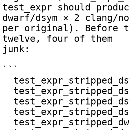
test_expr should produc
dwarf/dsym × 2 clang/no
per original). Before t
twelve, four of them

junk:

```

  test_expr_stripped_dsym_clang_clang

  test_expr_stripped_dsym_clang_noclang

  test_expr_stripped_dsym_noclang_clang

  test_expr_stripped_dsym_noclang_noclang

  test_expr_stripped_dwarf_clang_clang
