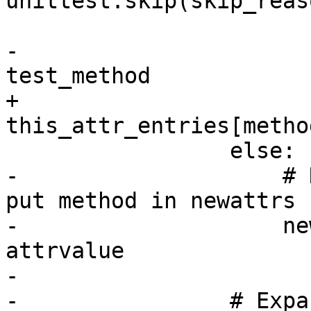
unittest.skip(skip_reas
-                      
test_method

+                        
this_attr_entries[metho
                 else:

-                    # 
put method in newattrs 
-                    ne
attrvalue

-

-                # Expa