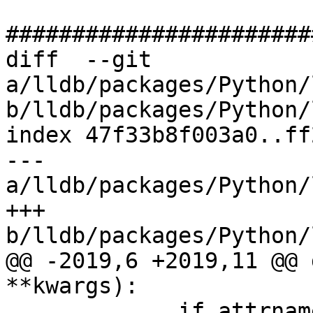
#######################
diff  --git 
a/lldb/packages/Python/
b/lldb/packages/Python/
index 47f33b8f003a0..ff
--- 
a/lldb/packages/Python/
+++ 
b/lldb/packages/Python/
@@ -2019,6 +2019,11 @@ 
**kwargs):

             if attrname.startswith("test") and 