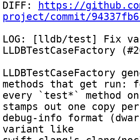

DIFF: 
https://github.co
project/commit/94337fb6
LOG: [lldb/test] Fix va
LLDBTestCaseFactory (#2
LLDBTestCaseFactory gen
methods that get run: fo
every `test*` method on
stamps out one copy per

debug-info format (dwar
variant like
