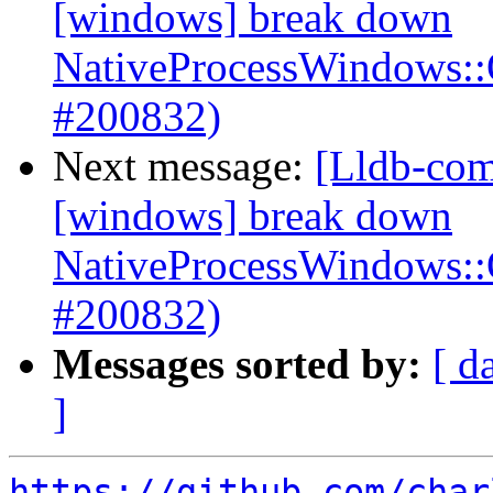
[windows] break down
NativeProcessWindows:
#200832)
Next message:
[Lldb-com
[windows] break down
NativeProcessWindows:
#200832)
Messages sorted by:
[ d
]
https://github.com/char