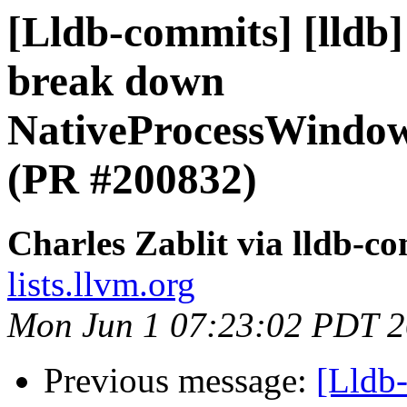
[Lldb-commits] [lldb
break down
NativeProcessWindo
(PR #200832)
Charles Zablit via lldb-c
lists.llvm.org
Mon Jun 1 07:23:02 PDT 
Previous message:
[Lldb-