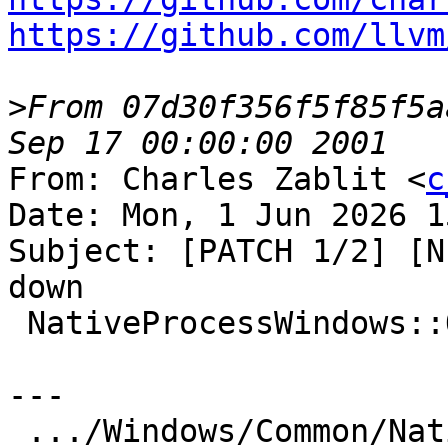
https://github.com/llvm
>
From 07d30f356f5f85f5a
From: Charles Zablit <
c