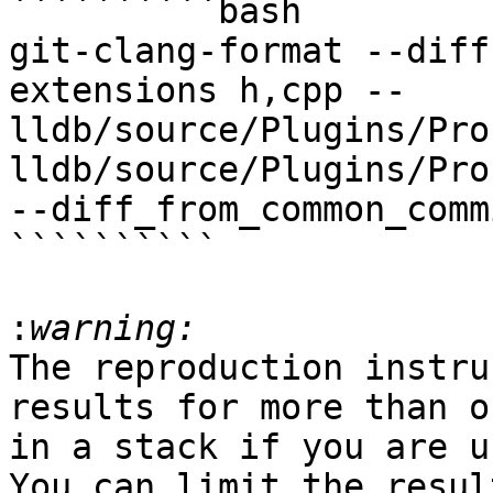
``````````bash

git-clang-format --diff
extensions h,cpp -- 
lldb/source/Plugins/Pro
lldb/source/Plugins/Pro
--diff_from_common_commi
``````````

:
The reproduction instru
results for more than o
in a stack if you are u
You can limit the resul