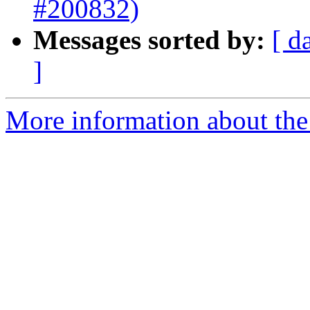
#200832)
Messages sorted by:
[ d
]
More information about the 