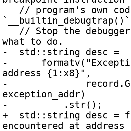
   // program's own code (e.g. `__debugbreak()` or 
`__builtin_debugtrap()`)
   // Stop the debugger and let the user decide 
what to do.

-  std::string desc =

-      formatv("Excepti
address {1:x8}",

-              record.G
exception_addr)

-          .str();

+  std::string desc = f
encountered at address 