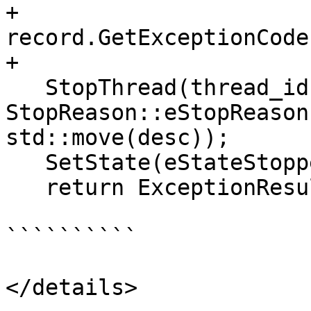
+                             
record.GetExceptionCode
+                      
   StopThread(thread_id, 
StopReason::eStopReason
std::move(desc));

   SetState(eStateStopped, true);

   return ExceptionResult::MaskException;

``````````

</details>
