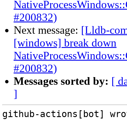
NativeProcessWindows:
#200832)
Next message:
[Lldb-com
[windows] break down
NativeProcessWindows:
#200832)
Messages sorted by:
[ d
]
github-actions[bot] wrot