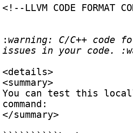
<!--LLVM CODE FORMAT CO
:
warning: C/C++ code fo
<details>

<summary>

You can test this local
command:

</summary>
