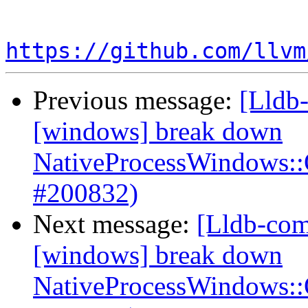
https://github.com/llvm
Previous message:
[Lldb-
[windows] break down
NativeProcessWindows:
#200832)
Next message:
[Lldb-com
[windows] break down
NativeProcessWindows: