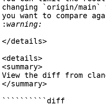
changing `origin/main` 
you want to compare aga
:
</details>

<details>

<summary>

View the diff from clan
</summary>

``````````diff
