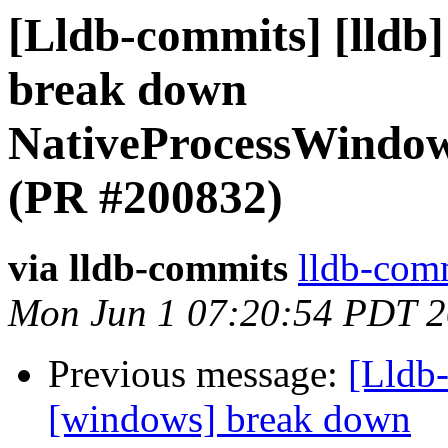
[Lldb-commits] [lldb
break down
NativeProcessWindo
(PR #200832)
via lldb-commits
lldb-comm
Mon Jun 1 07:20:54 PDT 
Previous message:
[Lldb-
[windows] break down