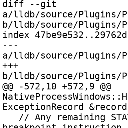
diff --git 
a/lldb/source/Plugins/P
b/lldb/source/Plugins/P
index 47be9e532..29762d
--- 
a/lldb/source/Plugins/P
+++ 
b/lldb/source/Plugins/P
@@ -572,10 +572,9 @@ 
NativeProcessWindows::H
ExceptionRecord &record)
   // Any remaining STATUS_BREAKPOINT is a 
breakpoint instruction 