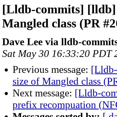
[Lldb-commits] [lldb] 
Mangled class (PR #2
Dave Lee via lldb-commit
Sat May 30 16:33:20 PDT 
Previous message:
[Lldb-
size of Mangled class (
Next message:
[Lldb-comm
prefix recompuation (N
Messages sorted by:
[ d