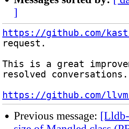
]
https://github.com/kast
request.

This is a great improve
resolved conversations.

https://github.com/llvm
Previous message:
[Lldb-
size of Mangled class (