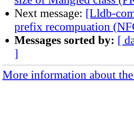
Next message:
[Lldb-comm
prefix recompuation (N
Messages sorted by:
[ d
]
More information about the 