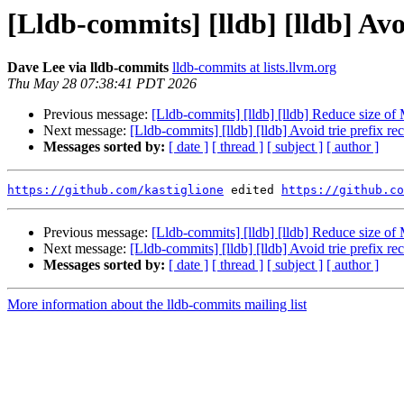
[Lldb-commits] [lldb] [lldb] Av
Dave Lee via lldb-commits
lldb-commits at lists.llvm.org
Thu May 28 07:38:41 PDT 2026
Previous message:
[Lldb-commits] [lldb] [lldb] Reduce size o
Next message:
[Lldb-commits] [lldb] [lldb] Avoid trie prefix
Messages sorted by:
[ date ]
[ thread ]
[ subject ]
[ author ]
https://github.com/kastiglione
 edited 
https://github.co
Previous message:
[Lldb-commits] [lldb] [lldb] Reduce size o
Next message:
[Lldb-commits] [lldb] [lldb] Avoid trie prefix
Messages sorted by:
[ date ]
[ thread ]
[ subject ]
[ author ]
More information about the lldb-commits mailing list