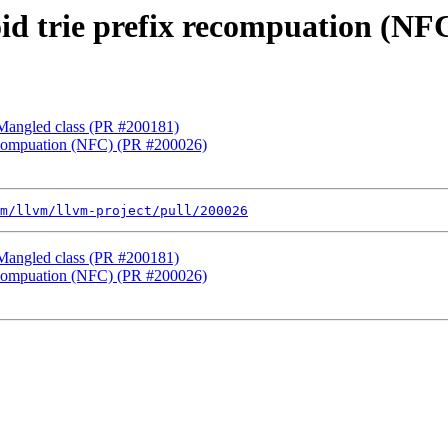
oid trie prefix recompuation (N
f Mangled class (PR #200181)
 recompuation (NFC) (PR #200026)
m/llvm/llvm-project/pull/200026
f Mangled class (PR #200181)
 recompuation (NFC) (PR #200026)