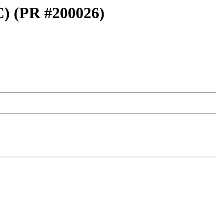
FC) (PR #200026)