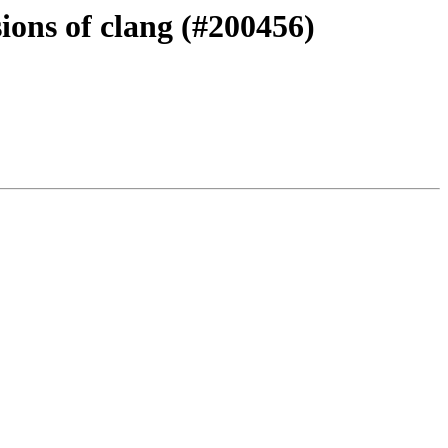
ions of clang (#200456)