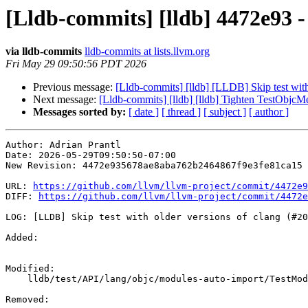
[Lldb-commits] [lldb] 4472e93 -
via lldb-commits
lldb-commits at lists.llvm.org
Fri May 29 09:50:56 PDT 2026
Previous message:
[Lldb-commits] [lldb] [LLDB] Skip test wit
Next message:
[Lldb-commits] [lldb] [lldb] Tighten TestObjcM
Messages sorted by:
[ date ]
[ thread ]
[ subject ]
[ author ]
Author: Adrian Prantl

Date: 2026-05-29T09:50:50-07:00

New Revision: 4472e935678ae8aba762b2464867f9e3fe81ca15

URL: 
https://github.com/llvm/llvm-project/commit/4472e9
DIFF: 
https://github.com/llvm/llvm-project/commit/4472e
LOG: [LLDB] Skip test with older versions of clang (#20
Added: 

Modified: 

    lldb/test/API/lang/objc/modules-auto-import/TestModulesAutoImport.py

Removed: 
