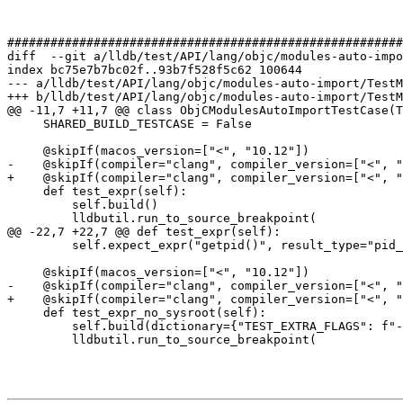
#######################################################
diff  --git a/lldb/test/API/lang/objc/modules-auto-impo
index bc75e7b7bc02f..93b7f528f5c62 100644

--- a/lldb/test/API/lang/objc/modules-auto-import/TestM
+++ b/lldb/test/API/lang/objc/modules-auto-import/TestM
@@ -11,7 +11,7 @@ class ObjCModulesAutoImportTestCase(T
     SHARED_BUILD_TESTCASE = False

     @skipIf(macos_version=["<", "10.12"])

-    @skipIf(compiler="clang", compiler_version=["<", "
+    @skipIf(compiler="clang", compiler_version=["<", "
     def test_expr(self):

         self.build()

         lldbutil.run_to_source_breakpoint(

@@ -22,7 +22,7 @@ def test_expr(self):

         self.expect_expr("getpid()", result_type="pid_t")

     @skipIf(macos_version=["<", "10.12"])

-    @skipIf(compiler="clang", compiler_version=["<", "
+    @skipIf(compiler="clang", compiler_version=["<", "
     def test_expr_no_sysroot(self):

         self.build(dictionary={"TEST_EXTRA_FLAGS": f"-fno-debug-record-sysroot"})

         lldbutil.run_to_source_breakpoint(
