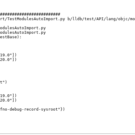
#########################

rt/TestModulesAutoImport.py b/lldb/test/API/lang/objc/mo
odulesAutoImport.py

odulesAutoImport.py

estBase):

19.0"])

20.0"])

19.0"])

20.0"])
