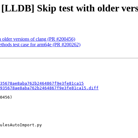
 [LLDB] Skip test with older vers
h older versions of clang (PR #200456)
ethods test case for arm64e (PR #200262)
35678ae8aba762b2464867f9e3fe81ca15
935678ae8aba762b2464867f9e3fe81ca15.diff
0456)
