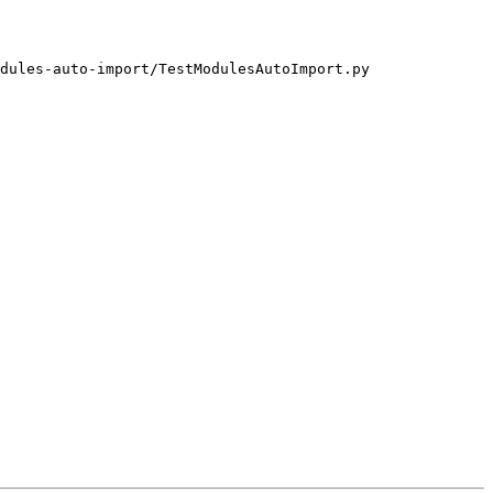
dules-auto-import/TestModulesAutoImport.py
