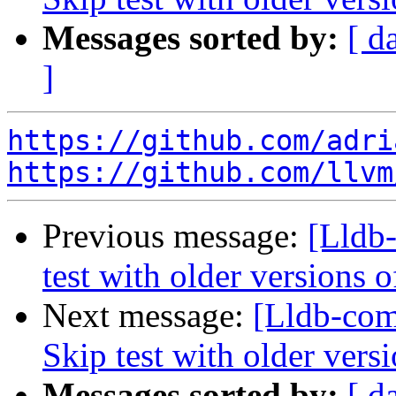
Messages sorted by:
[ d
]
https://github.com/adri
https://github.com/llvm
Previous message:
[Lldb
test with older versions
Next message:
[Lldb-com
Skip test with older vers
Messages sorted by:
[ d