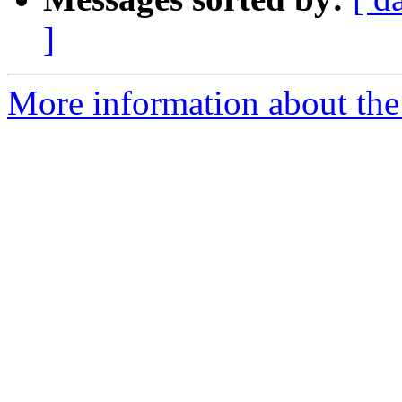
]
More information about the 