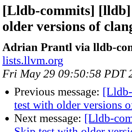
[Lldb-commits] [lldb]
older versions of cla
Adrian Prantl via lldb-co
lists.llvm.org
Fri May 29 09:50:58 PDT 
Previous message:
[Lldb
test with older versions
Next message:
[Lldb-com
Skip test with older vers