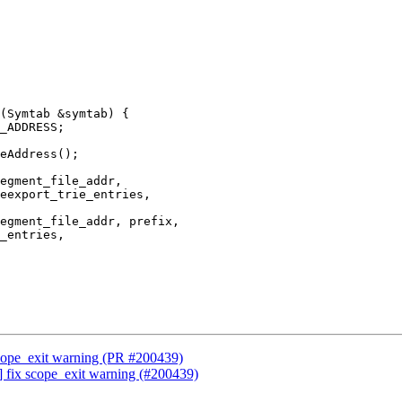
(Symtab &symtab) {

egment_file_addr,

eexport_trie_entries,

egment_file_addr, prefix,

_entries,

scope_exit warning (PR #200439)
] fix scope_exit warning (#200439)