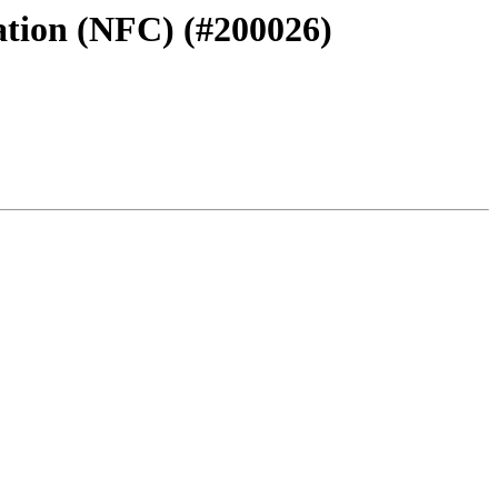
uation (NFC) (#200026)