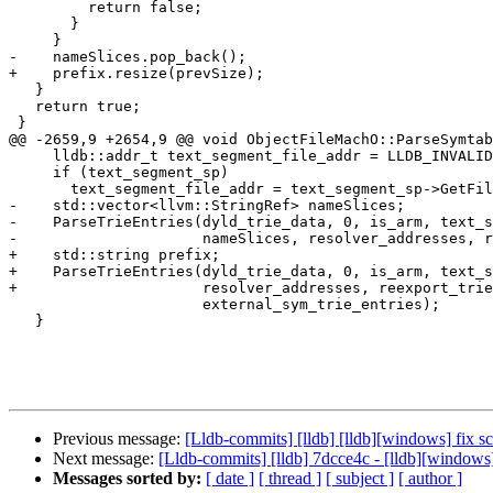
         return false;

       }

     }

-    nameSlices.pop_back();

+    prefix.resize(prevSize);

   }

   return true;

 }

@@ -2659,9 +2654,9 @@ void ObjectFileMachO::ParseSymtab
     lldb::addr_t text_segment_file_addr = LLDB_INVALID_ADDRESS;

     if (text_segment_sp)

       text_segment_file_addr = text_segment_sp->GetFileAddress();

-    std::vector<llvm::StringRef> nameSlices;

-    ParseTrieEntries(dyld_trie_data, 0, is_arm, text_s
-                     nameSlices, resolver_addresses, r
+    std::string prefix;

+    ParseTrieEntries(dyld_trie_data, 0, is_arm, text_s
+                     resolver_addresses, reexport_trie
                      external_sym_trie_entries);

   }

Previous message:
[Lldb-commits] [lldb] [lldb][windows] fix 
Next message:
[Lldb-commits] [lldb] 7dcce4c - [lldb][windows
Messages sorted by:
[ date ]
[ thread ]
[ subject ]
[ author ]