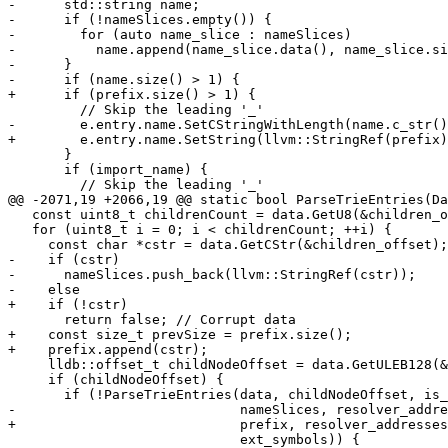
-      std::string name;

-      if (!nameSlices.empty()) {

-        for (auto name_slice : nameSlices)

-          name.append(name_slice.data(), name_slice.si
-      }

-      if (name.size() > 1) {

+      if (prefix.size() > 1) {

         // Skip the leading '_'

-        e.entry.name.SetCStringWithLength(name.c_str()
+        e.entry.name.SetString(llvm::StringRef(prefix)
       }

       if (import_name) {

         // Skip the leading '_'

@@ -2071,19 +2066,19 @@ static bool ParseTrieEntries(Da
   const uint8_t childrenCount = data.GetU8(&children_offset);

   for (uint8_t i = 0; i < childrenCount; ++i) {

     const char *cstr = data.GetCStr(&children_offset);

-    if (cstr)

-      nameSlices.push_back(llvm::StringRef(cstr));

-    else

+    if (!cstr)

       return false; // Corrupt data

+    const size_t prevSize = prefix.size();

+    prefix.append(cstr);

     lldb::offset_t childNodeOffset = data.GetULEB128(&children_offset);

     if (childNodeOffset) {

       if (!ParseTrieEntries(data, childNodeOffset, is_arm, text_seg_base_addr,

-                            nameSlices, resolver_addre
+                            prefix, resolver_addresses
                             ext_symbols)) {
