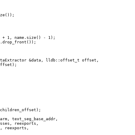
ze());

 + 1, name.size() - 1);

.drop_front());

taExtractor &data, lldb::offset_t offset,

sses, reexports,

, reexports,
