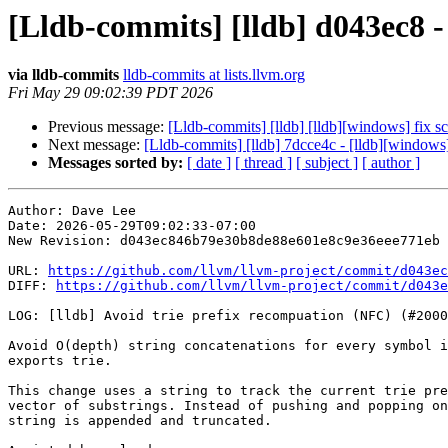
[Lldb-commits] [lldb] d043ec8 -
via lldb-commits
lldb-commits at lists.llvm.org
Fri May 29 09:02:39 PDT 2026
Previous message:
[Lldb-commits] [lldb] [lldb][windows] fix 
Next message:
[Lldb-commits] [lldb] 7dcce4c - [lldb][windows
Messages sorted by:
[ date ]
[ thread ]
[ subject ]
[ author ]
Author: Dave Lee

Date: 2026-05-29T09:02:33-07:00

New Revision: d043ec846b79e30b8de88e601e8c9e36eee771eb

URL: 
https://github.com/llvm/llvm-project/commit/d043ec
DIFF: 
https://github.com/llvm/llvm-project/commit/d043e
LOG: [lldb] Avoid trie prefix recompuation (NFC) (#2000
Avoid O(depth) string concatenations for every symbol i
exports trie.

This change uses a string to track the current trie pre
vector of substrings. Instead of pushing and popping on
string is appended and truncated.
