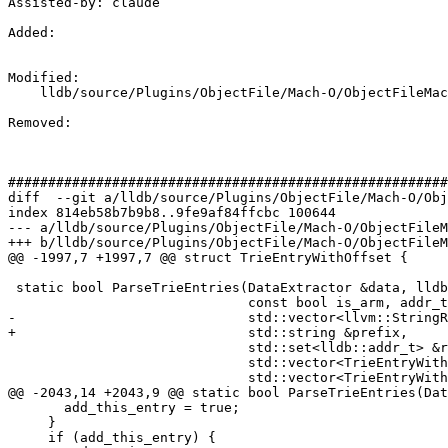
Assisted-by: claude

Added: 

Modified: 

    lldb/source/Plugins/ObjectFile/Mach-O/ObjectFileMachO.cpp

Removed: 

#######################################################
diff  --git a/lldb/source/Plugins/ObjectFile/Mach-O/Obj
index 814eb58b7b9b8..9fe9af84ffcbc 100644

--- a/lldb/source/Plugins/ObjectFile/Mach-O/ObjectFileM
+++ b/lldb/source/Plugins/ObjectFile/Mach-O/ObjectFileM
@@ -1997,7 +1997,7 @@ struct TrieEntryWithOffset {

 static bool ParseTrieEntries(DataExtractor &data, lldb::offset_t offset,

                              const bool is_arm, addr_t text_seg_base_addr,

-                             std::vector<llvm::StringR
+                             std::string &prefix,

                              std::set<lldb::addr_t> &resolver_addresses,

                              std::vector<TrieEntryWithOffset> &reexports,

                              std::vector<TrieEntryWithOffset> &ext_symbols) {

@@ -2043,14 +2043,9 @@ static bool ParseTrieEntries(Dat
       add_this_entry = true;

     }

     if (add_this_entry) {
