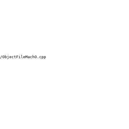
/ObjectFileMachO.cpp
