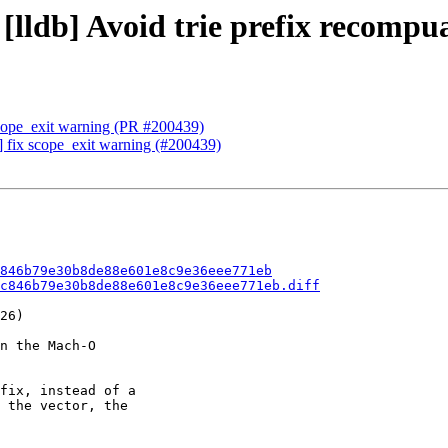
 [lldb] Avoid trie prefix recomp
scope_exit warning (PR #200439)
] fix scope_exit warning (#200439)
846b79e30b8de88e601e8c9e36eee771eb
c846b79e30b8de88e601e8c9e36eee771eb.diff
26)

n the Mach-O

fix, instead of a

 the vector, the
