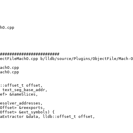
#########################

ectFileMachO.cpp b/lldb/source/Plugins/ObjectFile/Mach-O
achO.cpp

achO.cpp

ef> &nameSlices,

aExtractor &data, lldb::offset_t offset,
