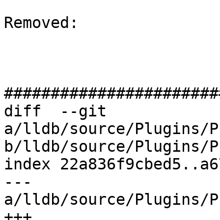
Removed: 

#######################
diff  --git 
a/lldb/source/Plugins/P
b/lldb/source/Plugins/P
index 22a836f9cbed5..a6
--- 
a/lldb/source/Plugins/P
+++ 