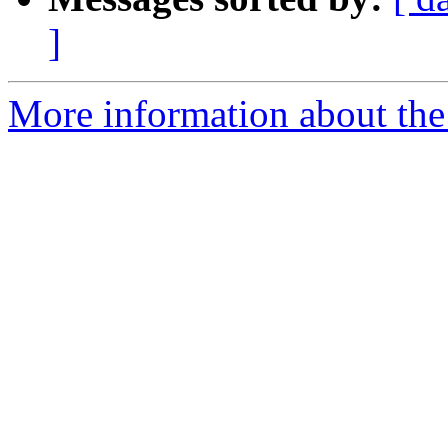
]
More information about the 