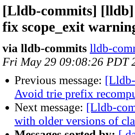
[Lldb-commits] [lldb]
fix scope_exit warnin
via lldb-commits
lldb-comm
Fri May 29 09:08:26 PDT 
Previous message:
[Lldb-
Avoid trie prefix recom
Next message:
[Lldb-com
with older versions of c
Messages sorted by:
[ d