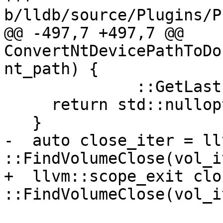
b/lldb/source/Plugins/P
@@ -497,7 +497,7 @@ 
ConvertNtDevicePathToDo
nt_path) {

              ::GetLastError());

     return std::nullopt;

   }

-  auto close_iter = ll
::FindVolumeClose(vol_i
+  llvm::scope_exit clo
::FindVolumeClose(vol_i