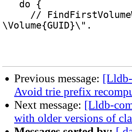
   do {

     // FindFirstVolumeW yields "\\?
\Volume{GUID}\".

Previous message:
[Lldb-
Avoid trie prefix recom
Next message:
[Lldb-com
with older versions of c
Messages sorted by:
[ d