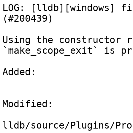
LOG: [lldb][windows] fi
(#200439)

Using the constructor r
`make_scope_exit` is pr
Added: 

Modified: 

lldb/source/Plugins/Pro