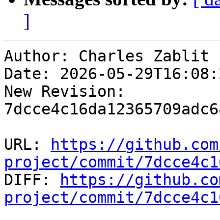
]
Author: Charles Zablit

Date: 2026-05-29T16:08:2
New Revision: 
7dcce4c16da12365709adc6
URL: 
https://github.com
project/commit/7dcce4c1

DIFF: 
https://github.co
project/commit/7dcce4c1