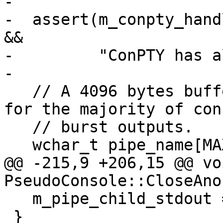
-

-  assert(m_conpty_hand
&&

-         "ConPTY has a
-

   // A 4096 bytes buffer should be large enough 
for the majority of cons
   // burst outputs.

   wchar_t pipe_name[MAX_PATH];

@@ -215,9 +206,15 @@ voi
PseudoConsole::CloseAno
   m_pipe_child_stdout = INVALID_HANDLE_VALUE;

 }
