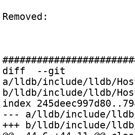
Removed: 

#######################
diff  --git 
a/lldb/include/lldb/Hos
b/lldb/include/lldb/Hos
index 245deec997d80..79
--- a/lldb/include/lldb
+++ b/lldb/include/lldb