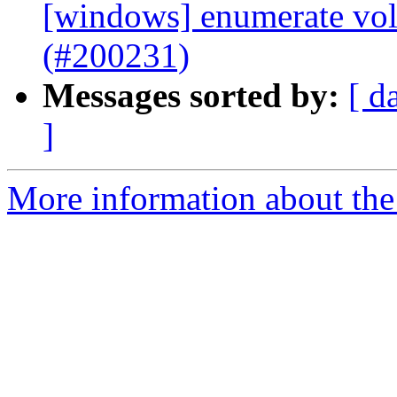
[windows] enumerate vo
(#200231)
Messages sorted by:
[ d
]
More information about the 