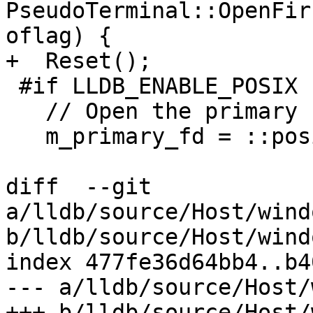
PseudoTerminal::OpenFir
oflag) {

+  Reset();

 #if LLDB_ENABLE_POSIX

   // Open the primary side of a pseudo terminal

   m_primary_fd = ::posix_openpt(oflag);

diff  --git 
a/lldb/source/Host/wind
b/lldb/source/Host/wind
index 477fe36d64bb4..b4
--- a/lldb/source/Host/
+++ b/lldb/source/Host/