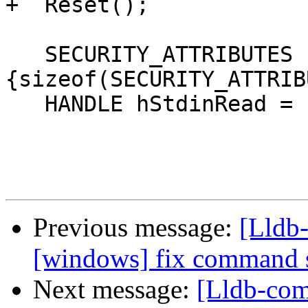
+  Reset();

   SECURITY_ATTRIBUTES sa = 
{sizeof(SECURITY_ATTRIB
   HANDLE hStdinRead = INVALID_HANDLE_VALUE;

Previous message:
[Lldb-
[windows] fix command 
Next message:
[Lldb-comm