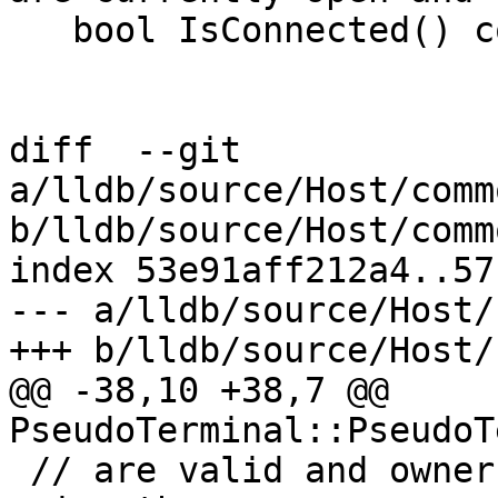
   bool IsConnected() const;

diff  --git 
a/lldb/source/Host/comm
b/lldb/source/Host/comm
index 53e91aff212a4..57
--- a/lldb/source/Host/
+++ b/lldb/source/Host/
@@ -38,10 +38,7 @@ 
PseudoTerminal::PseudoT
 // are valid and ownership has not been released 