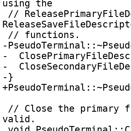
using the

 // ReleasePrimaryFileDescriptor() or the 
ReleaseSaveFileDescript
 // functions.

-PseudoTerminal::~Pseud
-  ClosePrimaryFileDesc
-  CloseSecondaryFileDe
-}

+PseudoTerminal::~Pseud
 // Close the primary file descriptor if it is 
valid.

 void PseudoTerminal::ClosePrimaryFileDescriptor() 