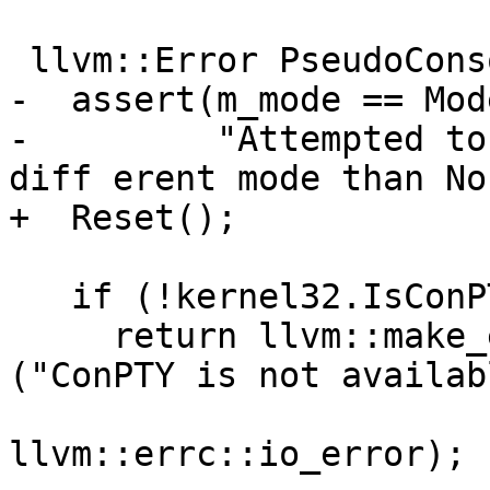
 llvm::Error PseudoConsole::OpenPseudoConsole() {

-  assert(m_mode == Mod
-         "Attempted to
diff erent mode than No
+  Reset();

   if (!kernel32.IsConPTYAvailable())

     return llvm::make_error<llvm::StringError>
("ConPTY is not availabl
llvm::errc::io_error);
