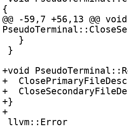
{

@@ -59,7 +56,13 @@ void 
PseudoTerminal::CloseSe
   }

 }

+void PseudoTerminal::R
+  ClosePrimaryFileDesc
+  CloseSecondaryFileDe
+}

+

 llvm::Error 