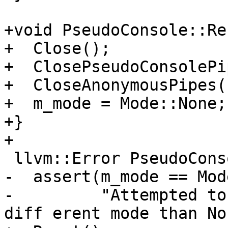
+void PseudoConsole::Re
+  Close();

+  ClosePseudoConsolePi
+  CloseAnonymousPipes()
+  m_mode = Mode::None;

+}

+

 llvm::Error PseudoConsole::OpenAnonymousPipes() {

-  assert(m_mode == Mod
-         "Attempted to 
diff erent mode than No