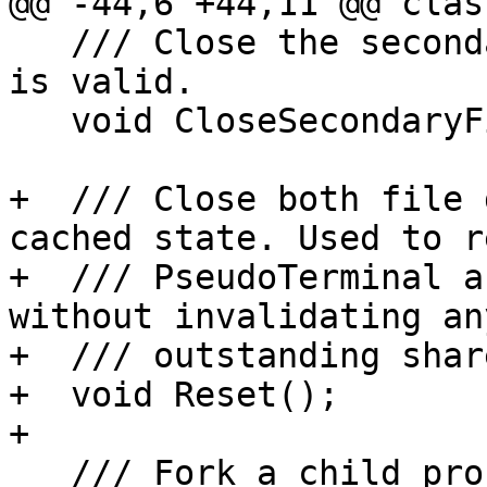
@@ -44,6 +44,11 @@ clas
   /// Close the secondary file descriptor if it 
is valid.

   void CloseSecondaryFileDescriptor();

+  /// Close both file 
cached state. Used to r
+  /// PseudoTerminal a
without invalidating any
+  /// outstanding shar
+  void Reset();

+

   /// Fork a child process that uses pseudo 