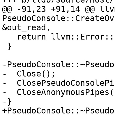
@@ -91,23 +91,14 @@ llv
PseudoConsole::CreateOv
&out_read,

   return llvm::Error::success();

 }

-PseudoConsole::~Pseudo
-  Close();

-  ClosePseudoConsolePi
-  CloseAnonymousPipes()
-}

+PseudoConsole::~Pseudo