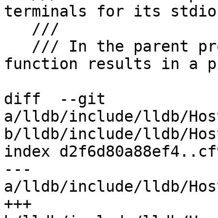
terminals for its stdio.
   ///

   /// In the parent process, a call to this 
function results in a p
diff  --git 
a/lldb/include/lldb/Hos
b/lldb/include/lldb/Hos
index d2f6d80a88ef4..cf
--- 
a/lldb/include/lldb/Hos
+++ 