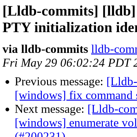
[Lldb-commits] [lldb]
PTY initialization id
via lldb-commits
lldb-comm
Fri May 29 06:02:24 PDT 
Previous message:
[Lldb-
[windows] fix command 
Next message:
[Lldb-comm
[windows] enumerate vo
(#200231)