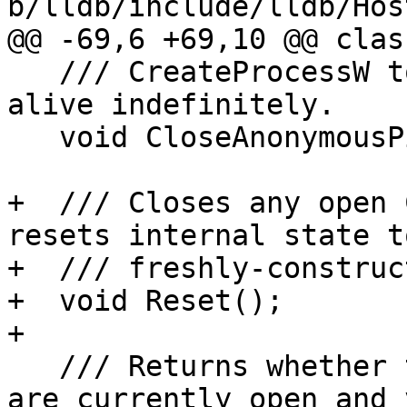
b/lldb/include/lldb/Hos
@@ -69,6 +69,10 @@ clas
   /// CreateProcessW to avoid keeping the pipes 
alive indefinitely.

   void CloseAnonymousPipes();

+  /// Closes any open 
resets internal state to
+  /// freshly-construc
+  void Reset();

+

   /// Returns whether the ConPTY and its pipes 
are currently open and 