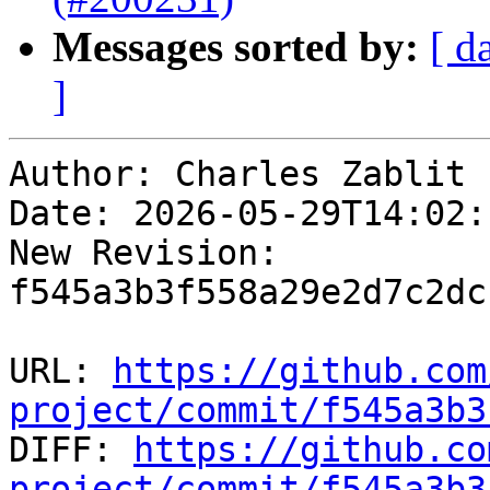
Messages sorted by:
[ d
]
Author: Charles Zablit

Date: 2026-05-29T14:02:
New Revision: 
f545a3b3f558a29e2d7c2dc
URL: 
https://github.com
project/commit/f545a3b3

DIFF: 
https://github.co
project/commit/f545a3b3