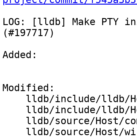
LOG: [lldb] Make PTY in
(#197717)

Added: 

Modified: 

    lldb/include/lldb/Host/PseudoTerminal.h

    lldb/include/lldb/Host/windows/PseudoConsole.h

    lldb/source/Host/common/PseudoTerminal.cpp

    lldb/source/Host/windows/PseudoConsole.cpp
