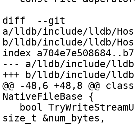
diff  --git 
a/lldb/include/lldb/Hos
b/lldb/include/lldb/Hos
index a704e7e508684..b7
--- a/lldb/include/lldb
+++ b/lldb/include/lldb
@@ -48,6 +48,8 @@ class
NativeFileBase {

   bool TryWriteStreamUnlocked(const void *buf, 
size_t &num_bytes,

                               Sta