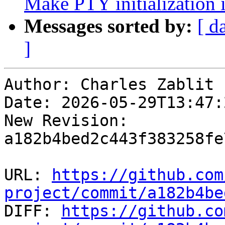
Make PTY initialization
Messages sorted by:
[ d
]
Author: Charles Zablit

Date: 2026-05-29T13:47:
New Revision: 
a182b4bed2c443f383258fe
URL: 
https://github.com
project/commit/a182b4be

DIFF: 
https://github.co