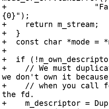
+                   "Fa
{0}");

+    return m_stream;

+  }

+  const char *mode = *
+

+  if (!m_own_descriptor
+    // We must duplica
we don't own it because

+    // when you call f
the fd.

+    m_descriptor = Dup