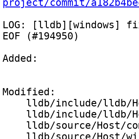
project/commit/a182b4be
LOG: [lldb][windows] fi
EOF (#194950)

Added: 

Modified: 

    lldb/include/lldb/Host/FileBase.h

    lldb/include/lldb/Host/windows/FileWindows.h

    lldb/source/Host/common/File.cpp

    lldb/source/Host/windows/FileWindows.cpp
