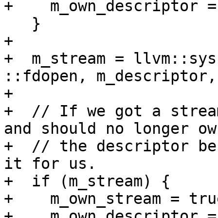
+    m_own_descriptor =
   }

+

+  m_stream = llvm::sys
::fdopen, m_descriptor,
+

+  // If we got a strea
and should no longer own
+  // the descriptor be
it for us.

+  if (m_stream) {

+    m_own_stream = true
+    m_own_descriptor =