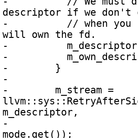
-          // We must d
descriptor if we don't 
-          // when you 
will own the fd.

-          m_descriptor
-          m_own_descri
-        }

-

-        m_stream = 
llvm::sys::RetryAfterSi
m_descriptor,

-                                               
mode.get());
