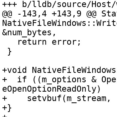
+++ b/lldb/source/Host/
@@ -143,4 +143,9 @@ Stat
NativeFileWindows::Writ
&num_bytes,

   return error;

 }

+void NativeFileWindows
+  if ((m_options & Ope
eOpenOptionReadOnly)

+    setvbuf(m_stream, 
+}
