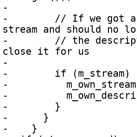
-

-        // If we got a
stream and should no lo
-        // the descrip
close it for us

-

-        if (m_stream) {
-          m_own_stream
-          m_own_descri
-        }

-      }

-    }
