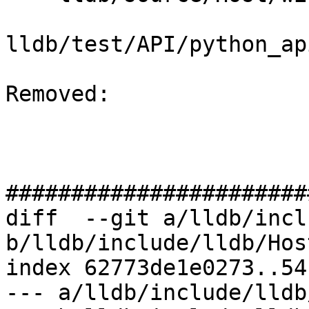
lldb/test/API/python_ap
Removed: 

#######################
diff  --git a/lldb/incl
b/lldb/include/lldb/Hos
index 62773de1e0273..54
--- a/lldb/include/lldb