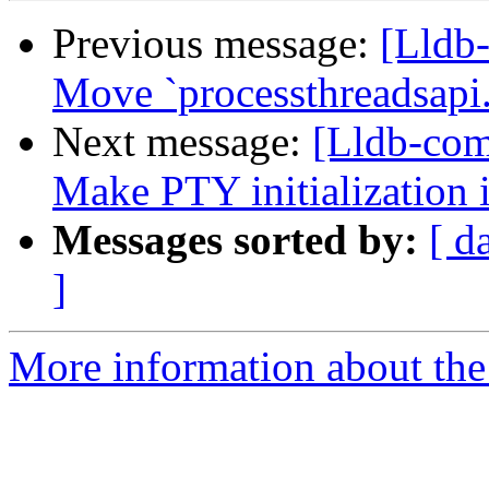
Previous message:
[Lldb
Move `processthreadsapi
Next message:
[Lldb-comm
Make PTY initialization
Messages sorted by:
[ d
]
More information about the 