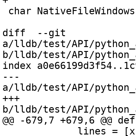
+

 char NativeFileWindows::ID = 0;

diff  --git 
a/lldb/test/API/python_
b/lldb/test/API/python_
index a0e66199d3f54..1c
--- 
a/lldb/test/API/python_
+++ 
b/lldb/test/API/python_
@@ -679,7 +679,6 @@ def
             lines = [x for x in 