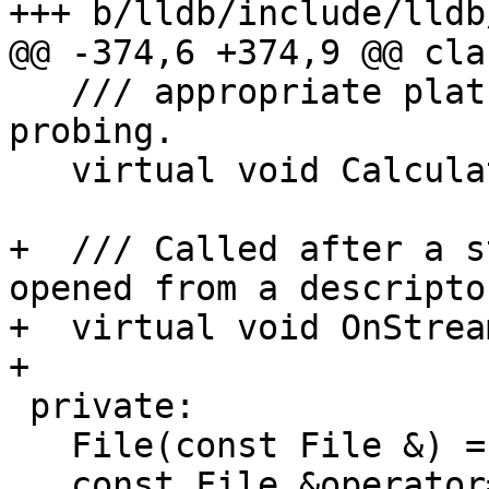
+++ b/lldb/include/lldb
@@ -374,6 +374,9 @@ cla
   /// appropriate platform-specific terminal 
probing.

   virtual void CalculateInteractiveAndTerminal();

+  /// Called after a s
opened from a descriptor
+  virtual void OnStrea
+

 private:

   File(const File &) = delete;

   const File &operator=(const File &) = delete;
