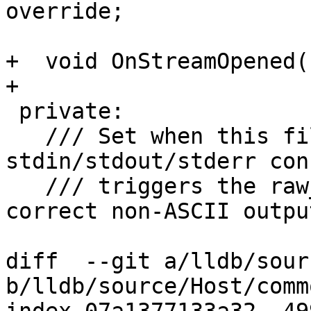
override;

+  void OnStreamOpened(
+

 private:

   /// Set when this file wraps 
stdin/stdout/stderr con
   /// triggers the raw_fd_ostream path for 
correct non-ASCII output
diff  --git a/lldb/sour
b/lldb/source/Host/comm