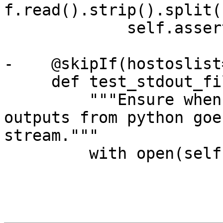
f.read().strip().split(
             self.assertEqual(lines, ["foobar"])

-    @skipIf(hostoslist
     def test_stdout_file_interactive(self):

         """Ensure when we read stdin from a file, 
outputs from python goe
stream."""

         with open(self.in_filename, "w") as f:
