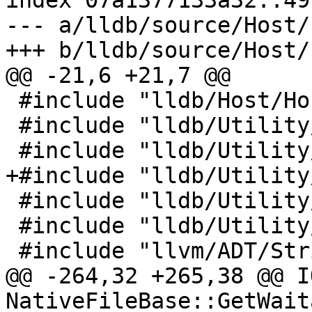
index 07a1377133a32..49
--- a/lldb/source/Host/
+++ b/lldb/source/Host/
@@ -21,6 +21,7 @@

 #include "lldb/Host/Host.h"

 #include "lldb/Utility/DataBufferHeap.h"

 #include "lldb/Utility/FileSpec.h"

+#include "lldb/Utility
 #include "lldb/Utility/Log.h"

 #include "lldb/Utility/VASPrintf.h"

 #include "llvm/ADT/StringExtras.h"

@@ -264,32 +265,38 @@ I
NativeFileBase::GetWait