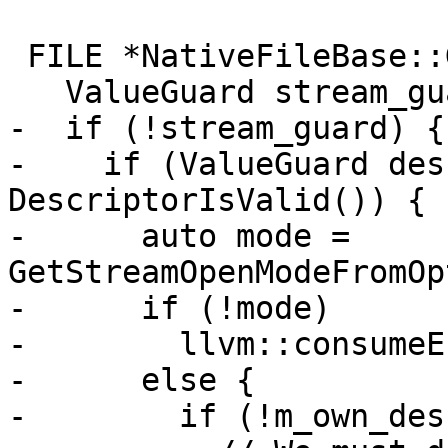
 FILE *NativeFileBase::GetStream() {

   ValueGuard stream_guard = StreamIsValid();

-  if (!stream_guard) {

-    if (ValueGuard des
DescriptorIsValid()) {

-      auto mode = 
GetStreamOpenModeFromOp
-      if (!mode)

-        llvm::consumeE
-      else {

-        if (!m_own_des