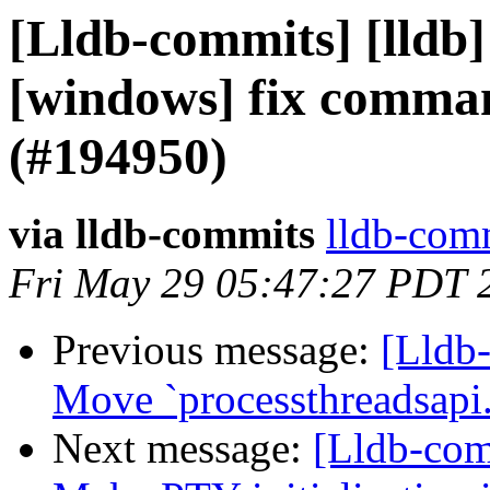
[Lldb-commits] [lldb]
[windows] fix comman
(#194950)
via lldb-commits
lldb-comm
Fri May 29 05:47:27 PDT 
Previous message:
[Lldb
Move `processthreadsapi
Next message:
[Lldb-comm