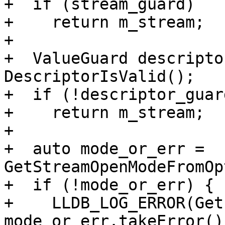
+  if (stream_guard)

+    return m_stream;

+

+  ValueGuard descripto
DescriptorIsValid();

+  if (!descriptor_guard
+    return m_stream;

+

+  auto mode_or_err = 
GetStreamOpenModeFromOp
+  if (!mode_or_err) {

+    LLDB_LOG_ERROR(Get
mode_or_err.takeError(),