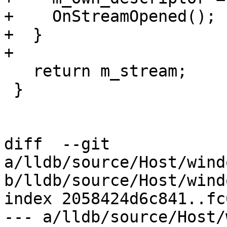
+    OnStreamOpened();

+  }

+

   return m_stream;

 }

diff  --git 
a/lldb/source/Host/wind
b/lldb/source/Host/wind
index 2058424d6c841..fc
--- a/lldb/source/Host/