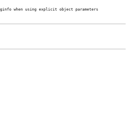
ginfo when using explicit object parameters
