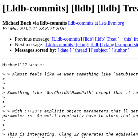
[Lldb-commits] [lldb] [lldb] Tr
Michael Buch via lldb-commits
lldb-commits at lists.llvm.org
Fri May 29 04:41:28 PDT 2026
Previous message:
[Lldb-commits] [lldb] [lldb] Treat `__this
Next message:
[Lldb-commits] [clang] [lldb] [clang]: support s
Messages sorted by:
[ date ]
[ thread ]
[ subject ]
[ author ]
Michael137 wrote:

>
>
>
>
>
>
>
>
>
 > With C++23's explicit object parameters that'll get
>
>
>
>
 This is interesting. Clang 22 generates the equivalen