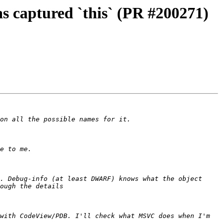
s captured `this` (PR #200271)
. Debug-info (at least DWARF) knows what the object 
with CodeView/PDB. I'll check what MSVC does when I'm 