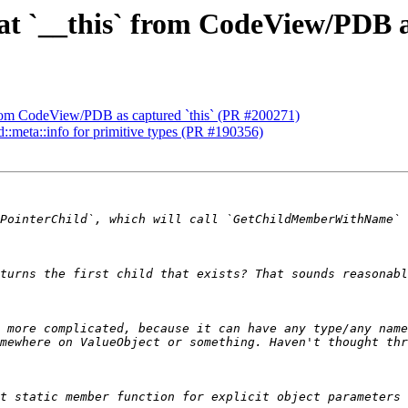
eat `__this` from CodeView/PDB a
` from CodeView/PDB as captured `this` (PR #200271)
td::meta::info for primitive types (PR #190356)
 more complicated, because it can have any type/any name
t static member function for explicit object parameters 