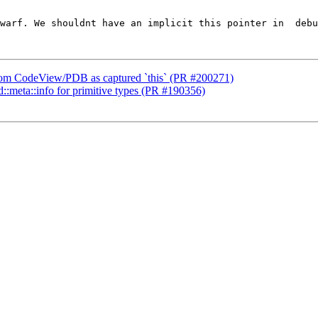
warf. We shouldnt have an implicit this pointer in  debu
` from CodeView/PDB as captured `this` (PR #200271)
td::meta::info for primitive types (PR #190356)