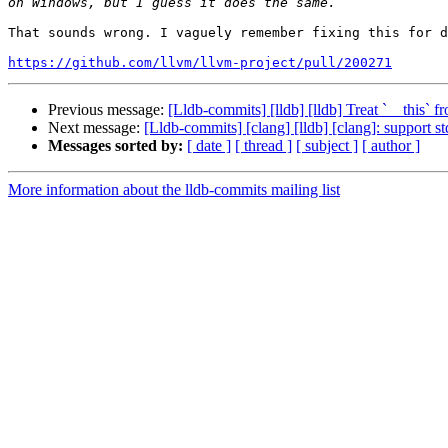
That sounds wrong. I vaguely remember fixing this for d
https://github.com/llvm/llvm-project/pull/200271
Previous message:
[Lldb-commits] [lldb] [lldb] Treat `__this
Next message:
[Lldb-commits] [clang] [lldb] [clang]: support s
Messages sorted by:
[ date ]
[ thread ]
[ subject ]
[ author ]
More information about the lldb-commits mailing list