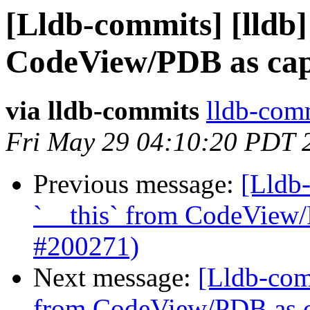
[Lldb-commits] [lldb] 
CodeView/PDB as capt
via lldb-commits
lldb-comm
Fri May 29 04:10:20 PDT 
Previous message:
[Lldb-
`__this` from CodeView/
#200271)
Next message:
[Lldb-comm
from CodeView/PDB as ca