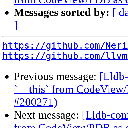
Messages sorted by:
[ d
]
https://github.com/Neri
https://github.com/llvm
Previous message:
[Lldb-
`__this` from CodeView/
#200271)
Next message:
[Lldb-comm
from CodeView/PDB as ca