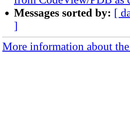
Messages sorted by:
[ d
]
More information about the 