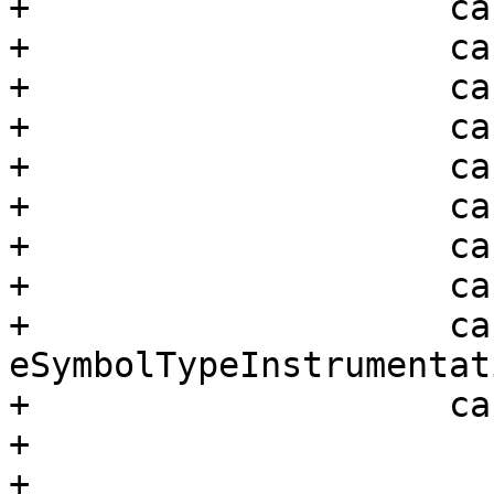
+                    ca
+                    ca
+                    ca
+                    ca
+                    ca
+                    ca
+                    ca
+                    ca
+                    cas
eSymbolTypeInstrumentati
+                    ca
+                      
+
