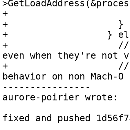
>GetLoadAddress(&proces
+                      
+                    }

+                  } els
+                    //
even when they're not va
+                    //
behavior on non Mach-O

----------------

aurore-poirier wrote:

fixed and pushed 1d56f7