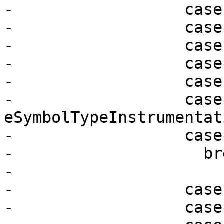
-                  case
-                  case
-                  case
-                  case
-                  case
-                  case 
eSymbolTypeInstrumentati
-                  case
-                    bre
-

-                  case
-                  case