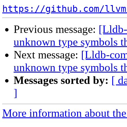
https://github.com/llvm
Previous message:
[Lldb
unknown type symbols t
Next message:
[Lldb-com
unknown type symbols t
Messages sorted by:
[ d
]
More information about the 