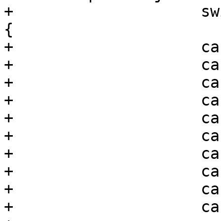
+                    sw
{

+                    ca
+                    ca
+                    ca
+                    ca
+                    ca
+                    ca
+                    ca
+                    ca
+                    ca
+                    ca