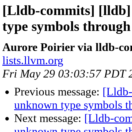
[Lldb-commits] [lld
type symbols through
Aurore Poirier via lldb-c
lists.llvm.org
Fri May 29 03:03:57 PDT 
Previous message:
[Lldb
unknown type symbols t
Next message:
[Lldb-com
unknown type symbols t