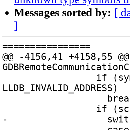
Messages sorted by:
[ d
]
================

@@ -4156,41 +4158,55 @@
GDBRemoteCommunicationC
                 if (symbol_load_addr != 
LLDB_INVALID_ADDRESS)

                   break;

                 if (sc.symbol) {

-                  swit
-                  case