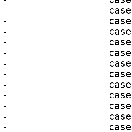
-                  case
-                  case
-                  case
-                  case
-                  case
-                  case
-                  case
-                  case
-                  case
-                  case
-                  case
-                  case