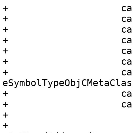
+                    ca
+                    ca
+                    ca
+                    ca
+                    ca
+                    ca
+                    cas
eSymbolTypeObjCMetaClass
+                    ca
+                    ca
+                      
+                      