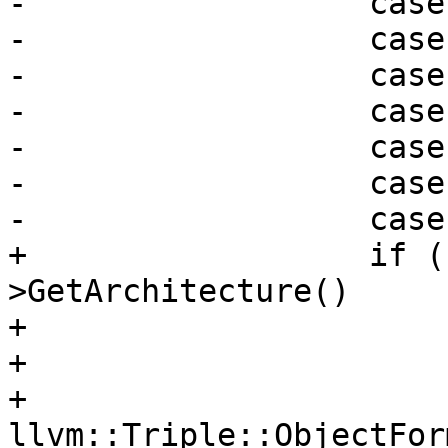
-                  case
-                  case
-                  case
-                  case
-                  case
-                  case
-                  case
+                  if (
>GetArchitecture()

+                      
+                      
+                      
llvm::Triple::ObjectFor