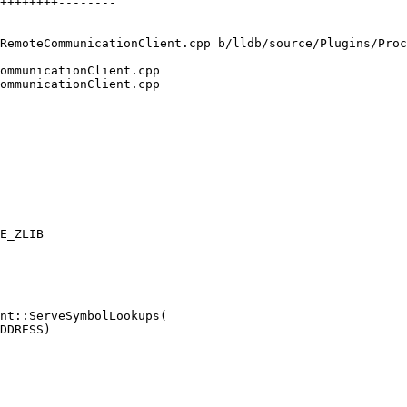
RemoteCommunicationClient.cpp b/lldb/source/Plugins/Proc
ommunicationClient.cpp

ommunicationClient.cpp

nt::ServeSymbolLookups(
