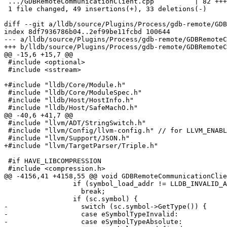
 .../GDBRemoteCommunicationClient.cpp          | 82 +++++++++++--------

 1 file changed, 49 insertions(+), 33 deletions(-)

diff --git a/lldb/source/Plugins/Process/gdb-remote/GDB
index 8df7936786b04..2ef99be11fcbd 100644

--- a/lldb/source/Plugins/Process/gdb-remote/GDBRemoteC
+++ b/lldb/source/Plugins/Process/gdb-remote/GDBRemoteC
@@ -15,6 +15,7 @@

 #include <optional>

 #include <sstream>

+#include "lldb/Core/Module.h"

 #include "lldb/Core/ModuleSpec.h"

 #include "lldb/Host/HostInfo.h"

 #include "lldb/Host/SafeMachO.h"

@@ -40,6 +41,7 @@

 #include "llvm/ADT/StringSwitch.h"

 #include "llvm/Config/llvm-config.h" // for LLVM_ENABLE_ZLIB

 #include "llvm/Support/JSON.h"

+#include "llvm/TargetParser/Triple.h"

 #if HAVE_LIBCOMPRESSION

 #include <compression.h>

@@ -4156,41 +4158,55 @@ void GDBRemoteCommunicationClie
                 if (symbol_load_addr != LLDB_INVALID_ADDRESS)

                   break;

                 if (sc.symbol) {

-                  switch (sc.symbol->GetType()) {

-                  case eSymbolTypeInvalid:

-                  case eSymbolTypeAbsolute:
