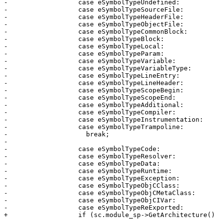
-                  case eSymbolTypeUndefined:

-                  case eSymbolTypeSourceFile:

-                  case eSymbolTypeHeaderFile:

-                  case eSymbolTypeObjectFile:

-                  case eSymbolTypeCommonBlock:

-                  case eSymbolTypeBlock:

-                  case eSymbolTypeLocal:

-                  case eSymbolTypeParam:

-                  case eSymbolTypeVariable:

-                  case eSymbolTypeVariableType:

-                  case eSymbolTypeLineEntry:

-                  case eSymbolTypeLineHeader:

-                  case eSymbolTypeScopeBegin:

-                  case eSymbolTypeScopeEnd:

-                  case eSymbolTypeAdditional:

-                  case eSymbolTypeCompiler:

-                  case eSymbolTypeInstrumentation:

-                  case eSymbolTypeTrampoline:

-                    break;

-

-                  case eSymbolTypeCode:

-                  case eSymbolTypeResolver:

-                  case eSymbolTypeData:

-                  case eSymbolTypeRuntime:

-                  case eSymbolTypeException:

-                  case eSymbolTypeObjCClass:

-                  case eSymbolTypeObjCMetaClass:

-                  case eSymbolTypeObjCIVar:

-                  case eSymbolTypeReExported:

+                  if (sc.module_sp->GetArchitecture()
