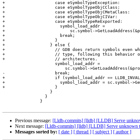
+                    case eSymbolTypeException:

+                    case eSymbolTypeObjCClass:

+                    case eSymbolTypeObjCMetaClass:

+                    case eSymbolTypeObjCIVar:

+                    case eSymbolTypeReExported:

+                      symbol_load_addr =

+                          sc.symbol->GetLoadAddress(&p
+                      break;

+                    }

+                  } else {

+                    // GDB does return symbols even wh
+                    // type, following this behavior o
+                    // architectures.

                     symbol_load_addr =

                         sc.symbol->GetLoadAddress(&process->GetTarget());

-                    break;

+                    if (symbol_load_addr == LLDB_INVAL
+                      symbol_load_addr = sc.symbol->Ge
+                    }

                   }

                 }

               }

Previous message:
[Lldb-commits] [lldb] [LLDB] Serve unkno
Next message:
[Lldb-commits] [lldb] [LLDB] Serve unknown 
Messages sorted by:
[ date ]
[ thread ]
[ subject ]
[ author ]