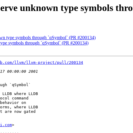
Serve unknown type symbols thr
wn type symbols through `qSymbol` (PR #200134)
type symbols through `qSymbol` (PR #200134)
b.com/llvm/llvm-project/pull/200134
ugh `qSymbol`

 LLDB where LLDB

ocol command

behavior on

orms, where LLDB

t are now gated

i.com
>
