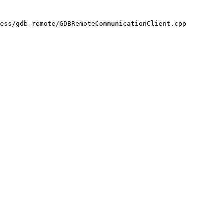
ess/gdb-remote/GDBRemoteCommunicationClient.cpp
