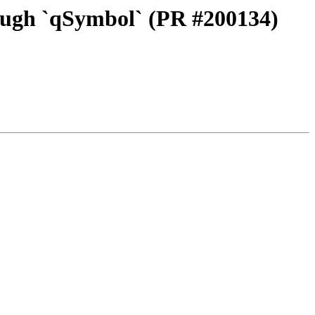
ough `qSymbol` (PR #200134)