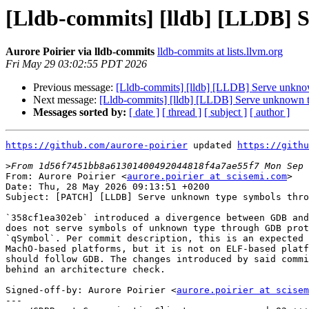
[Lldb-commits] [lldb] [LLDB] 
Aurore Poirier via lldb-commits
lldb-commits at lists.llvm.org
Fri May 29 03:02:55 PDT 2026
Previous message:
[Lldb-commits] [lldb] [LLDB] Serve unkno
Next message:
[Lldb-commits] [lldb] [LLDB] Serve unknown 
Messages sorted by:
[ date ]
[ thread ]
[ subject ]
[ author ]
https://github.com/aurore-poirier
 updated 
https://githu
>
From: Aurore Poirier <
aurore.poirier at scisemi.com
>

Date: Thu, 28 May 2026 09:13:51 +0200

Subject: [PATCH] [LLDB] Serve unknown type symbols thro
`358cf1ea302eb` introduced a divergence between GDB and
does not serve symbols of unknown type through GDB prot
`qSymbol`. Per commit description, this is an expected 
MachO-based platforms, but it is not on ELF-based platf
should follow GDB. The changes introduced by said commi
behind an architecture check.

Signed-off-by: Aurore Poirier <
aurore.poirier at scisem
---
