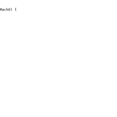
MachO) {
