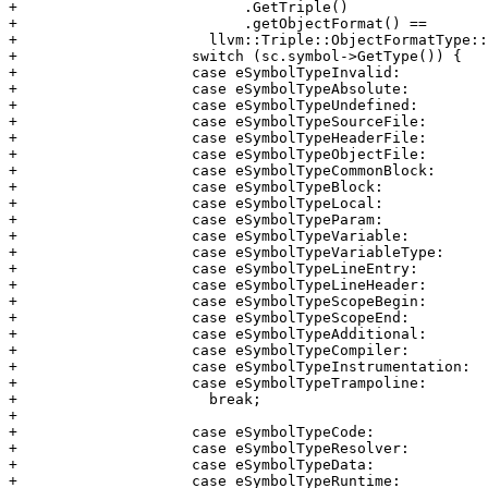
+                          .GetTriple()

+                          .getObjectFormat() ==

+                      llvm::Triple::ObjectFormatType::
+                    switch (sc.symbol->GetType()) {

+                    case eSymbolTypeInvalid:

+                    case eSymbolTypeAbsolute:

+                    case eSymbolTypeUndefined:

+                    case eSymbolTypeSourceFile:

+                    case eSymbolTypeHeaderFile:

+                    case eSymbolTypeObjectFile:

+                    case eSymbolTypeCommonBlock:

+                    case eSymbolTypeBlock:

+                    case eSymbolTypeLocal:

+                    case eSymbolTypeParam:

+                    case eSymbolTypeVariable:

+                    case eSymbolTypeVariableType:

+                    case eSymbolTypeLineEntry:

+                    case eSymbolTypeLineHeader:

+                    case eSymbolTypeScopeBegin:

+                    case eSymbolTypeScopeEnd:

+                    case eSymbolTypeAdditional:

+                    case eSymbolTypeCompiler:

+                    case eSymbolTypeInstrumentation:

+                    case eSymbolTypeTrampoline:

+                      break;

+

+                    case eSymbolTypeCode:

+                    case eSymbolTypeResolver:

+                    case eSymbolTypeData:

+                    case eSymbolTypeRuntime:
