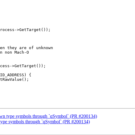
rocess->GetTarget());

en they are of unknown

n non Mach-O

ID_ADDRESS) {

tRawValue();

wn type symbols through `qSymbol` (PR #200134)
type symbols through `qSymbol` (PR #200134)