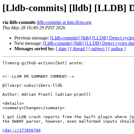
[Lldb-commits] [lldb] [LLDB] D
via lldb-commits
lldb-commits at lists.llvm.org
Thu May 28 16:49:29 PDT 2026
Previous message:
[Lldb-commits] [lldb] [LLDB] Detect cycle
Next message:
[Lldb-commits] [lldb] [LLDB] Detect cycles du
Messages sorted by:
[ date ]
[ thread ]
[ subject ]
[ author ]
llvmorg-github-actions[bot] wrote:

<!--LLVM PR SUMMARY COMMENT-->

@llvm/pr-subscribers-lldb

Author: Adrian Prantl (adrian-prantl)

<details>

<summary>Changes</summary>

I got LLDB crash reports from the Swift plugin where (p
the DWARF parser, however, even malformed inputs should
rdar://177856769