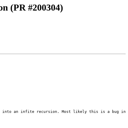
ion (PR #200304)
 into an infite recursion. Most likely this is a bug in 