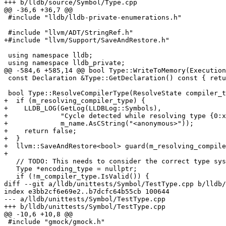
+++ b/lldb/source/Symbol/Type.cpp

@@ -36,6 +36,7 @@

 #include "lldb/lldb-private-enumerations.h"

 #include "llvm/ADT/StringRef.h"

+#include "llvm/Support/SaveAndRestore.h"

 using namespace lldb;

 using namespace lldb_private;

@@ -584,6 +585,14 @@ bool Type::WriteToMemory(Execution
 const Declaration &Type::GetDeclaration() const { return m_decl; }

 bool Type::ResolveCompilerType(ResolveState compiler_type_resolve_state) {

+  if (m_resolving_compiler_type) {

+    LLDB_LOG(GetLog(LLDBLog::Symbols),

+             "Cycle detected while resolving type {0:x
+             m_name.AsCString("<anonymous>"));

+    return false;

+  }

+  llvm::SaveAndRestore<bool> guard(m_resolving_compile
+

   // TODO: This needs to consider the correct type system to use.

   Type *encoding_type = nullptr;

   if (!m_compiler_type.IsValid()) {

diff --git a/lldb/unittests/Symbol/TestType.cpp b/lldb/
index e3bb2cf6e69e2..b7dcfc64b55cb 100644

--- a/lldb/unittests/Symbol/TestType.cpp

+++ b/lldb/unittests/Symbol/TestType.cpp

@@ -10,6 +10,8 @@

 #include "gmock/gmock.h"
