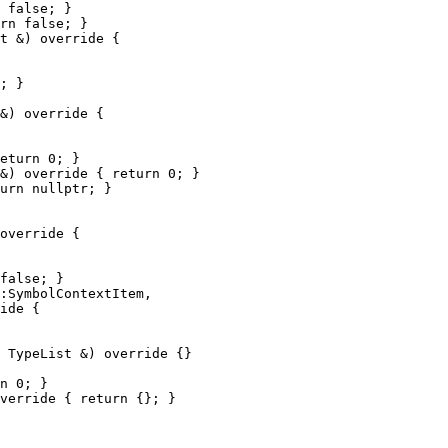
 false; }

rn false; }

t &) override {

; }

&) override {

eturn 0; }

&) override { return 0; }

urn nullptr; }

override {

false; }

:SymbolContextItem,

ide {

 TypeList &) override {}

n 0; }

verride { return {}; }
