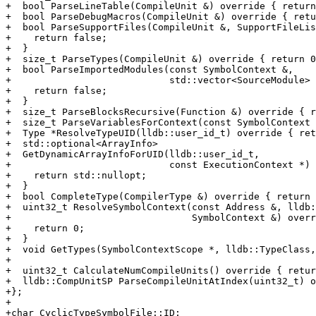
+  bool ParseLineTable(CompileUnit &) override { return
+  bool ParseDebugMacros(CompileUnit &) override { retu
+  bool ParseSupportFiles(CompileUnit &, SupportFileLis
+    return false;

+  }

+  size_t ParseTypes(CompileUnit &) override { return 0
+  bool ParseImportedModules(const SymbolContext &,

+                            std::vector<SourceModule> 
+    return false;

+  }

+  size_t ParseBlocksRecursive(Function &) override { r
+  size_t ParseVariablesForContext(const SymbolContext 
+  Type *ResolveTypeUID(lldb::user_id_t) override { ret
+  std::optional<ArrayInfo>

+  GetDynamicArrayInfoForUID(lldb::user_id_t,

+                            const ExecutionContext *) 
+    return std::nullopt;

+  }

+  bool CompleteType(CompilerType &) override { return 
+  uint32_t ResolveSymbolContext(const Address &, lldb:
+                                SymbolContext &) overr
+    return 0;

+  }

+  void GetTypes(SymbolContextScope *, lldb::TypeClass,
+

+  uint32_t CalculateNumCompileUnits() override { retur
+  lldb::CompUnitSP ParseCompileUnitAtIndex(uint32_t) o
+};

+

+char CyclicTypeSymbolFile::ID;
