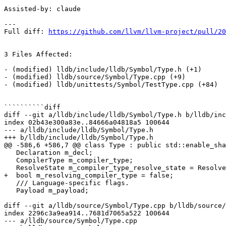
Assisted-by: claude

---

Full diff: 
https://github.com/llvm/llvm-project/pull/20
3 Files Affected:

- (modified) lldb/include/lldb/Symbol/Type.h (+1) 

- (modified) lldb/source/Symbol/Type.cpp (+9) 

- (modified) lldb/unittests/Symbol/TestType.cpp (+84) 

``````````diff

diff --git a/lldb/include/lldb/Symbol/Type.h b/lldb/inc
index 02b43e300a83e..84666a04818a5 100644

--- a/lldb/include/lldb/Symbol/Type.h

+++ b/lldb/include/lldb/Symbol/Type.h

@@ -586,6 +586,7 @@ class Type : public std::enable_sha
   Declaration m_decl;

   CompilerType m_compiler_type;

   ResolveState m_compiler_type_resolve_state = ResolveState::Unresolved;

+  bool m_resolving_compiler_type = false;

   /// Language-specific flags.

   Payload m_payload;

diff --git a/lldb/source/Symbol/Type.cpp b/lldb/source/
index 2296c3a9ea914..7681d7065a522 100644

--- a/lldb/source/Symbol/Type.cpp
