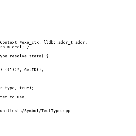
Context *exe_ctx, lldb::addr_t addr,

} ({1})", GetID(),

r_type, true);

unittests/Symbol/TestType.cpp
