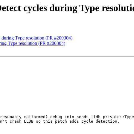
etect cycles during Type resolut
s during Type resolution (PR #200304)
ring Type resolution (PR #200304)
resumably malformed) debug info sends lldb_private::Type
n't crash LLDB so this patch adds cycle detection.
