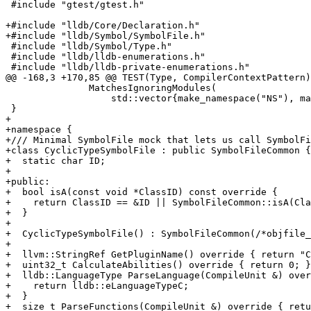
 #include "gtest/gtest.h"

+#include "lldb/Core/Declaration.h"

+#include "lldb/Symbol/SymbolFile.h"

 #include "lldb/Symbol/Type.h"

 #include "lldb/lldb-enumerations.h"

 #include "lldb/lldb-private-enumerations.h"

@@ -168,3 +170,85 @@ TEST(Type, CompilerContextPattern)
               MatchesIgnoringModules(

                   std::vector{make_namespace("NS"), make_class("C")}));

 }

+

+namespace {

+/// Minimal SymbolFile mock that lets us call SymbolFi
+class CyclicTypeSymbolFile : public SymbolFileCommon {

+  static char ID;

+

+public:

+  bool isA(const void *ClassID) const override {

+    return ClassID == &ID || SymbolFileCommon::isA(Cla
+  }

+

+  CyclicTypeSymbolFile() : SymbolFileCommon(/*objfile_
+

+  llvm::StringRef GetPluginName() override { return "C
+  uint32_t CalculateAbilities() override { return 0; }

+  lldb::LanguageType ParseLanguage(CompileUnit &) over
+    return lldb::eLanguageTypeC;

+  }

+  size_t ParseFunctions(CompileUnit &) override { retu