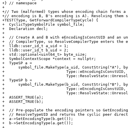
+} // namespace

+

+// Two (malformed) types whose encoding chain forms a 
+// encoding is B, B's encoding is A). Resolving them s
+TEST(Type, GetForwardCompilerTypeCycle) {

+  CyclicTypeSymbolFile symbol_file;

+  Declaration decl;

+

+  // Create A and B with eEncodingIsConstUID and an un
+  // CompilerType, so ResolveCompilerType enters the e
+  lldb::user_id_t a_uid = 1;

+  lldb::user_id_t b_uid = 2;

+  std::optional<uint64_t> byte_size;

+  SymbolContextScope *context = nullptr;

+  TypeSP a =

+      symbol_file.MakeType(a_uid, ConstString("A"), by
+                           Type::eEncodingIsConstUID, 
+                           Type::ResolveState::Unresol
+  TypeSP b =

+      symbol_file.MakeType(b_uid, ConstString("B"), by
+                           Type::eEncodingIsConstUID, 
+                           Type::ResolveState::Unresol
+  ASSERT_TRUE(a);

+  ASSERT_TRUE(b);

+

+  // Pre-populate the encoding pointers so GetEncoding
+  // ResolveTypeUID and returns the cyclic peer direct
+  a->SetEncodingType(b.get());

+  b->SetEncodingType(a.get());

+
