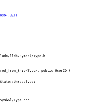
0304.diff
lude/lldb/Symbol/Type.h

red_from_this<Type>, public UserID {

Symbol/Type.cpp
