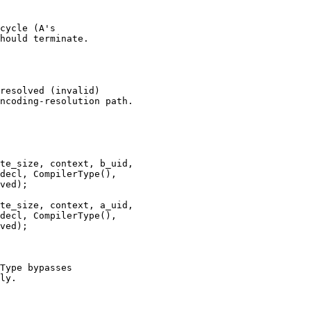
cycle (A's

hould terminate.

resolved (invalid)

ncoding-resolution path.

te_size, context, b_uid,

decl, CompilerType(),

ved);

te_size, context, a_uid,

decl, CompilerType(),

ved);

Type bypasses

ly.
