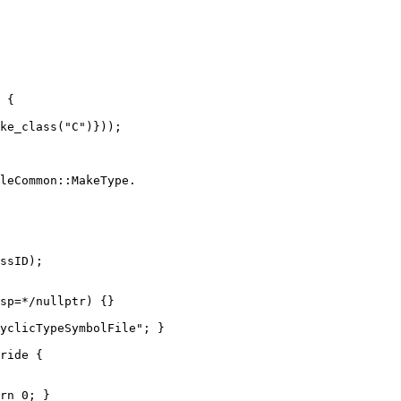
 {

leCommon::MakeType.

ssID);

sp=*/nullptr) {}

yclicTypeSymbolFile"; }

ride {

rn 0; }
