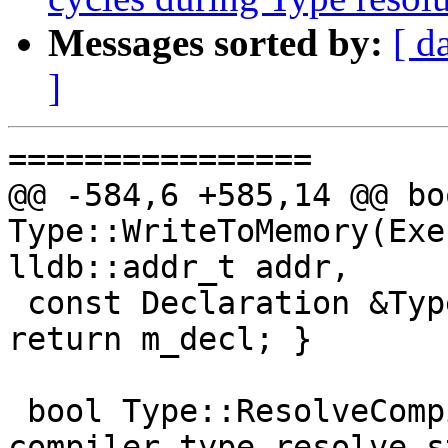
Messages sorted by:
[ d
]
================

@@ -584,6 +585,14 @@ boo
Type::WriteToMemory(Exe
lldb::addr_t addr,

 const Declaration &Type::GetDeclaration() const { 
return m_decl; }

 bool Type::ResolveCompilerType(ResolveState 
compiler_type_resolve_s