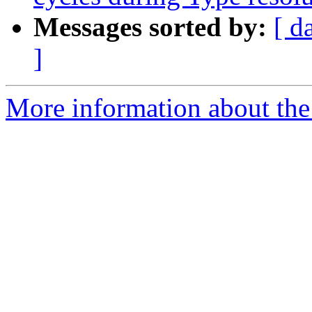
Messages sorted by:
[ d
]
More information about the 