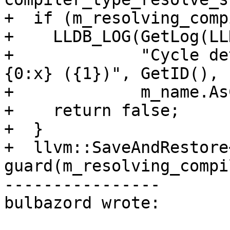
+  if (m_resolving_comp
+    LLDB_LOG(GetLog(LL
+             "Cycle de
{0:x} ({1})", GetID(),

+             m_name.As
+    return false;

+  }

+  llvm::SaveAndRestore
guard(m_resolving_compi
----------------

bulbazord wrote:
