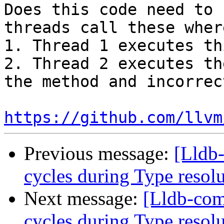
Does this code need to 
threads call these where
1. Thread 1 executes th
2. Thread 2 executes th
the method and incorrec
https://github.com/llvm
Previous message:
[Lldb
cycles during Type resol
Next message:
[Lldb-com
cycles during Type resol