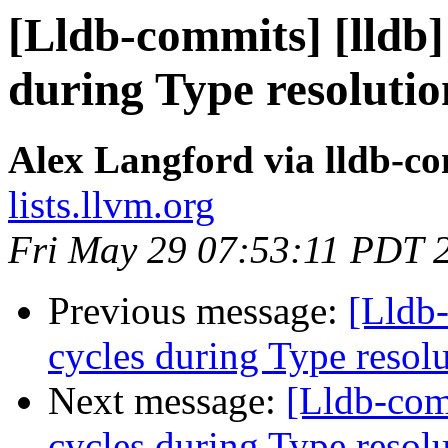
[Lldb-commits] [lldb]
during Type resoluti
Alex Langford via lldb-c
lists.llvm.org
Fri May 29 07:53:11 PDT 
Previous message:
[Lldb
cycles during Type resol
Next message:
[Lldb-com
cycles during Type resol