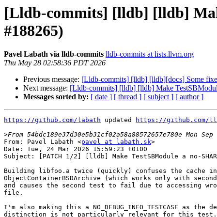
[Lldb-commits] [lldb] [lldb
#188265)
Pavel Labath via lldb-commits
lldb-commits at lists.llvm.org
Thu May 28 02:58:36 PDT 2026
Previous message:
[Lldb-commits] [lldb] [lldb][docs] Some fi
Next message:
[Lldb-commits] [lldb] [lldb] Make TestS
Messages sorted by:
[ date ]
[ thread ]
[ subject ]
[ author ]
https://github.com/labath
 updated 
https://github.com/ll
>
From: Pavel Labath <
pavel at labath.sk
>

Date: Tue, 24 Mar 2026 15:59:23 +0100

Subject: [PATCH 1/2] [lldb] Make TestSBModule a no-SHAR
Building libfoo.a twice (quickly) confuses the cache in

ObjectContainerBSDArchive (which works only with second
and causes the second test to fail due to accessing wro
file.

I'm also making this a NO_DEBUG_INFO_TESTCASE as the de
distinction is not particularly relevant for this test.