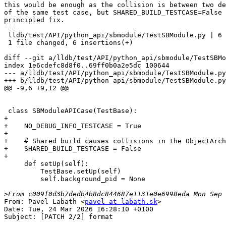
this would be enough as the collision is between two de
of the same test case, but SHARED_BUILD_TESTCASE=False 
principled fix.

---

 lldb/test/API/python_api/sbmodule/TestSBModule.py | 6 ++++++

 1 file changed, 6 insertions(+)

diff --git a/lldb/test/API/python_api/sbmodule/TestSBMo
index 1e6cdefc8d8f0..69ff0b0a2e5dc 100644

--- a/lldb/test/API/python_api/sbmodule/TestSBModule.py

+++ b/lldb/test/API/python_api/sbmodule/TestSBModule.py

@@ -9,6 +9,12 @@

 class SBModuleAPICase(TestBase):

+

+    NO_DEBUG_INFO_TESTCASE = True

+

+    # Shared build causes collisions in the ObjectArch
+    SHARED_BUILD_TESTCASE = False

+

     def setUp(self):

         TestBase.setUp(self)

         self.background_pid = None

>
From: Pavel Labath <
pavel at labath.sk
>

Date: Tue, 24 Mar 2026 16:28:10 +0100

Subject: [PATCH 2/2] format
