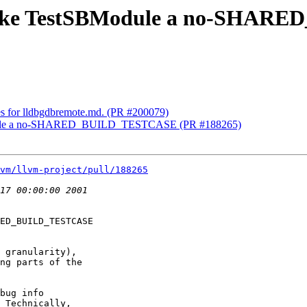
] Make TestSBModule a no-SH
xes for lldbgdbremote.md. (PR #200079)
BModule a no-SHARED_BUILD_TESTCASE (PR #188265)
vm/llvm-project/pull/188265
ED_BUILD_TESTCASE

 granularity),

ng parts of the

bug info

 Technically,
