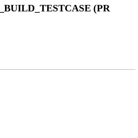
ARED_BUILD_TESTCASE (PR