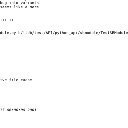
bug info variants

seems like a more

dule.py b/lldb/test/API/python_api/sbmodule/TestSBModule
ive file cache
