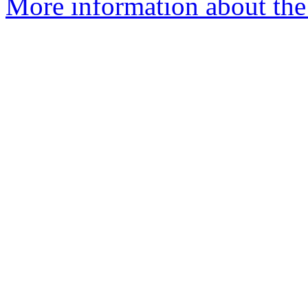
More information about the 