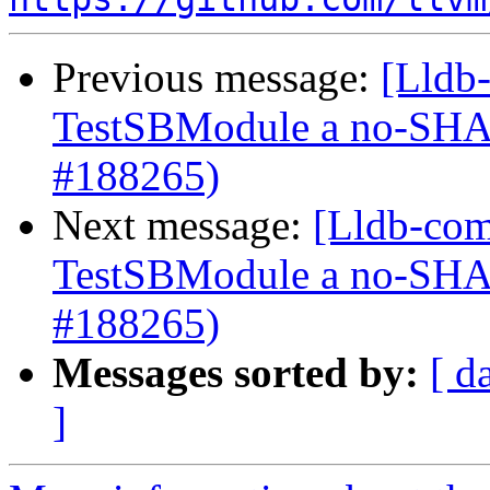
Previous message:
[Lldb-
TestSBModule a no-S
#188265)
Next message:
[Lldb-com
TestSBModule a no-S
#188265)
Messages sorted by:
[ d
]