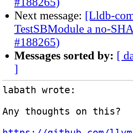
#188265)
Next message:
[Lldb-com
TestSBModule a no-S
#188265)
Messages sorted by:
[ d
]
labath wrote:

Any thoughts on this?

https://github.com/llvm