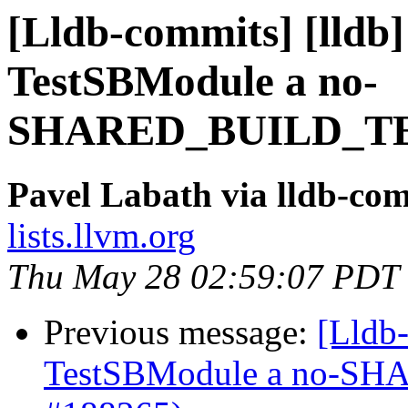
[Lldb-commits] [lldb]
TestSBModule a no-
SHARED_BUILD_TES
Pavel Labath via lldb-co
lists.llvm.org
Thu May 28 02:59:07 PDT
Previous message:
[Lldb-
TestSBModule a no-S