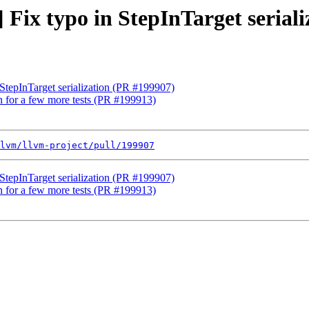
] Fix typo in StepInTarget serial
 StepInTarget serialization (PR #199907)
on for a few more tests (PR #199913)
lvm/llvm-project/pull/199907
 StepInTarget serialization (PR #199907)
on for a few more tests (PR #199913)