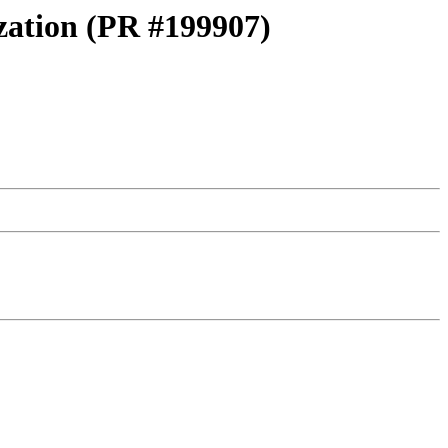
ization (PR #199907)