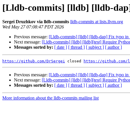
[Lldb-commits] [lldb] [lldb-dap
Sergei Druzhkov via lldb-commits
lldb-commits at lists.llvm.org
Wed May 27 07:08:47 PDT 2026
Previous message:
[Lldb-commits] [lldb] [lldb-dap] Fix typo in
Next message:
[Lldb-commits] [lldb] [lldb][test] Require Pyth
Messages sorted by:
[ date ]
[ thread ]
[ subject ]
[ author ]
https://github.com/DrSergei
 closed 
https://github.com/l
Previous message:
[Lldb-commits] [lldb] [lldb-dap] Fix typo in
Next message:
[Lldb-commits] [lldb] [lldb][test] Require Pyth
Messages sorted by:
[ date ]
[ thread ]
[ subject ]
[ author ]
More information about the lldb-commits mailing list