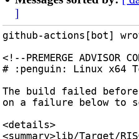
]
github-actions[bot] wrot
<!--PREMERGE ADVISOR CO
# :penguin: Linux x64 T
The build failed before
on a failure below to s
<details>

<summary>lib/Target/RIS