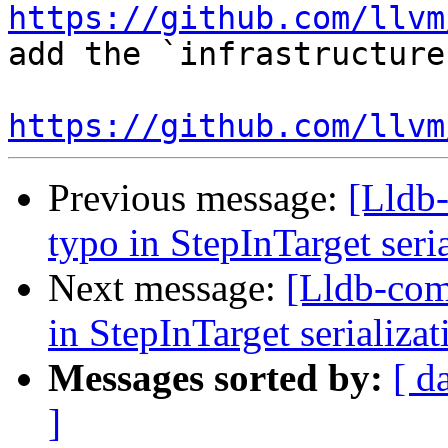
https://github.com/llvm
add the `infrastructure
https://github.com/llvm
Previous message:
[Lldb-
typo in StepInTarget ser
Next message:
[Lldb-comm
in StepInTarget serializ
Messages sorted by:
[ d
]