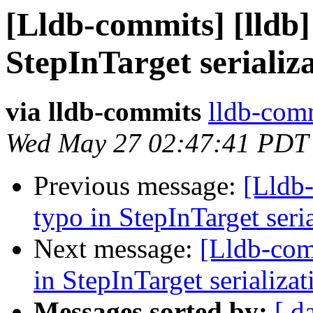
[Lldb-commits] [lldb]
StepInTarget serializ
via lldb-commits
lldb-comm
Wed May 27 02:47:41 PDT
Previous message:
[Lldb-
typo in StepInTarget ser
Next message:
[Lldb-comm
in StepInTarget serializ
Messages sorted by:
[ d