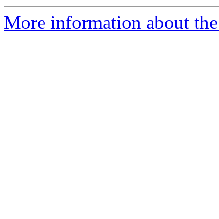
More information about the 