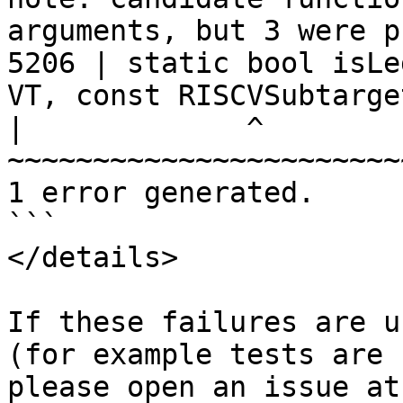
arguments, but 3 were p
5206 | static bool isLe
VT, const RISCVSubtarge
|
             ^                        
1 error generated.

```

</details>

If these failures are u
(for example tests are 
ple