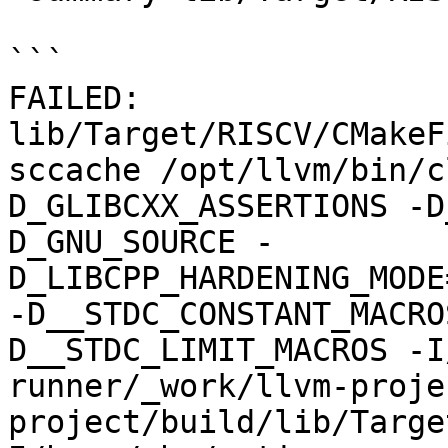
```

FAILED: 
lib/Target/RISCV/CMakeF
sccache /opt/llvm/bin/c
D_GLIBCXX_ASSERTIONS -D
D_GNU_SOURCE -
D_LIBCPP_HARDENING_MODE
-D__STDC_CONSTANT_MACRO
D__STDC_LIMIT_MACROS -I
runner/_work/llvm-proje
project/build/lib/Targe