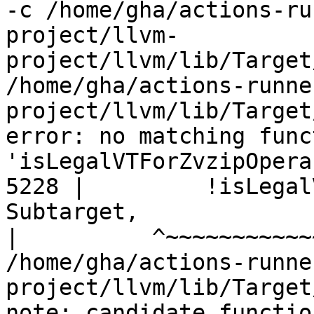
-c /home/gha/actions-ru
project/llvm-
project/llvm/lib/Target
/home/gha/actions-runne
project/llvm/lib/Target
error: no matching func
'isLegalVTForZvzipOperan
5228 |         !isLegal
Subtarget,

|
/home/gha/actions-runne
project/llvm/lib/Target
note: candidate functio