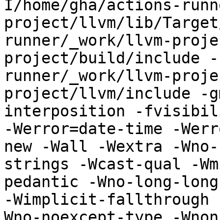
I/home/gha/actions-runn
project/llvm/lib/Target
runner/_work/llvm-proje
project/build/include -
runner/_work/llvm-proje
project/llvm/include -g
interposition -fvisibil
-Werror=date-time -Werr
new -Wall -Wextra -Wno-
strings -Wcast-qual -Wm
pedantic -Wno-long-long
-Wimplicit-fallthrough 
Wno-noexcept-type -Wnon