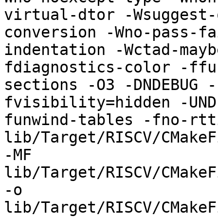
virtual-dtor -Wsuggest-
conversion -Wno-pass-fa
indentation -Wctad-mayb
fdiagnostics-color -ffu
sections -O3 -DNDEBUG -
fvisibility=hidden -UND
funwind-tables -fno-rtt
lib/Target/RISCV/CMakeF
-MF 
lib/Target/RISCV/CMakeF
-o 
lib/Target/RISCV/CMakeF