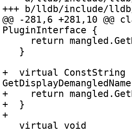
+++ b/lldb/include/lldb
@@ -281,6 +281,10 @@ cl
PluginInterface {

     return mangled.GetMangledName();

   }

+  virtual ConstString 
GetDisplayDemangledName
+    return mangled.Get
+  }

+

   virtual void 