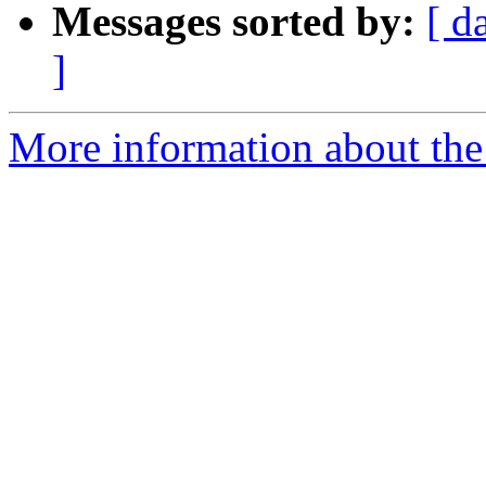
Messages sorted by:
[ d
]
More information about the 