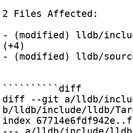
2 Files Affected:

- (modified) lldb/inclu
(+4) 

- (modified) lldb/sourc
``````````diff

diff --git a/lldb/inclu
b/lldb/include/lldb/Tar
index 67714e6fdf942e..f
--- a/lldb/include/lldb