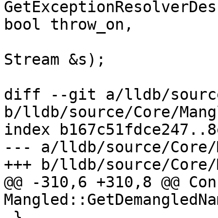
GetExceptionResolverDes
bool throw_on,

Stream &s);

diff --git a/lldb/sourc
b/lldb/source/Core/Mang
index b167c51fdce247..8
--- a/lldb/source/Core/
+++ b/lldb/source/Core/
@@ -310,6 +310,8 @@ Con
Mangled::GetDemangledNa
 }
