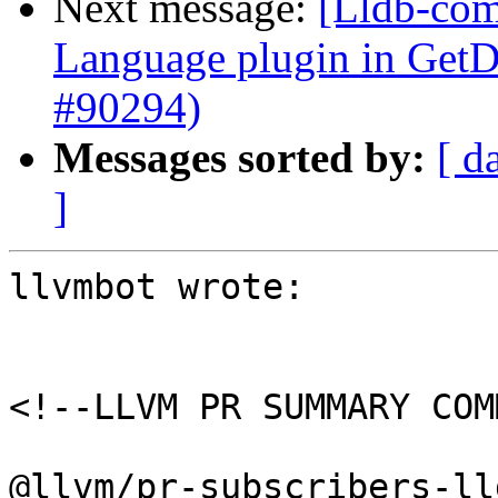
Next message:
[Lldb-comm
Language plugin in Ge
#90294)
Messages sorted by:
[ d
]
llvmbot wrote:

<!--LLVM PR SUMMARY COM
@llvm/pr-subscribers-lld