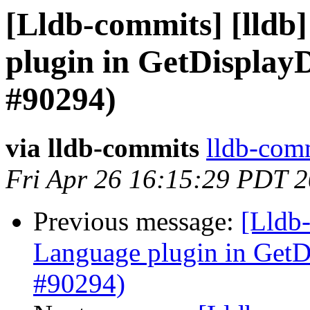
[Lldb-commits] [lldb]
plugin in GetDispla
#90294)
via lldb-commits
lldb-comm
Fri Apr 26 16:15:29 PDT 
Previous message:
[Lldb-
Language plugin in Ge
#90294)