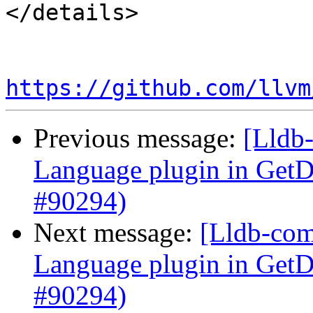
</details>

https://github.com/llvm
Previous message:
[Lldb-
Language plugin in Ge
#90294)
Next message:
[Lldb-comm
Language plugin in Ge
#90294)