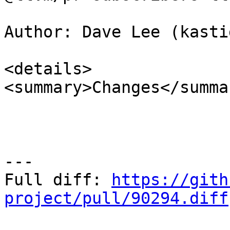
Author: Dave Lee (kasti
<details>

<summary>Changes</summar
---

Full diff: 
https://gith
project/pull/90294.diff