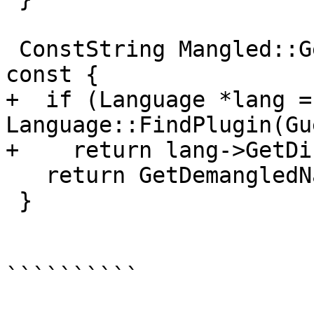
 ConstString Mangled::GetDisplayDemangledName() 
const {

+  if (Language *lang = 
Language::FindPlugin(Gu
+    return lang->GetDi
   return GetDemangledName();

 }

``````````
