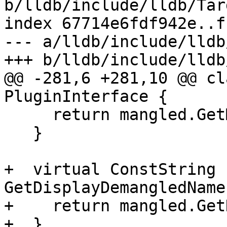
b/lldb/include/lldb/Tar
index 67714e6fdf942e..f
--- a/lldb/include/lldb
+++ b/lldb/include/lldb
@@ -281,6 +281,10 @@ cl
PluginInterface {

     return mangled.GetMangledName();

   }

+  virtual ConstString 
GetDisplayDemangledName
+    return mangled.Get
+  }
