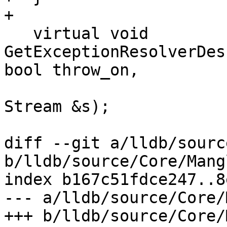
+

   virtual void 
GetExceptionResolverDes
bool throw_on,

Stream &s);

diff --git a/lldb/sourc
b/lldb/source/Core/Mang
index b167c51fdce247..8
--- a/lldb/source/Core/
+++ b/lldb/source/Core/