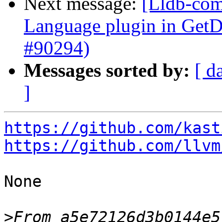
Next message:
[Lldb-comm
Language plugin in Ge
#90294)
Messages sorted by:
[ d
]
https://github.com/kast
https://github.com/llvm
None

>
From a5e72126d3b0144e5