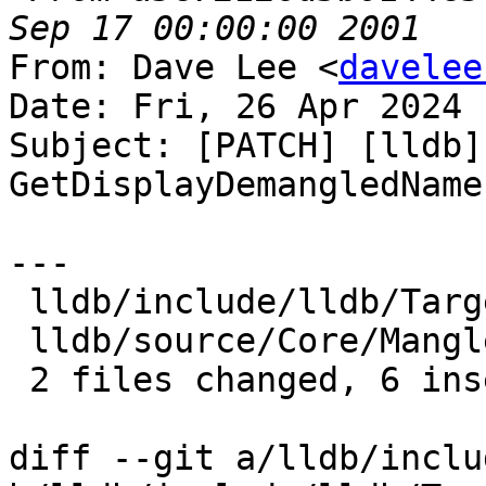
From: Dave Lee <
davelee
Date: Fri, 26 Apr 2024 
Subject: [PATCH] [lldb]
GetDisplayDemangledName

---

 lldb/include/lldb/Target/Language.h | 4 ++++

 lldb/source/Core/Mangled.cpp        | 2 ++

 2 files changed, 6 insertions(+)

diff --git a/lldb/inclu