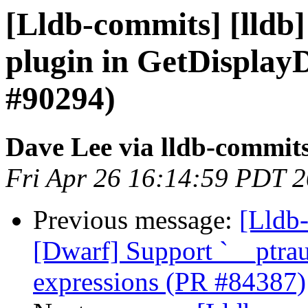
[Lldb-commits] [lldb]
plugin in GetDispla
#90294)
Dave Lee via lldb-commit
Fri Apr 26 16:14:59 PDT 
Previous message:
[Lldb-
[Dwarf] Support `__ptraut
expressions (PR #84387)