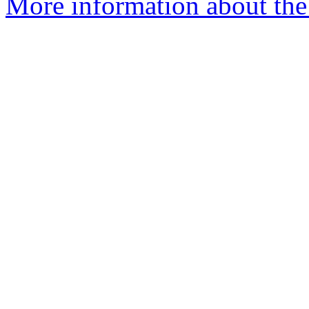
More information about the 