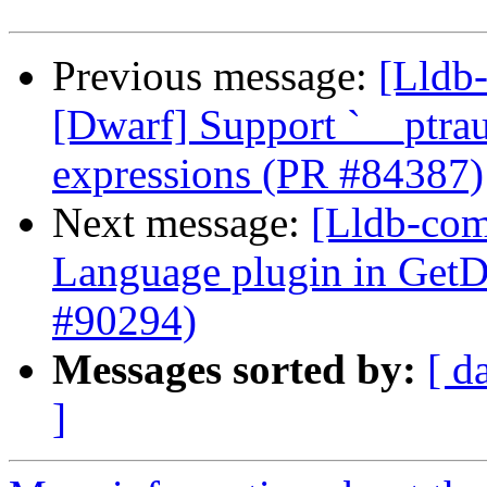
Previous message:
[Lldb-
[Dwarf] Support `__ptraut
expressions (PR #84387)
Next message:
[Lldb-comm
Language plugin in Ge
#90294)
Messages sorted by:
[ d
]