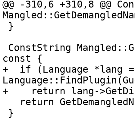
@@ -310,6 +310,8 @@ Con
Mangled::GetDemangledNa
 }

 ConstString Mangled::GetDisplayDemangledName() 
const {

+  if (Language *lang = 
Language::FindPlugin(Gu
+    return lang->GetDi
   return GetDemangledName();

 }
