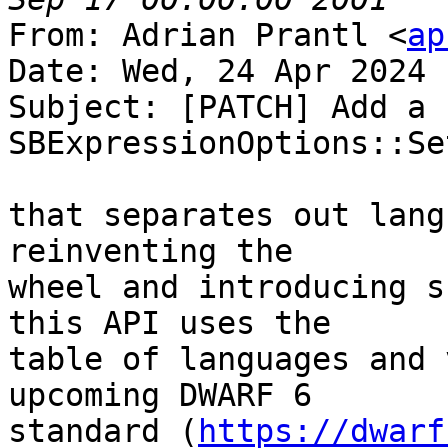
From: Adrian Prantl <
ap
Date: Wed, 24 Apr 2024 
Subject: [PATCH] Add a n
SBExpressionOptions::Se
that separates out lang
reinventing the

wheel and introducing s
this API uses the

table of languages and 
upcoming DWARF 6

standard (
https://dwarf