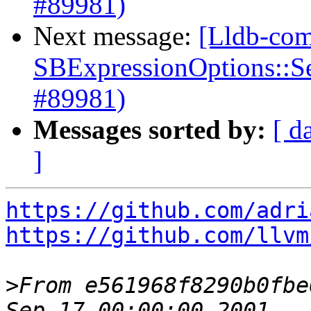
#89981)
Next message:
[Lldb-com
SBExpressionOptions::S
#89981)
Messages sorted by:
[ d
]
https://github.com/adri
https://github.com/llvm
>
From e561968f8290b0fbe