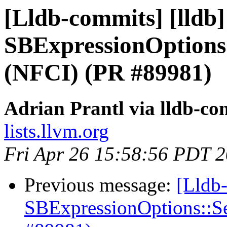
[Lldb-commits] [lldb
SBExpressionOptions
(NFCI) (PR #89981)
Adrian Prantl via lldb-co
lists.llvm.org
Fri Apr 26 15:58:56 PDT 
Previous message:
[Lldb
SBExpressionOptions::S