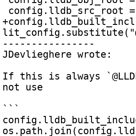
 config.lldb_src_root = "@LLDB_SOURCE_DIR@"

+config.lldb_built_incl
lit_config.substitute("
----------------

JDevlieghere wrote:

If this is always `@LLD
not use 

```

config.lldb_built_inclu
os.path.join(config.lld