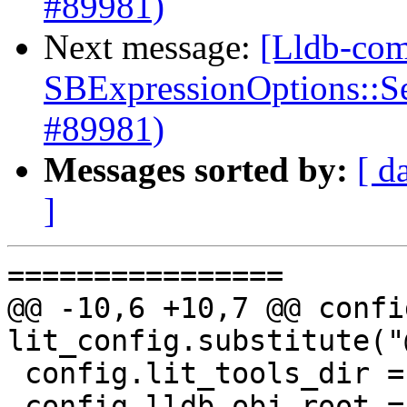
#89981)
Next message:
[Lldb-com
SBExpressionOptions::S
#89981)
Messages sorted by:
[ d
]
================

@@ -10,6 +10,7 @@ confi
lit_config.substitute("
 config.lit_tools_dir = "@LLVM_LIT_TOOLS_DIR@"

 config.lldb_obj_root = "@LLDB_BINARY_DIR@"
