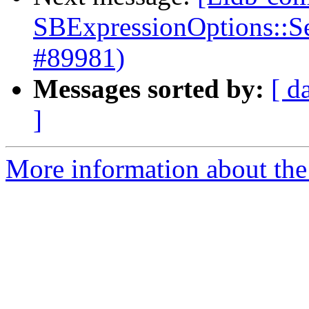
SBExpressionOptions::S
#89981)
Messages sorted by:
[ d
]
More information about the 