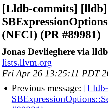
[Lldb-commits] [lldb
SBExpressionOptions
(NFCI) (PR #89981)
Jonas Devlieghere via lld
lists.llvm.org
Fri Apr 26 13:25:11 PDT 
Previous message:
[Lldb
SBExpressionOptions::S