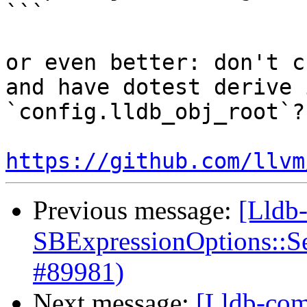
```

or even better: don't c
and have dotest derive 
`config.lldb_obj_root`? 
https://github.com/llvm
Previous message:
[Lldb
SBExpressionOptions::S
#89981)
Next message:
[Lldb-com