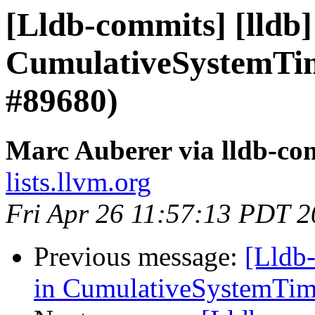
[Lldb-commits] [lldb] 
CumulativeSystemTim
#89680)
Marc Auberer via lldb-co
lists.llvm.org
Fri Apr 26 11:57:13 PDT 
Previous message:
[Lldb-
in CumulativeSystemTim