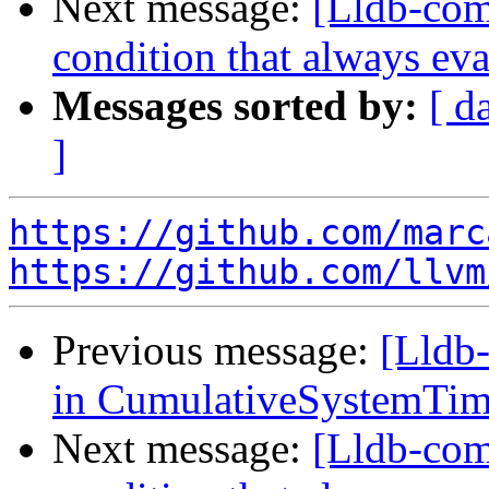
Next message:
[Lldb-comm
condition that always eva
Messages sorted by:
[ d
]
https://github.com/marc
https://github.com/llvm
Previous message:
[Lldb-
in CumulativeSystemTim
Next message:
[Lldb-comm