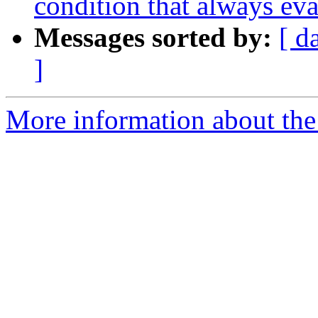
condition that always eva
Messages sorted by:
[ d
]
More information about the 